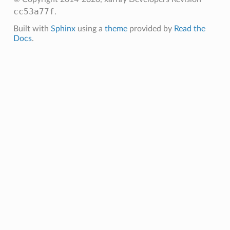
cc53a77f
.
Built with
Sphinx
using a
theme
provided by
Read the
Docs
.