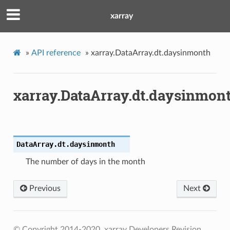
xarray
»
API reference
»
xarray.DataArray.dt.daysinmonth
xarray.DataArray.dt.daysinmon
DataArray.dt.
daysinmonth
The number of days in the month
Previous
Next
© Copyright 2014-2020, xarray Developers
Revision