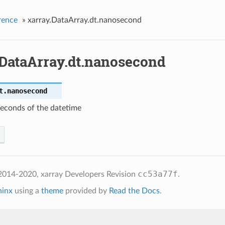
rence
»
xarray.DataArray.dt.nanosecond
.DataArray.dt.nanosecond
t.
nanosecond
econds of the datetime
cc53a77f
2014-2020, xarray Developers
Revision
.
hinx
using a
theme
provided by
Read the Docs
.