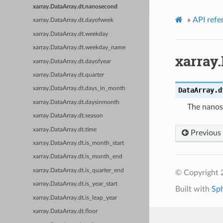
xarray.DataArray.dt.nanosecond
»
API refe
xarray.DataArray.dt.dayofweek
xarray.DataArray.dt.weekday
xarray.DataArray.dt.weekday_name
xarray
xarray.DataArray.dt.dayofyear
xarray.DataArray.dt.quarter
xarray.DataArray.dt.days_in_month
DataArray.d
xarray.DataArray.dt.daysinmonth
The nanos
xarray.DataArray.dt.season
xarray.DataArray.dt.time
Previous
xarray.DataArray.dt.is_month_start
xarray.DataArray.dt.is_month_end
xarray.DataArray.dt.is_quarter_end
© Copyright 
xarray.DataArray.dt.is_year_start
Built with
Sp
xarray.DataArray.dt.is_leap_year
xarray.DataArray.dt.floor