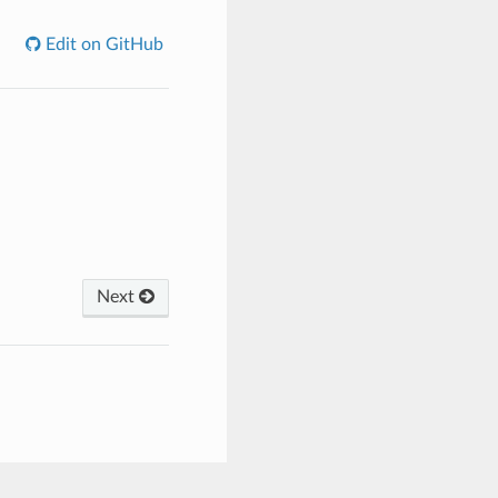
Edit on GitHub
Next