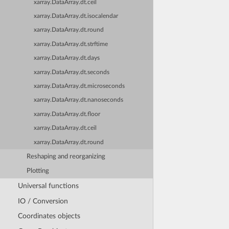
xarray.DataArray.dt.ceil
xarray.DataArray.dt.isocalendar
xarray.DataArray.dt.round
xarray.DataArray.dt.strftime
xarray.DataArray.dt.days
xarray.DataArray.dt.seconds
xarray.DataArray.dt.microseconds
xarray.DataArray.dt.nanoseconds
xarray.DataArray.dt.floor
xarray.DataArray.dt.ceil
xarray.DataArray.dt.round
Reshaping and reorganizing
Plotting
Universal functions
IO / Conversion
Coordinates objects