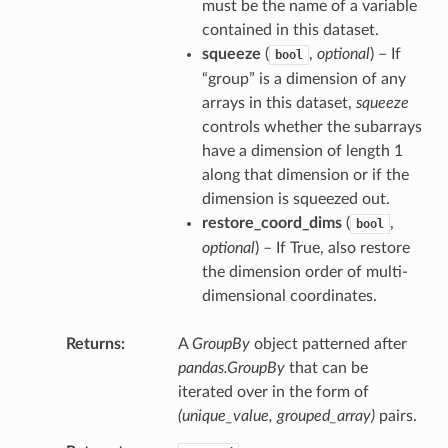
must be the name of a variable
contained in this dataset.
squeeze
(
,
optional
) – If
bool
“group” is a dimension of any
arrays in this dataset,
squeeze
controls whether the subarrays
have a dimension of length 1
along that dimension or if the
dimension is squeezed out.
restore_coord_dims
(
,
bool
optional
) – If True, also restore
the dimension order of multi-
dimensional coordinates.
Returns
A
GroupBy
object patterned after
pandas.GroupBy
that can be
iterated over in the form of
(unique_value, grouped_array)
pairs.