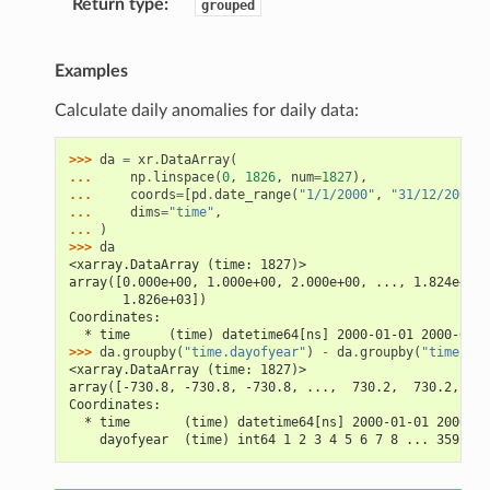
Return type
grouped
Examples
Calculate daily anomalies for daily data:
>>> 
da
=
xr
.
DataArray
(
... 
np
.
linspace
(
0
,
1826
,
num
=
1827
),
... 
coords
=
[
pd
.
date_range
(
"1/1/2000"
,
"31/12/2004"
,
... 
dims
=
"time"
,
... 
)
>>> 
da
<xarray.DataArray (time: 1827)>
array([0.000e+00, 1.000e+00, 2.000e+00, ..., 1.824e+03,
       1.826e+03])
Coordinates:
  * time     (time) datetime64[ns] 2000-01-01 2000-01-0
>>> 
da
.
groupby
(
"time.dayofyear"
)
-
da
.
groupby
(
"time.day
<xarray.DataArray (time: 1827)>
array([-730.8, -730.8, -730.8, ...,  730.2,  730.2,  73
Coordinates:
  * time       (time) datetime64[ns] 2000-01-01 2000-01
    dayofyear  (time) int64 1 2 3 4 5 6 7 8 ... 359 360