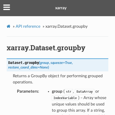
xarray
»
API reference
»
xarray.Dataset.groupby
xarray.Dataset.groupby
Dataset.
groupby
(
group
,
squeeze
=
True
,
restore_coord_dims
=
None
)
Returns a GroupBy object for performing grouped
operations.
Parameters
group
(
,
or
str
DataArray
) – Array whose
IndexVariable
unique values should be used
to group this array. If a string,