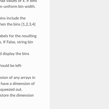
x values of x. If bins
on-uniform bin width.
bins include the
then the bins [1,2,3,4]
abels for the resulting
 If False, string bin
d display the bins
hould be left-
nsion of any arrays in
 have a dimension of
 squeezed out.
restore the dimension