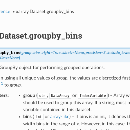
rence
»
xarray.Dataset.groupby_bins
.Dataset.groupby_bins
upby_bins
(
group
,
bins
,
right
=
True
,
labels
=
None
,
precision
=
3
,
include_lowe
dims
=
None
)
 GroupBy object for performing grouped operations.
n using all unique values of
group
, the values are discretized firs
1
to
group
.
ters
group
(
,
or
) – Array 
str
DataArray
IndexVariable
should be used to group this array. If a string, must 
variable contained in this dataset.
bins
(
or
array-like
) – If bins is an int, it define
int
width bins in the range of x. However, in this case, t