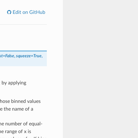
Edit on GitHub
st
=
False
,
squeeze
=
True
,
t by applying
whose binned values
be the name of a
s the number of equal-
he range of x is