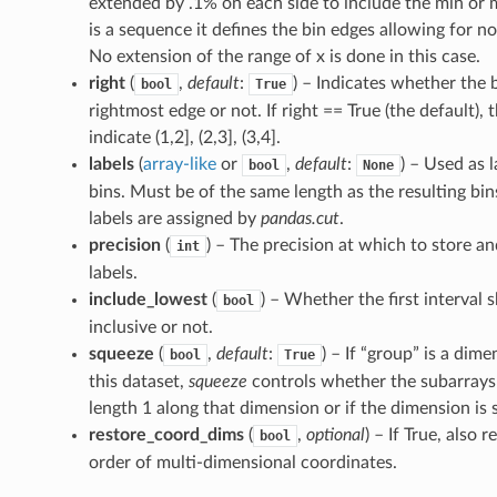
extended by .1% on each side to include the min or ma
is a sequence it defines the bin edges allowing for n
No extension of the range of x is done in this case.
right
(
,
default
:
) – Indicates whether the 
bool
True
rightmost edge or not. If right == True (the default), 
indicate (1,2], (2,3], (3,4].
labels
(
array-like
or
,
default
:
) – Used as l
bool
None
bins. Must be of the same length as the resulting bins.
labels are assigned by
pandas.cut
.
precision
(
) – The precision at which to store an
int
labels.
include_lowest
(
) – Whether the first interval s
bool
inclusive or not.
squeeze
(
,
default
:
) – If “group” is a dime
bool
True
this dataset,
squeeze
controls whether the subarrays
length 1 along that dimension or if the dimension is
restore_coord_dims
(
,
optional
) – If True, also 
bool
order of multi-dimensional coordinates.