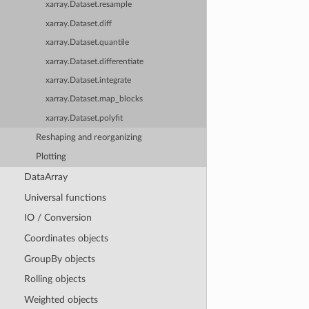
xarray.Dataset.resample
xarray.Dataset.diff
xarray.Dataset.quantile
xarray.Dataset.differentiate
xarray.Dataset.integrate
xarray.Dataset.map_blocks
xarray.Dataset.polyfit
Reshaping and reorganizing
Plotting
DataArray
Universal functions
IO / Conversion
Coordinates objects
GroupBy objects
Rolling objects
Weighted objects