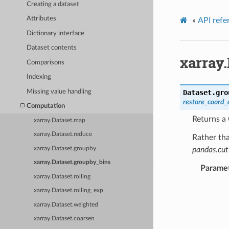
Creating a dataset
Attributes
»
API refe
Dictionary interface
Dataset contents
xarray
Comparisons
Indexing
Missing value handling
Dataset.
gro
restore_coord_
Computation
Returns a
xarray.Dataset.map
xarray.Dataset.reduce
Rather tha
xarray.Dataset.groupby
pandas.cut
xarray.Dataset.groupby_bins
Parame
xarray.Dataset.rolling
xarray.Dataset.rolling_exp
xarray.Dataset.weighted
xarray.Dataset.coarsen