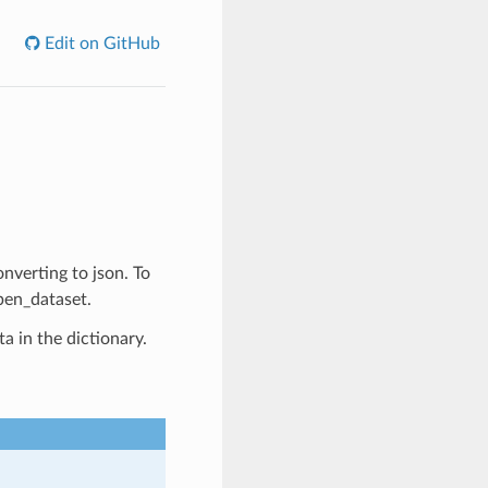
Edit on GitHub
onverting to json. To
pen_dataset.
a in the dictionary.