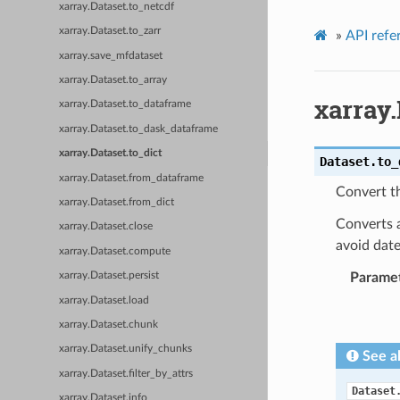
xarray.Dataset.to_netcdf
xarray.Dataset.to_zarr
»
API refe
xarray.save_mfdataset
xarray.Dataset.to_array
xarray.
xarray.Dataset.to_dataframe
xarray.Dataset.to_dask_dataframe
xarray.Dataset.to_dict
Dataset.
to_
xarray.Dataset.from_dataframe
Convert th
xarray.Dataset.from_dict
Converts a
xarray.Dataset.close
avoid date
xarray.Dataset.compute
Parame
xarray.Dataset.persist
xarray.Dataset.load
xarray.Dataset.chunk
xarray.Dataset.unify_chunks
See a
xarray.Dataset.filter_by_attrs
Dataset
xarray.Dataset.info