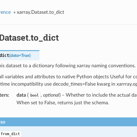
rence
»
xarray.Dataset.to_dict
Dataset.to_dict
dict
(
data
=
True
)
is dataset to a dictionary following xarray naming conventions.
ll variables and attributes to native Python objects Useful for c
time incompatibility use decode_times=False kwarg in xarrray.o
ters
data
(
,
optional
) – Whether to include the actual dat
bool
When set to False, returns just the schema.
lso
.from_dict