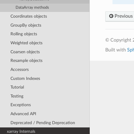
DataArray methods
Previous
Coordinates objects
GroupBy objects
Rolling objects
© Copyright 
Weighted objects
Built with
Sp
Coarsen objects
Resample objects
Accessors
Custom Indexes
Tutorial
Testing
Exceptions
Advanced API
Deprecated / Pending Deprecation
xarray Internals