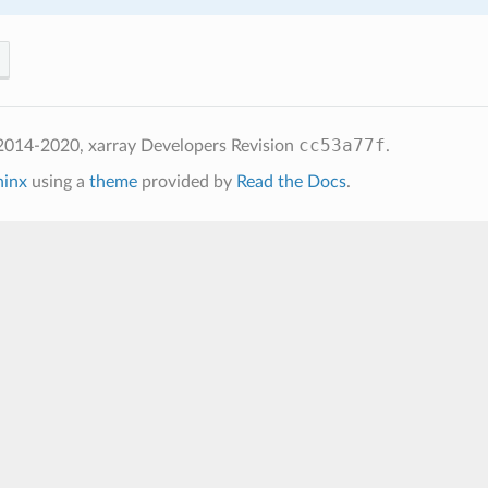
cc53a77f
2014-2020, xarray Developers
Revision
.
hinx
using a
theme
provided by
Read the Docs
.