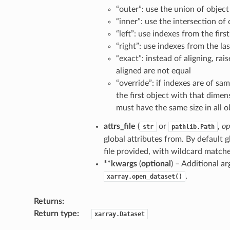
“outer”: use the union of object
“inner”: use the intersection of
“left”: use indexes from the fir
“right”: use indexes from the l
“exact”: instead of aligning, rai
aligned are not equal
“override”: if indexes are of sa
the first object with that dime
must have the same size in all o
attrs_file
(
or
,
op
str
pathlib.Path
global attributes from. By default g
file provided, with wildcard matche
**kwargs
(
optional
) – Additional a
.
xarray.open_dataset()
Returns
Return type
xarray.Dataset