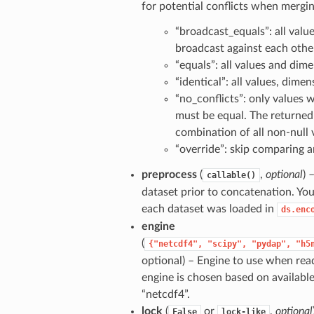
for potential conflicts when mergin
“broadcast_equals”: all valu
broadcast against each oth
“equals”: all values and dim
“identical”: all values, dime
“no_conflicts”: only values 
must be equal. The returned
combination of all non-null 
“override”: skip comparing a
preprocess
(
,
optional
) 
callable()
dataset prior to concatenation. Yo
each dataset was loaded in
ds.enc
engine
(
{"netcdf4",
"scipy",
"pydap",
"h5
optional) – Engine to use when readi
engine is chosen based on availabl
“netcdf4”.
lock
(
or
,
optional
False
lock-like