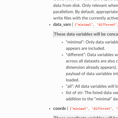
data from disk. Only relevant when
parallelism. By default, appropriat
write files with the currently activ
data_vars
(
{"minimal",
"different"
These data variables will be conc
“minimal”: Only data variab
appears are included.
“different”: Data variables w
across all datasets are also 
dimension already appears).
payload of data variables in
loaded.
“all”: All data variables will
list of str: The listed data v
addition to the “minimal” dat
coords
(
{"minimal",
"different",
"