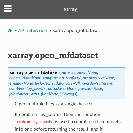
xarray
»
API reference
»
xarray.open_mfdataset
xarray.open_mfdataset
xarray.
open_mfdataset
(
paths
,
chunks
=
None
,
concat_dim
=
None
,
compat
=
'no_conflicts'
,
preprocess
=
None
,
engine
=
None
,
lock
=
None
,
data_vars
=
'all'
,
coords
=
'different'
,
combine
=
'by_coords'
,
autoclose
=
None
,
parallel
=
False
,
join
=
'outer'
,
attrs_file
=
None
,
**
kwargs
)
Open multiple files as a single dataset.
If combine=’by_coords’ then the function
is used to combine the datasets
combine_by_coords
into one before returning the result, and if