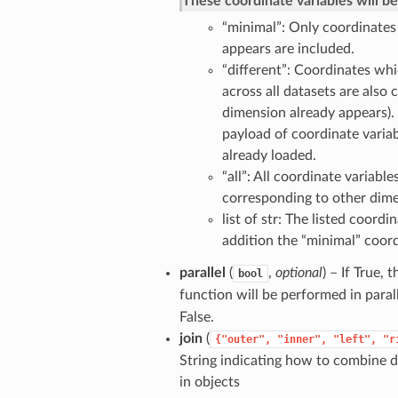
These coordinate variables will b
“minimal”: Only coordinates
appears are included.
“different”: Coordinates whi
across all datasets are also 
dimension already appears).
payload of coordinate variab
already loaded.
“all”: All coordinate variabl
corresponding to other dime
list of str: The listed coord
addition the “minimal” coord
parallel
(
,
optional
) – If True,
bool
function will be performed in paral
False.
join
(
{"outer",
"inner",
"left",
"r
String indicating how to combine d
in objects