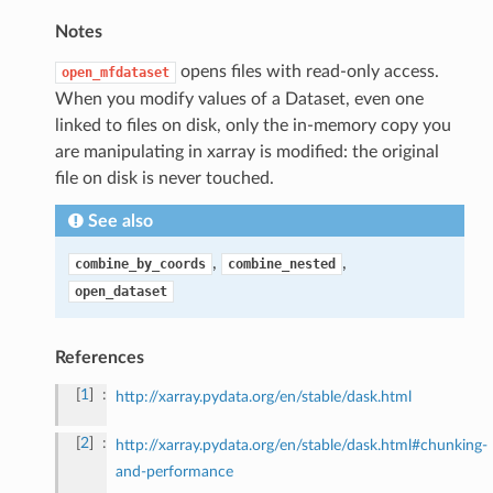
Notes
opens files with read-only access.
open_mfdataset
When you modify values of a Dataset, even one
linked to files on disk, only the in-memory copy you
are manipulating in xarray is modified: the original
file on disk is never touched.
See also
,
,
combine_by_coords
combine_nested
open_dataset
References
1
http://xarray.pydata.org/en/stable/dask.html
2
http://xarray.pydata.org/en/stable/dask.html#chunking-
and-performance