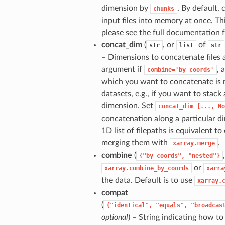
dimension by
. By default,
chunks
input files into memory at once. T
please see the full documentation 
concat_dim
(
, or
of
str
list
str
– Dimensions to concatenate files a
argument if
, 
combine='by_coords'
which you want to concatenate is n
datasets, e.g., if you want to stack
dimension. Set
concat_dim=[...,
No
concatenation along a particular d
1D list of filepaths is equivalent t
merging them with
.
xarray.merge
combine
(
{"by_coords",
"nested"}
or
xarray.combine_by_coords
xarra
the data. Default is to use
xarray.
compat
(
{"identical",
"equals",
"broadcas
optional
) – String indicating how t