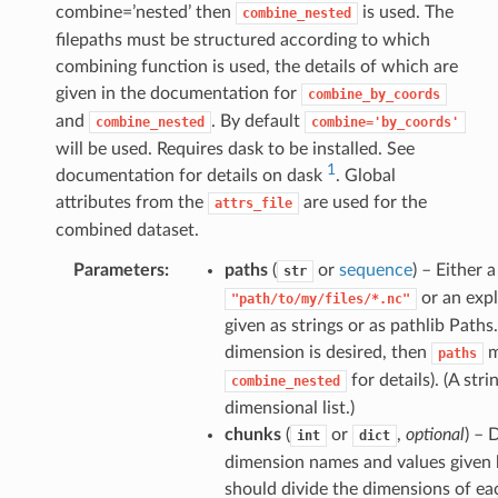
combine=’nested’ then
is used. The
combine_nested
filepaths must be structured according to which
combining function is used, the details of which are
given in the documentation for
combine_by_coords
and
. By default
combine_nested
combine='by_coords'
will be used. Requires dask to be installed. See
1
documentation for details on dask
. Global
attributes from the
are used for the
attrs_file
combined dataset.
Parameters
paths
(
or
sequence
) – Either 
str
or an expli
"path/to/my/files/*.nc"
given as strings or as pathlib Path
dimension is desired, then
m
paths
for details). (A str
combine_nested
dimensional list.)
chunks
(
or
,
optional
) – 
int
dict
dimension names and values given b
should divide the dimensions of eac