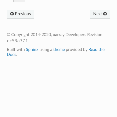
Previous
Next
© Copyright 2014-2020, xarray Developers
Revision
cc53a77f
.
Built with
Sphinx
using a
theme
provided by
Read the
Docs
.