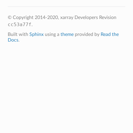
© Copyright 2014-2020, xarray Developers
Revision
cc53a77f
.
Built with
Sphinx
using a
theme
provided by
Read the
Docs
.