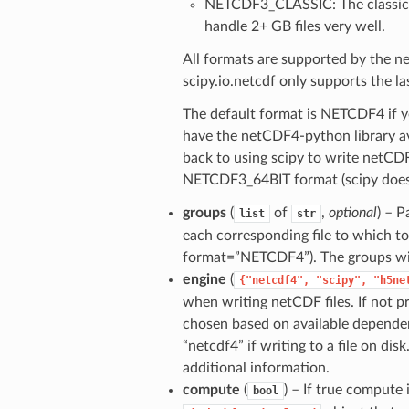
NETCDF3_CLASSIC: The classic n
handle 2+ GB files very well.
All formats are supported by the n
scipy.io.netcdf only supports the l
The default format is NETCDF4 if yo
have the netCDF4-python library ava
back to using scipy to write netCDF
NETCDF3_64BIT format (scipy does
groups
(
of
,
optional
) – 
list
str
each corresponding file to which to
format=”NETCDF4”). The groups will
engine
(
{"netcdf4",
"scipy",
"h5ne
when writing netCDF files. If not pr
chosen based on available dependen
“netcdf4” if writing to a file on dis
additional information.
compute
(
) – If true compute
bool