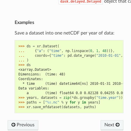
object that c
dask.delayed.Delayed
Examples
Save a dataset into one netCDF per year of data:
>>> 
ds
=
xr
.
Dataset
(
... 
{
"a"
:
(
"time"
,
np
.
linspace
(
0
,
1
,
48
))},
... 
coords
=
{
"time"
:
pd
.
date_range
(
"2010-01-01"
,
fre
... 
)
>>> 
ds
<xarray.Dataset>
Dimensions:  (time: 48)
Coordinates:
  * time     (time) datetime64[ns] 2010-01-31 2010-02-2
Data variables:
    a        (time) float64 0.0 0.02128 0.04255 0.06383
>>> 
years
,
datasets
=
zip
(
*
ds
.
groupby
(
"time.year"
))
>>> 
paths
=
[
"
%s
.nc"
%
y
for
y
in
years
]
>>> 
xr
.
save_mfdataset
(
datasets
,
paths
)
Previous
Next