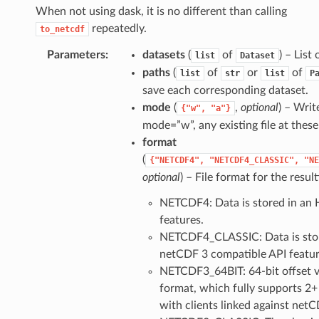
When not using dask, it is no different than calling
repeatedly.
to_netcdf
Parameters
datasets
(
of
) – List
list
Dataset
paths
(
of
or
of
list
str
list
P
save each corresponding dataset.
mode
(
,
optional
) – Writ
{"w",
"a"}
mode=”w”, any existing file at these
format
(
{"NETCDF4",
"NETCDF4_CLASSIC",
"NE
optional
) – File format for the resul
NETCDF4: Data is stored in an 
features.
NETCDF4_CLASSIC: Data is store
netCDF 3 compatible API featur
NETCDF3_64BIT: 64-bit offset ve
format, which fully supports 2+ 
with clients linked against netCD