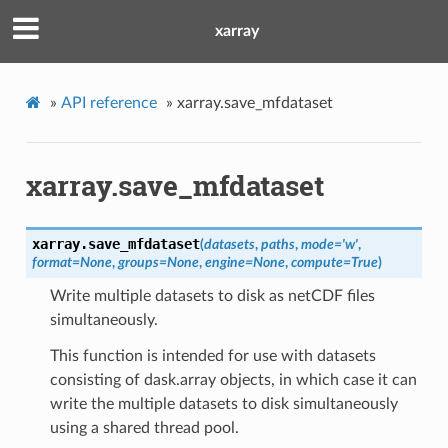
xarray
»
API reference
»
xarray.save_mfdataset
xarray.save_mfdataset
xarray.
save_mfdataset
(
datasets
,
paths
,
mode
=
'w'
,
format
=
None
,
groups
=
None
,
engine
=
None
,
compute
=
True
)
Write multiple datasets to disk as netCDF files
simultaneously.
This function is intended for use with datasets
consisting of dask.array objects, in which case it can
write the multiple datasets to disk simultaneously
using a shared thread pool.