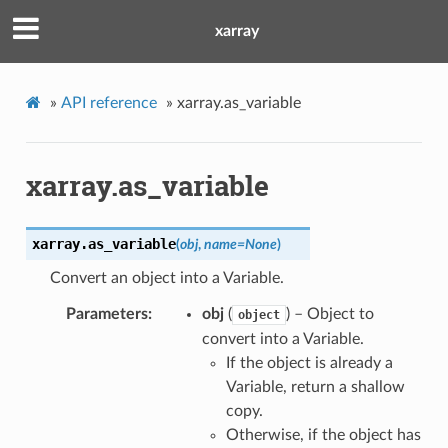
xarray
»
API reference
»
xarray.as_variable
xarray.as_variable
xarray.
as_variable
(
obj
,
name
=
None
)
Convert an object into a Variable.
Parameters
obj
(
) – Object to
object
convert into a Variable.
If the object is already a
Variable, return a shallow
copy.
Otherwise, if the object has