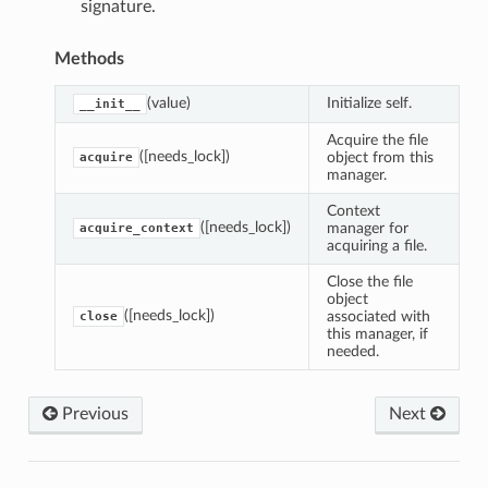
signature.
Methods
(value)
Initialize self.
__init__
Acquire the file
([needs_lock])
object from this
acquire
manager.
Context
([needs_lock])
manager for
acquire_context
acquiring a file.
Close the file
object
([needs_lock])
associated with
close
this manager, if
needed.
Previous
Next