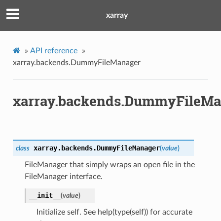
xarray
»
API reference
»
xarray.backends.DummyFileManager
xarray.backends.DummyFileMa
xarray.backends.
DummyFileManager
class
(
value
)
FileManager that simply wraps an open file in the
FileManager interface.
__init__
(
value
)
Initialize self. See help(type(self)) for accurate