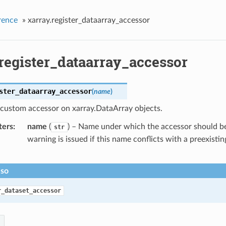
rence
»
xarray.register_dataarray_accessor
.register_dataarray_accessor
ster_dataarray_accessor
(
name
)
 custom accessor on xarray.DataArray objects.
ters
name
(
) – Name under which the accessor should be
str
warning is issued if this name conflicts with a preexistin
lso
r_dataset_accessor