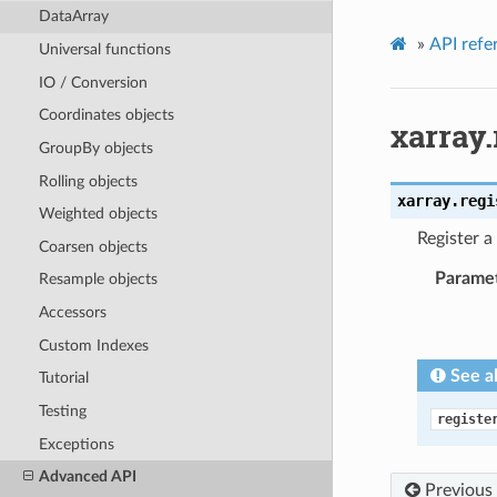
DataArray
»
API refe
Universal functions
IO / Conversion
Coordinates objects
xarray
GroupBy objects
Rolling objects
xarray.
regi
Weighted objects
Register a
Coarsen objects
Parame
Resample objects
Accessors
Custom Indexes
See a
Tutorial
Testing
registe
Exceptions
Advanced API
Previous