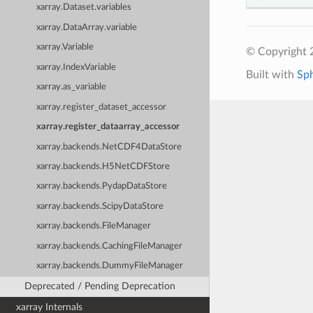
xarray.Dataset.variables
xarray.DataArray.variable
xarray.Variable
© Copyright 
xarray.IndexVariable
Built with
Sp
xarray.as_variable
xarray.register_dataset_accessor
xarray.register_dataarray_accessor
xarray.backends.NetCDF4DataStore
xarray.backends.H5NetCDFStore
xarray.backends.PydapDataStore
xarray.backends.ScipyDataStore
xarray.backends.FileManager
xarray.backends.CachingFileManager
xarray.backends.DummyFileManager
Deprecated / Pending Deprecation
xarray Internals