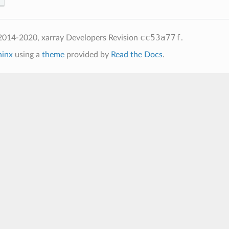
cc53a77f
2014-2020, xarray Developers
Revision
.
hinx
using a
theme
provided by
Read the Docs
.