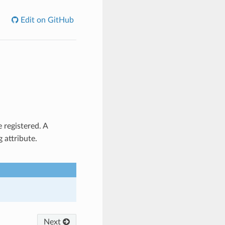
Edit on GitHub
 registered. A
g attribute.
Next