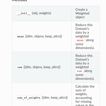
Methods
Create a
(obj, weights)
Weighted
__init__
object
Reduce this
Dataset’s
data by a
([dim, skipna, keep_attrs])
weighted
mean
along
mean
some
dimension(s).
Reduce this
Dataset’s
data by a
([dim, skipna, keep_attrs])
weighted
sum
along
sum
some
dimension(s).
Calculate the
sum of
mean
weights,
([dim, keep_attrs])
accounting
sum_of_weights
sum
for missing
values in the