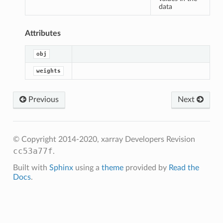
sum_of_weights
data
an
Attributes
m
obj
m_of_weights
weights
Previous
Next
© Copyright 2014-2020, xarray Developers
Revision
cc53a77f
.
Built with
Sphinx
using a
theme
provided by
Read the
Docs
.