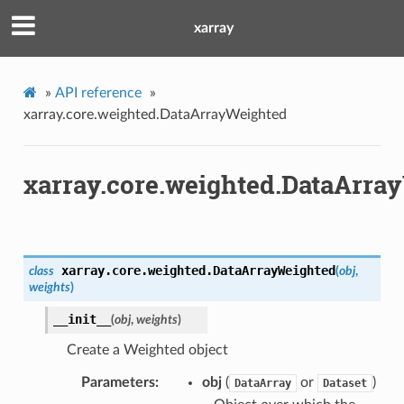
xarray
»
API reference
»
xarray.core.weighted.DataArrayWeighted
xarray.core.weighted.DataArra
xarray.core.weighted.
DataArrayWeighted
class
(
obj
,
weights
)
__init__
(
obj
,
weights
)
Create a Weighted object
Parameters
obj
(
or
)
DataArray
Dataset