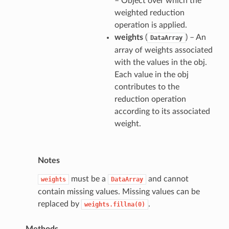
– Object over which the
weighted reduction
operation is applied.
weights
(
) – An
DataArray
array of weights associated
with the values in the obj.
Each value in the obj
contributes to the
reduction operation
according to its associated
weight.
Notes
must be a
and cannot
weights
DataArray
contain missing values. Missing values can be
replaced by
.
weights.fillna(0)