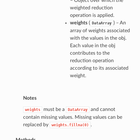
– Object over which the
weighted reduction
operation is applied.
weights
(
) – An
DataArray
array of weights associated
with the values in the obj.
Each value in the obj
contributes to the
reduction operation
according to its associated
weight.
Notes
must be a
and cannot
weights
DataArray
contain missing values. Missing values can be
replaced by
.
weights.fillna(0)