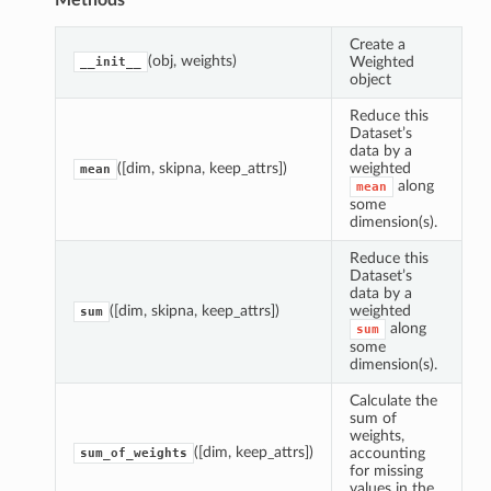
Methods
Create a
(obj, weights)
Weighted
__init__
object
Reduce this
Dataset’s
data by a
([dim, skipna, keep_attrs])
weighted
mean
along
mean
some
dimension(s).
Reduce this
Dataset’s
data by a
([dim, skipna, keep_attrs])
weighted
sum
along
sum
some
dimension(s).
Calculate the
sum of
mean
weights,
([dim, keep_attrs])
accounting
sum_of_weights
sum
for missing
values in the