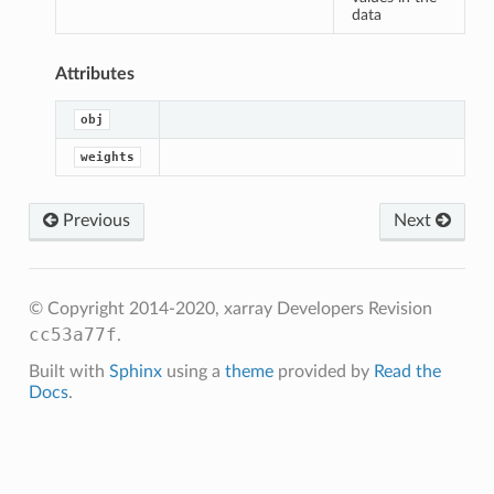
sum_of_weights
data
an
Attributes
m
obj
m_of_weights
weights
Previous
Next
© Copyright 2014-2020, xarray Developers
Revision
cc53a77f
.
Built with
Sphinx
using a
theme
provided by
Read the
Docs
.