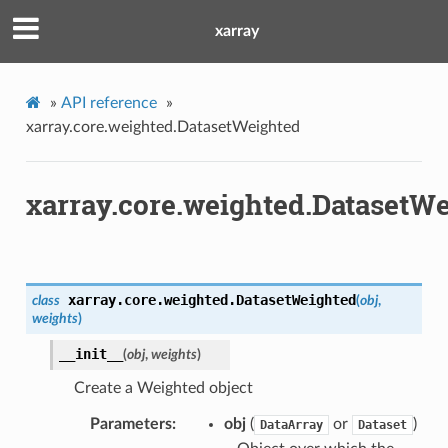
xarray
»
API reference
»
xarray.core.weighted.DatasetWeighted
xarray.core.weighted.DatasetW
xarray.core.weighted.
DatasetWeighted
class
(
obj
,
weights
)
__init__
(
obj
,
weights
)
Create a Weighted object
Parameters
obj
(
or
)
DataArray
Dataset