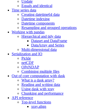
Update
Equals and identical
Time series data
Creating datetime64 data
Datetime indexing
Datetime components
Resampling and grouped operations
Working with pandas
Hierarchical and tidy data
Dataset and DataFrame
DataArray and Series
Multi-dimensional data
Serialization and IO
Pickle
netCDF
OPeNDAP
Combining multiple files
Out of core computation with dask
What is a dask array?
Reading and writing data
Using dask with xray
Chunking and performance
API reference
Top-level functions
xray.align