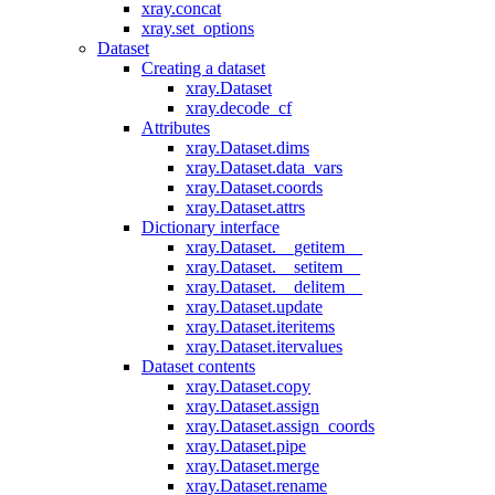
xray.concat
xray.set_options
Dataset
Creating a dataset
xray.Dataset
xray.decode_cf
Attributes
xray.Dataset.dims
xray.Dataset.data_vars
xray.Dataset.coords
xray.Dataset.attrs
Dictionary interface
xray.Dataset.__getitem__
xray.Dataset.__setitem__
xray.Dataset.__delitem__
xray.Dataset.update
xray.Dataset.iteritems
xray.Dataset.itervalues
Dataset contents
xray.Dataset.copy
xray.Dataset.assign
xray.Dataset.assign_coords
xray.Dataset.pipe
xray.Dataset.merge
xray.Dataset.rename