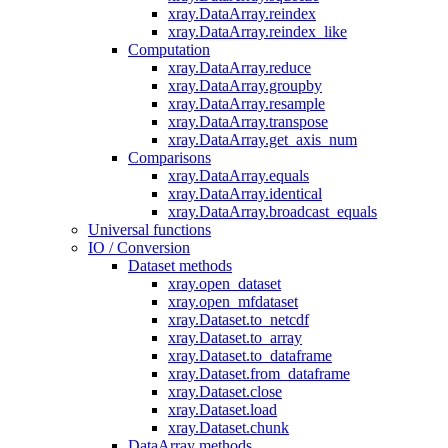
xray.DataArray.reindex
xray.DataArray.reindex_like
Computation
xray.DataArray.reduce
xray.DataArray.groupby
xray.DataArray.resample
xray.DataArray.transpose
xray.DataArray.get_axis_num
Comparisons
xray.DataArray.equals
xray.DataArray.identical
xray.DataArray.broadcast_equals
Universal functions
IO / Conversion
Dataset methods
xray.open_dataset
xray.open_mfdataset
xray.Dataset.to_netcdf
xray.Dataset.to_array
xray.Dataset.to_dataframe
xray.Dataset.from_dataframe
xray.Dataset.close
xray.Dataset.load
xray.Dataset.chunk
DataArray methods