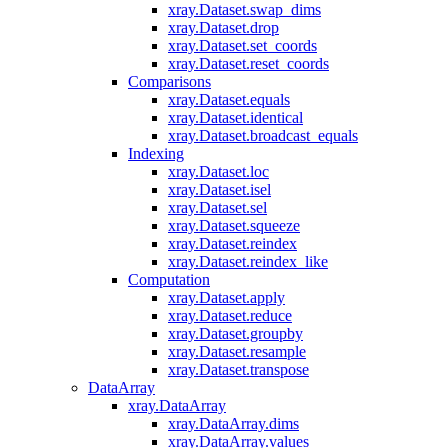
xray.Dataset.swap_dims
xray.Dataset.drop
xray.Dataset.set_coords
xray.Dataset.reset_coords
Comparisons
xray.Dataset.equals
xray.Dataset.identical
xray.Dataset.broadcast_equals
Indexing
xray.Dataset.loc
xray.Dataset.isel
xray.Dataset.sel
xray.Dataset.squeeze
xray.Dataset.reindex
xray.Dataset.reindex_like
Computation
xray.Dataset.apply
xray.Dataset.reduce
xray.Dataset.groupby
xray.Dataset.resample
xray.Dataset.transpose
DataArray
xray.DataArray
xray.DataArray.dims
xray.DataArray.values