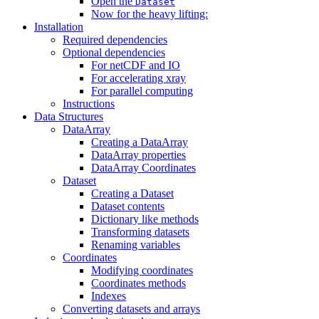
Open the
Dataset
Now for the heavy lifting:
Installation
Required dependencies
Optional dependencies
For netCDF and IO
For accelerating xray
For parallel computing
Instructions
Data Structures
DataArray
Creating a DataArray
DataArray properties
DataArray Coordinates
Dataset
Creating a Dataset
Dataset contents
Dictionary like methods
Transforming datasets
Renaming variables
Coordinates
Modifying coordinates
Coordinates methods
Indexes
Converting datasets and arrays