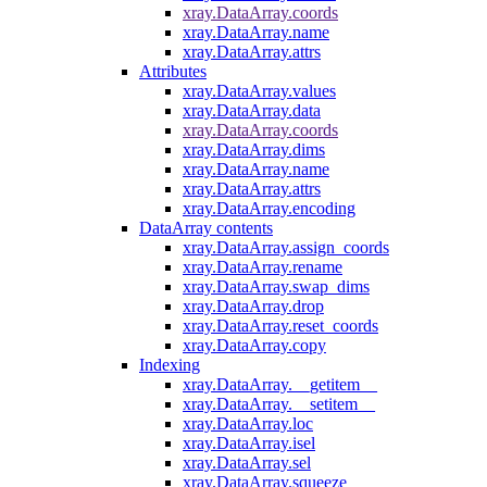
xray.DataArray.coords
xray.DataArray.name
xray.DataArray.attrs
Attributes
xray.DataArray.values
xray.DataArray.data
xray.DataArray.coords
xray.DataArray.dims
xray.DataArray.name
xray.DataArray.attrs
xray.DataArray.encoding
DataArray contents
xray.DataArray.assign_coords
xray.DataArray.rename
xray.DataArray.swap_dims
xray.DataArray.drop
xray.DataArray.reset_coords
xray.DataArray.copy
Indexing
xray.DataArray.__getitem__
xray.DataArray.__setitem__
xray.DataArray.loc
xray.DataArray.isel
xray.DataArray.sel
xray.DataArray.squeeze