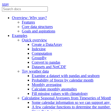
xray
Overview: Why xray?
Features
Core data structures
Goals and aspirations
Examples
Quick overview
Create a DataArray
Indexing
Computation
GroupBy
Convert to pandas
Datasets and NetCDF
Toy weather data
Examine a dataset with pandas and seaborn
Probability of freeze by calendar month
Monthly averaging
Calculate monthly anomalies
Fill missing values with climatology
Calculating Seasonal Averages from Timeseries of Mont
Some calendar information so we can support any
A few calendar functions to determine the number