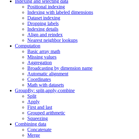
Indexing and selecting data
Positional indexing
Indexing with labeled dimensions
Dataset indexing
Dropping labels
Indexing details
Align and reindex
Nearest neighbor lookups
Computation
Basic array math
Missing values
Aggregation
Broadcasting by dimension name
Automatic alignment
Coordinates
Math with datasets
GroupBy: split-apply-combine
Split
Apply
First and last
Grouped arithmetic
Squeezing
Combining data
Concatenate
Merge