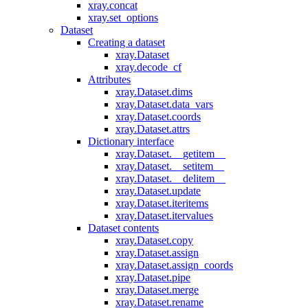
xray.concat
xray.set_options
Dataset
Creating a dataset
xray.Dataset
xray.decode_cf
Attributes
xray.Dataset.dims
xray.Dataset.data_vars
xray.Dataset.coords
xray.Dataset.attrs
Dictionary interface
xray.Dataset.__getitem__
xray.Dataset.__setitem__
xray.Dataset.__delitem__
xray.Dataset.update
xray.Dataset.iteritems
xray.Dataset.itervalues
Dataset contents
xray.Dataset.copy
xray.Dataset.assign
xray.Dataset.assign_coords
xray.Dataset.pipe
xray.Dataset.merge
xray.Dataset.rename