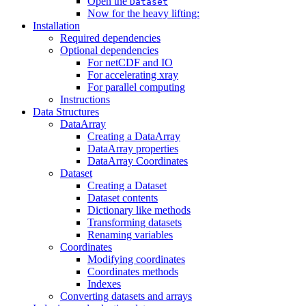
Open the
Dataset
Now for the heavy lifting:
Installation
Required dependencies
Optional dependencies
For netCDF and IO
For accelerating xray
For parallel computing
Instructions
Data Structures
DataArray
Creating a DataArray
DataArray properties
DataArray Coordinates
Dataset
Creating a Dataset
Dataset contents
Dictionary like methods
Transforming datasets
Renaming variables
Coordinates
Modifying coordinates
Coordinates methods
Indexes
Converting datasets and arrays