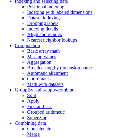
Indexing and selecting data
Positional indexing
Indexing with labeled dimensions
Dataset indexing
Dropping labels
Indexing details
Align and reindex
Nearest neighbor lookups
Computation
Basic array math
Missing values
Aggregation
Broadcasting by dimension name
Automatic alignment
Coordinates
Math with datasets
GroupBy: split-apply-combine
Split
Apply
First and last
Grouped arithmetic
Squeezing
Combining data
Concatenate
Merge