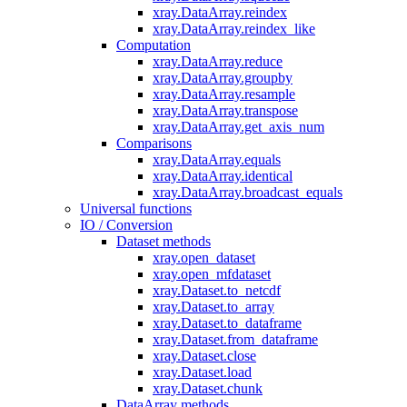
xray.DataArray.reindex
xray.DataArray.reindex_like
Computation
xray.DataArray.reduce
xray.DataArray.groupby
xray.DataArray.resample
xray.DataArray.transpose
xray.DataArray.get_axis_num
Comparisons
xray.DataArray.equals
xray.DataArray.identical
xray.DataArray.broadcast_equals
Universal functions
IO / Conversion
Dataset methods
xray.open_dataset
xray.open_mfdataset
xray.Dataset.to_netcdf
xray.Dataset.to_array
xray.Dataset.to_dataframe
xray.Dataset.from_dataframe
xray.Dataset.close
xray.Dataset.load
xray.Dataset.chunk
DataArray methods