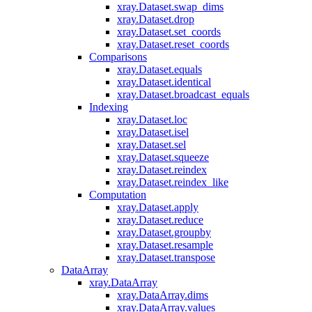
xray.Dataset.swap_dims
xray.Dataset.drop
xray.Dataset.set_coords
xray.Dataset.reset_coords
Comparisons
xray.Dataset.equals
xray.Dataset.identical
xray.Dataset.broadcast_equals
Indexing
xray.Dataset.loc
xray.Dataset.isel
xray.Dataset.sel
xray.Dataset.squeeze
xray.Dataset.reindex
xray.Dataset.reindex_like
Computation
xray.Dataset.apply
xray.Dataset.reduce
xray.Dataset.groupby
xray.Dataset.resample
xray.Dataset.transpose
DataArray
xray.DataArray
xray.DataArray.dims
xray.DataArray.values