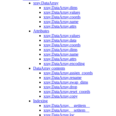
xray.DataArray
xray.DataArray.dims
xray.DataArray.values
xray.DataArray.coords
xray.DataArray.name
xray.DataArray.attrs
Attributes
xray.DataArray.values
xray.DataArray.data
xray.DataArray.coords
xray.DataArray.dims
xray.DataArray.name
xray.DataArray.attrs
xray.DataArray.encoding
DataArray contents
xray.DataArray.assign_coords
xray.DataArray.rename
xray.DataArray.swap_dims
xray.DataArray.drop
xray.DataArray.reset_coords
xray.DataArray.copy
Indexing
xray.DataArray.__getitem__
xray.DataArray.__setitem__
xray.DataArray.loc