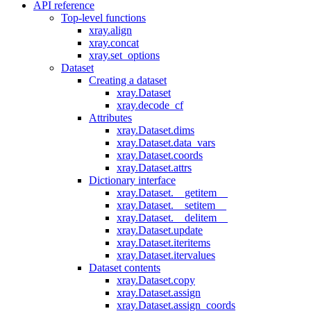
API reference
Top-level functions
xray.align
xray.concat
xray.set_options
Dataset
Creating a dataset
xray.Dataset
xray.decode_cf
Attributes
xray.Dataset.dims
xray.Dataset.data_vars
xray.Dataset.coords
xray.Dataset.attrs
Dictionary interface
xray.Dataset.__getitem__
xray.Dataset.__setitem__
xray.Dataset.__delitem__
xray.Dataset.update
xray.Dataset.iteritems
xray.Dataset.itervalues
Dataset contents
xray.Dataset.copy
xray.Dataset.assign
xray.Dataset.assign_coords