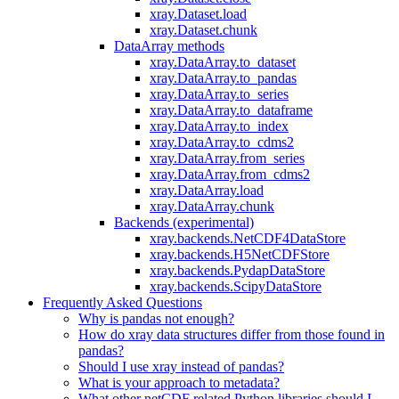
xray.Dataset.load
xray.Dataset.chunk
DataArray methods
xray.DataArray.to_dataset
xray.DataArray.to_pandas
xray.DataArray.to_series
xray.DataArray.to_dataframe
xray.DataArray.to_index
xray.DataArray.to_cdms2
xray.DataArray.from_series
xray.DataArray.from_cdms2
xray.DataArray.load
xray.DataArray.chunk
Backends (experimental)
xray.backends.NetCDF4DataStore
xray.backends.H5NetCDFStore
xray.backends.PydapDataStore
xray.backends.ScipyDataStore
Frequently Asked Questions
Why is pandas not enough?
How do xray data structures differ from those found in
pandas?
Should I use xray instead of pandas?
What is your approach to metadata?
What other netCDF related Python libraries should I