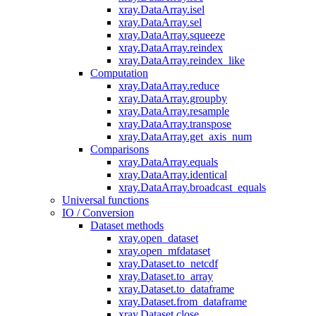
xray.DataArray.isel
xray.DataArray.sel
xray.DataArray.squeeze
xray.DataArray.reindex
xray.DataArray.reindex_like
Computation
xray.DataArray.reduce
xray.DataArray.groupby
xray.DataArray.resample
xray.DataArray.transpose
xray.DataArray.get_axis_num
Comparisons
xray.DataArray.equals
xray.DataArray.identical
xray.DataArray.broadcast_equals
Universal functions
IO / Conversion
Dataset methods
xray.open_dataset
xray.open_mfdataset
xray.Dataset.to_netcdf
xray.Dataset.to_array
xray.Dataset.to_dataframe
xray.Dataset.from_dataframe
xray.Dataset.close