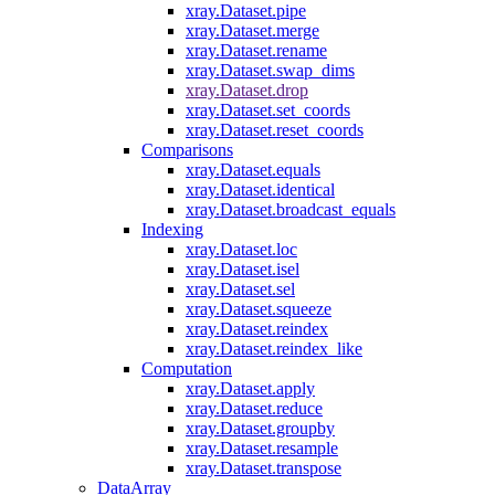
xray.Dataset.pipe
xray.Dataset.merge
xray.Dataset.rename
xray.Dataset.swap_dims
xray.Dataset.drop
xray.Dataset.set_coords
xray.Dataset.reset_coords
Comparisons
xray.Dataset.equals
xray.Dataset.identical
xray.Dataset.broadcast_equals
Indexing
xray.Dataset.loc
xray.Dataset.isel
xray.Dataset.sel
xray.Dataset.squeeze
xray.Dataset.reindex
xray.Dataset.reindex_like
Computation
xray.Dataset.apply
xray.Dataset.reduce
xray.Dataset.groupby
xray.Dataset.resample
xray.Dataset.transpose
DataArray