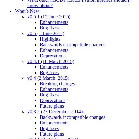
know about?
What’s New
v0.5.1 (15 June 2015)
Enhancements
Bug fixes
v0.5 (1 June 2015)
Highlights
Backwards incompatible changes
Enhancements
Deprecations
v0.4.1 (18 March 2015)
Enhancements
Bug fixes
v0.4 (2 March, 2015)
Breaking changes
Enhancements
Bug fixes
Deprecations
Future plans
v0.3.2 (23 December, 2014)
Backwards incompatible changes
Enhancements
Bug fixes
Future plans