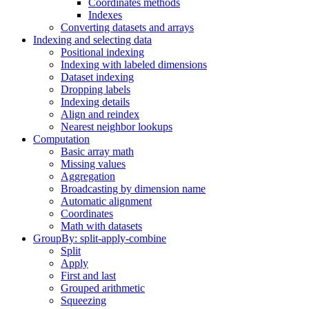
Coordinates methods
Indexes
Converting datasets and arrays
Indexing and selecting data
Positional indexing
Indexing with labeled dimensions
Dataset indexing
Dropping labels
Indexing details
Align and reindex
Nearest neighbor lookups
Computation
Basic array math
Missing values
Aggregation
Broadcasting by dimension name
Automatic alignment
Coordinates
Math with datasets
GroupBy: split-apply-combine
Split
Apply
First and last
Grouped arithmetic
Squeezing