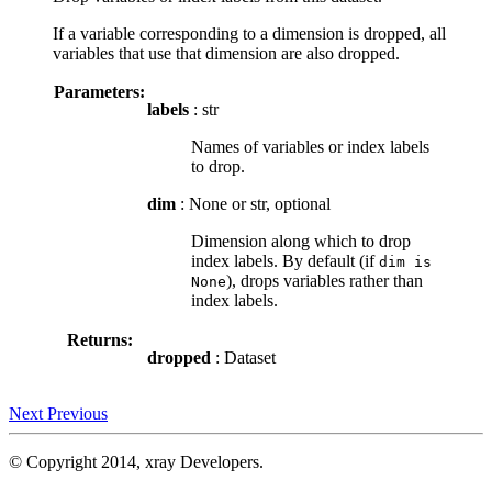
If a variable corresponding to a dimension is dropped, all
variables that use that dimension are also dropped.
Parameters:
labels
: str
Names of variables or index labels
to drop.
dim
: None or str, optional
Dimension along which to drop
index labels. By default (if
dim
is
), drops variables rather than
None
index labels.
Returns:
dropped
: Dataset
Next
Previous
© Copyright 2014, xray Developers.