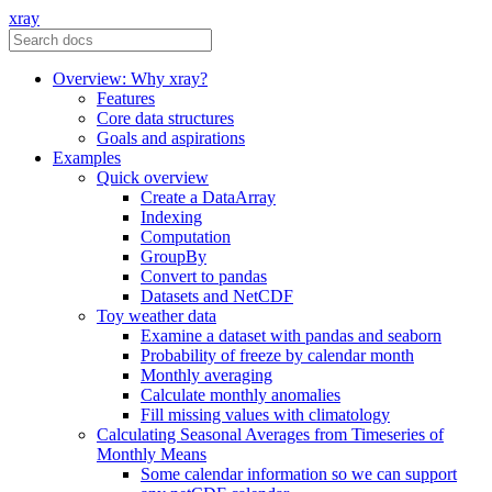
xray
Overview: Why xray?
Features
Core data structures
Goals and aspirations
Examples
Quick overview
Create a DataArray
Indexing
Computation
GroupBy
Convert to pandas
Datasets and NetCDF
Toy weather data
Examine a dataset with pandas and seaborn
Probability of freeze by calendar month
Monthly averaging
Calculate monthly anomalies
Fill missing values with climatology
Calculating Seasonal Averages from Timeseries of
Monthly Means
Some calendar information so we can support