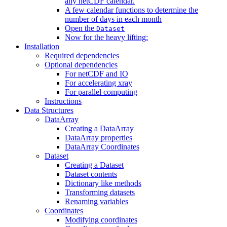
any netCDF calendar.
A few calendar functions to determine the
number of days in each month
Open the
Dataset
Now for the heavy lifting:
Installation
Required dependencies
Optional dependencies
For netCDF and IO
For accelerating xray
For parallel computing
Instructions
Data Structures
DataArray
Creating a DataArray
DataArray properties
DataArray Coordinates
Dataset
Creating a Dataset
Dataset contents
Dictionary like methods
Transforming datasets
Renaming variables
Coordinates
Modifying coordinates