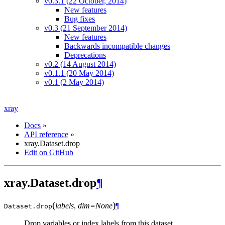
v0.3.1 (22 October, 2014)
New features
Bug fixes
v0.3 (21 September 2014)
New features
Backwards incompatible changes
Deprecations
v0.2 (14 August 2014)
v0.1.1 (20 May 2014)
v0.1 (2 May 2014)
xray
Docs
»
API reference
»
xray.Dataset.drop
Edit on GitHub
xray.Dataset.drop
¶
(
)
labels
,
dim=None
¶
Dataset.
drop
Drop variables or index labels from this dataset.