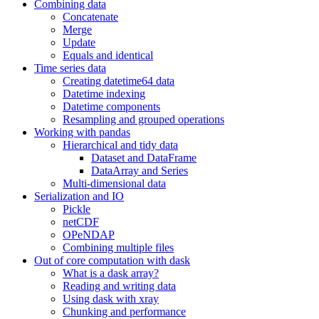
Combining data
Concatenate
Merge
Update
Equals and identical
Time series data
Creating datetime64 data
Datetime indexing
Datetime components
Resampling and grouped operations
Working with pandas
Hierarchical and tidy data
Dataset and DataFrame
DataArray and Series
Multi-dimensional data
Serialization and IO
Pickle
netCDF
OPeNDAP
Combining multiple files
Out of core computation with dask
What is a dask array?
Reading and writing data
Using dask with xray
Chunking and performance