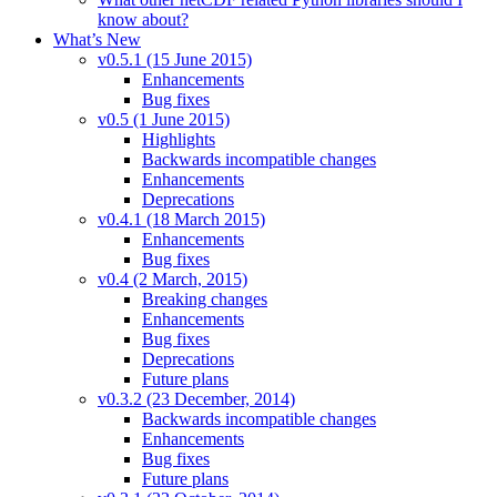
know about?
What’s New
v0.5.1 (15 June 2015)
Enhancements
Bug fixes
v0.5 (1 June 2015)
Highlights
Backwards incompatible changes
Enhancements
Deprecations
v0.4.1 (18 March 2015)
Enhancements
Bug fixes
v0.4 (2 March, 2015)
Breaking changes
Enhancements
Bug fixes
Deprecations
Future plans
v0.3.2 (23 December, 2014)
Backwards incompatible changes
Enhancements
Bug fixes
Future plans