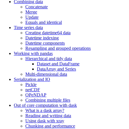
Combining data
Concatenate
Merge
Update
Equals and identical
Time series data
Creating datetime64 data
Datetime indexing
Datetime components
Resampling and grouped operations
Working with pandas
Hierarchical and tidy data
Dataset and DataFrame
DataArray and Series
Multi-dimensional data
Serialization and IO
Pickle
netCDF
OPeNDAP
Combining multiple files
Out of core computation with dask
What is a dask array?
Reading and writing data
Using dask with xray
Chunking and performance