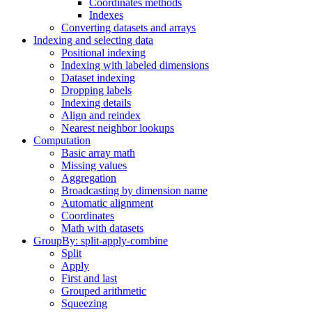
Coordinates methods
Indexes
Converting datasets and arrays
Indexing and selecting data
Positional indexing
Indexing with labeled dimensions
Dataset indexing
Dropping labels
Indexing details
Align and reindex
Nearest neighbor lookups
Computation
Basic array math
Missing values
Aggregation
Broadcasting by dimension name
Automatic alignment
Coordinates
Math with datasets
GroupBy: split-apply-combine
Split
Apply
First and last
Grouped arithmetic
Squeezing