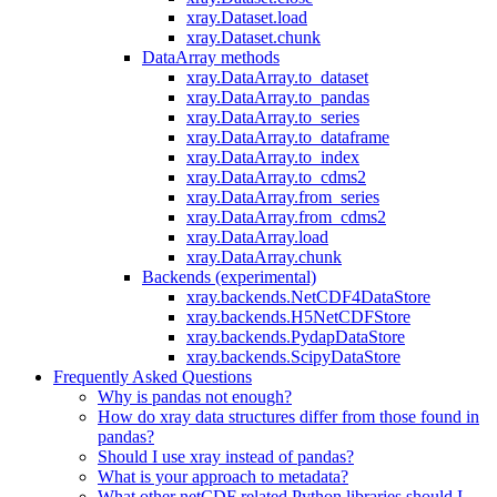
xray.Dataset.load
xray.Dataset.chunk
DataArray methods
xray.DataArray.to_dataset
xray.DataArray.to_pandas
xray.DataArray.to_series
xray.DataArray.to_dataframe
xray.DataArray.to_index
xray.DataArray.to_cdms2
xray.DataArray.from_series
xray.DataArray.from_cdms2
xray.DataArray.load
xray.DataArray.chunk
Backends (experimental)
xray.backends.NetCDF4DataStore
xray.backends.H5NetCDFStore
xray.backends.PydapDataStore
xray.backends.ScipyDataStore
Frequently Asked Questions
Why is pandas not enough?
How do xray data structures differ from those found in
pandas?
Should I use xray instead of pandas?
What is your approach to metadata?
What other netCDF related Python libraries should I