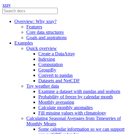
xray
Overview: Why xray?
Features
Core data structures
Goals and aspirations
Examples
Quick overview
Create a DataArray
Indexing
Computation
GroupBy
Convert to pandas
Datasets and NetCDF
Toy weather data
Examine a dataset with pandas and seaborn
Probability of freeze by calendar month
Monthly averaging
Calculate monthly anomalies
Fill missing values with climatology
Calculating Seasonal Averages from Timeseries of
Monthly Means
Some calendar information so we can support