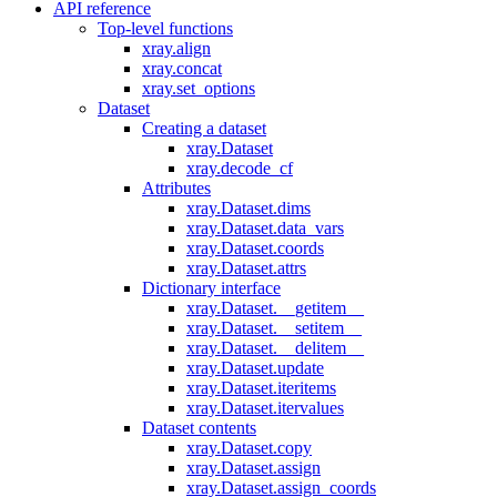
API reference
Top-level functions
xray.align
xray.concat
xray.set_options
Dataset
Creating a dataset
xray.Dataset
xray.decode_cf
Attributes
xray.Dataset.dims
xray.Dataset.data_vars
xray.Dataset.coords
xray.Dataset.attrs
Dictionary interface
xray.Dataset.__getitem__
xray.Dataset.__setitem__
xray.Dataset.__delitem__
xray.Dataset.update
xray.Dataset.iteritems
xray.Dataset.itervalues
Dataset contents
xray.Dataset.copy
xray.Dataset.assign
xray.Dataset.assign_coords