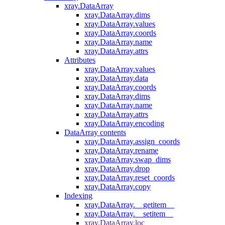
xray.DataArray
xray.DataArray.dims
xray.DataArray.values
xray.DataArray.coords
xray.DataArray.name
xray.DataArray.attrs
Attributes
xray.DataArray.values
xray.DataArray.data
xray.DataArray.coords
xray.DataArray.dims
xray.DataArray.name
xray.DataArray.attrs
xray.DataArray.encoding
DataArray contents
xray.DataArray.assign_coords
xray.DataArray.rename
xray.DataArray.swap_dims
xray.DataArray.drop
xray.DataArray.reset_coords
xray.DataArray.copy
Indexing
xray.DataArray.__getitem__
xray.DataArray.__setitem__
xray.DataArray.loc