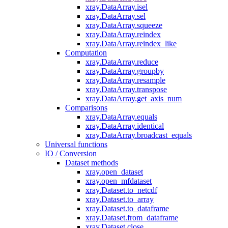
xray.DataArray.isel
xray.DataArray.sel
xray.DataArray.squeeze
xray.DataArray.reindex
xray.DataArray.reindex_like
Computation
xray.DataArray.reduce
xray.DataArray.groupby
xray.DataArray.resample
xray.DataArray.transpose
xray.DataArray.get_axis_num
Comparisons
xray.DataArray.equals
xray.DataArray.identical
xray.DataArray.broadcast_equals
Universal functions
IO / Conversion
Dataset methods
xray.open_dataset
xray.open_mfdataset
xray.Dataset.to_netcdf
xray.Dataset.to_array
xray.Dataset.to_dataframe
xray.Dataset.from_dataframe
xray.Dataset.close