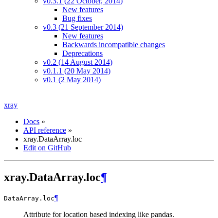
v0.3.1 (22 October, 2014)
New features
Bug fixes
v0.3 (21 September 2014)
New features
Backwards incompatible changes
Deprecations
v0.2 (14 August 2014)
v0.1.1 (20 May 2014)
v0.1 (2 May 2014)
xray
Docs
»
API reference
»
xray.DataArray.loc
Edit on GitHub
xray.DataArray.loc
¶
¶
DataArray.
loc
Attribute for location based indexing like pandas.