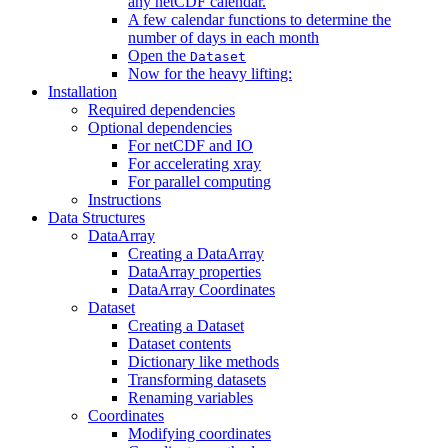
any netCDF calendar.
A few calendar functions to determine the
number of days in each month
Open the
Dataset
Now for the heavy lifting:
Installation
Required dependencies
Optional dependencies
For netCDF and IO
For accelerating xray
For parallel computing
Instructions
Data Structures
DataArray
Creating a DataArray
DataArray properties
DataArray Coordinates
Dataset
Creating a Dataset
Dataset contents
Dictionary like methods
Transforming datasets
Renaming variables
Coordinates
Modifying coordinates