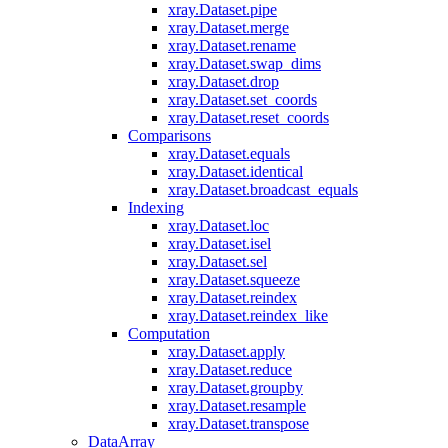
xray.Dataset.pipe
xray.Dataset.merge
xray.Dataset.rename
xray.Dataset.swap_dims
xray.Dataset.drop
xray.Dataset.set_coords
xray.Dataset.reset_coords
Comparisons
xray.Dataset.equals
xray.Dataset.identical
xray.Dataset.broadcast_equals
Indexing
xray.Dataset.loc
xray.Dataset.isel
xray.Dataset.sel
xray.Dataset.squeeze
xray.Dataset.reindex
xray.Dataset.reindex_like
Computation
xray.Dataset.apply
xray.Dataset.reduce
xray.Dataset.groupby
xray.Dataset.resample
xray.Dataset.transpose
DataArray