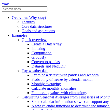
xray
Overview: Why xray?
Features
Core data structures
Goals and aspirations
Examples
Quick overview
Create a DataArray
Indexing
Computation
GroupBy
Convert to pandas
Datasets and NetCDF
Toy weather data
Examine a dataset with pandas and seaborn
Probability of freeze by calendar month
Monthly averaging
Calculate monthly anomalies
Fill missing values with climatology
Calculating Seasonal Averages from Timeseries of Mont
Some calendar information so we can support any
A few calendar functions to determine the number