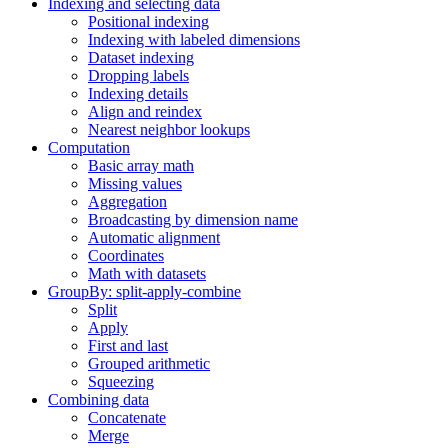
Indexing and selecting data
Positional indexing
Indexing with labeled dimensions
Dataset indexing
Dropping labels
Indexing details
Align and reindex
Nearest neighbor lookups
Computation
Basic array math
Missing values
Aggregation
Broadcasting by dimension name
Automatic alignment
Coordinates
Math with datasets
GroupBy: split-apply-combine
Split
Apply
First and last
Grouped arithmetic
Squeezing
Combining data
Concatenate
Merge