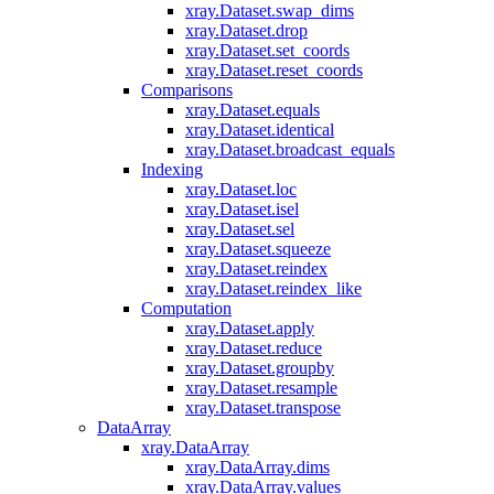
xray.Dataset.swap_dims
xray.Dataset.drop
xray.Dataset.set_coords
xray.Dataset.reset_coords
Comparisons
xray.Dataset.equals
xray.Dataset.identical
xray.Dataset.broadcast_equals
Indexing
xray.Dataset.loc
xray.Dataset.isel
xray.Dataset.sel
xray.Dataset.squeeze
xray.Dataset.reindex
xray.Dataset.reindex_like
Computation
xray.Dataset.apply
xray.Dataset.reduce
xray.Dataset.groupby
xray.Dataset.resample
xray.Dataset.transpose
DataArray
xray.DataArray
xray.DataArray.dims
xray.DataArray.values