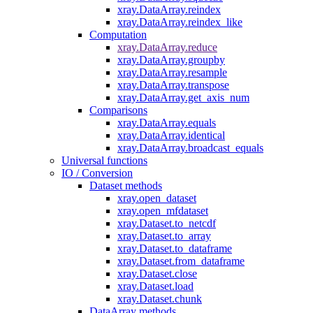
xray.DataArray.reindex
xray.DataArray.reindex_like
Computation
xray.DataArray.reduce
xray.DataArray.groupby
xray.DataArray.resample
xray.DataArray.transpose
xray.DataArray.get_axis_num
Comparisons
xray.DataArray.equals
xray.DataArray.identical
xray.DataArray.broadcast_equals
Universal functions
IO / Conversion
Dataset methods
xray.open_dataset
xray.open_mfdataset
xray.Dataset.to_netcdf
xray.Dataset.to_array
xray.Dataset.to_dataframe
xray.Dataset.from_dataframe
xray.Dataset.close
xray.Dataset.load
xray.Dataset.chunk
DataArray methods