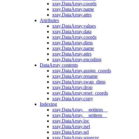
xray.DataArray.coords
xray.DataArray.name
xray.DataArray.attrs
Attributes
xray.DataArray.values
xray.DataArray.data
xray.DataArray.coords
xray.DataArray.dims
xray.DataArray.name
xray.DataArray.attrs
xray.DataArray.encoding
DataArray contents
xray.DataArray.assign_coords
xray.DataArray.rename
xray.DataArray.swap_dims
xray.DataArray.drop
xray.DataArray.reset_coords
xray.DataArray.copy
Indexing
xray.DataArray.__getitem__
xray.DataArray.__setitem__
xray.DataArray.loc
xray.DataArray.isel
xray.DataArray.sel
xray.DataArray.squeeze