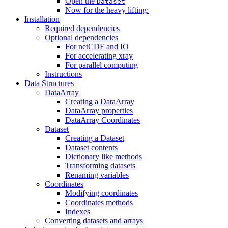
Open the
Dataset
Now for the heavy lifting:
Installation
Required dependencies
Optional dependencies
For netCDF and IO
For accelerating xray
For parallel computing
Instructions
Data Structures
DataArray
Creating a DataArray
DataArray properties
DataArray Coordinates
Dataset
Creating a Dataset
Dataset contents
Dictionary like methods
Transforming datasets
Renaming variables
Coordinates
Modifying coordinates
Coordinates methods
Indexes
Converting datasets and arrays