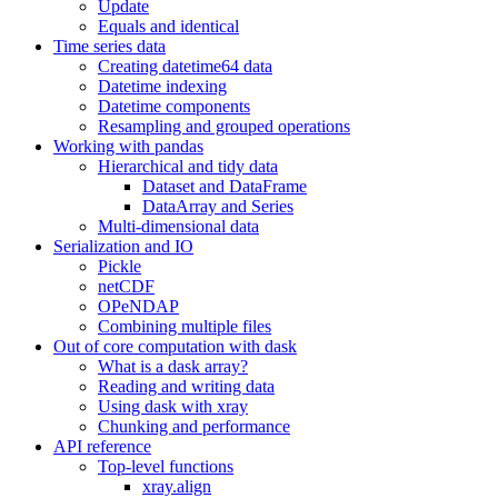
Update
Equals and identical
Time series data
Creating datetime64 data
Datetime indexing
Datetime components
Resampling and grouped operations
Working with pandas
Hierarchical and tidy data
Dataset and DataFrame
DataArray and Series
Multi-dimensional data
Serialization and IO
Pickle
netCDF
OPeNDAP
Combining multiple files
Out of core computation with dask
What is a dask array?
Reading and writing data
Using dask with xray
Chunking and performance
API reference
Top-level functions
xray.align