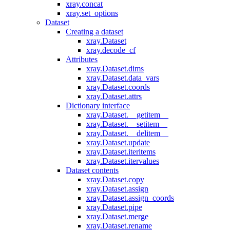
xray.concat
xray.set_options
Dataset
Creating a dataset
xray.Dataset
xray.decode_cf
Attributes
xray.Dataset.dims
xray.Dataset.data_vars
xray.Dataset.coords
xray.Dataset.attrs
Dictionary interface
xray.Dataset.__getitem__
xray.Dataset.__setitem__
xray.Dataset.__delitem__
xray.Dataset.update
xray.Dataset.iteritems
xray.Dataset.itervalues
Dataset contents
xray.Dataset.copy
xray.Dataset.assign
xray.Dataset.assign_coords
xray.Dataset.pipe
xray.Dataset.merge
xray.Dataset.rename