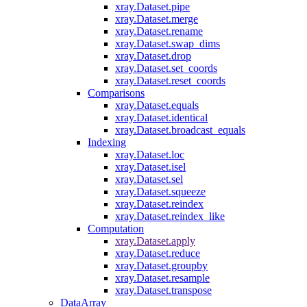
xray.Dataset.pipe
xray.Dataset.merge
xray.Dataset.rename
xray.Dataset.swap_dims
xray.Dataset.drop
xray.Dataset.set_coords
xray.Dataset.reset_coords
Comparisons
xray.Dataset.equals
xray.Dataset.identical
xray.Dataset.broadcast_equals
Indexing
xray.Dataset.loc
xray.Dataset.isel
xray.Dataset.sel
xray.Dataset.squeeze
xray.Dataset.reindex
xray.Dataset.reindex_like
Computation
xray.Dataset.apply
xray.Dataset.reduce
xray.Dataset.groupby
xray.Dataset.resample
xray.Dataset.transpose
DataArray