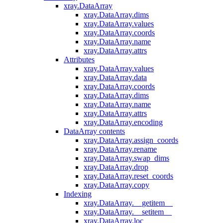
xray.DataArray
xray.DataArray.dims
xray.DataArray.values
xray.DataArray.coords
xray.DataArray.name
xray.DataArray.attrs
Attributes
xray.DataArray.values
xray.DataArray.data
xray.DataArray.coords
xray.DataArray.dims
xray.DataArray.name
xray.DataArray.attrs
xray.DataArray.encoding
DataArray contents
xray.DataArray.assign_coords
xray.DataArray.rename
xray.DataArray.swap_dims
xray.DataArray.drop
xray.DataArray.reset_coords
xray.DataArray.copy
Indexing
xray.DataArray.__getitem__
xray.DataArray.__setitem__
xray.DataArray.loc