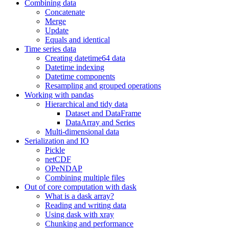
Combining data
Concatenate
Merge
Update
Equals and identical
Time series data
Creating datetime64 data
Datetime indexing
Datetime components
Resampling and grouped operations
Working with pandas
Hierarchical and tidy data
Dataset and DataFrame
DataArray and Series
Multi-dimensional data
Serialization and IO
Pickle
netCDF
OPeNDAP
Combining multiple files
Out of core computation with dask
What is a dask array?
Reading and writing data
Using dask with xray
Chunking and performance