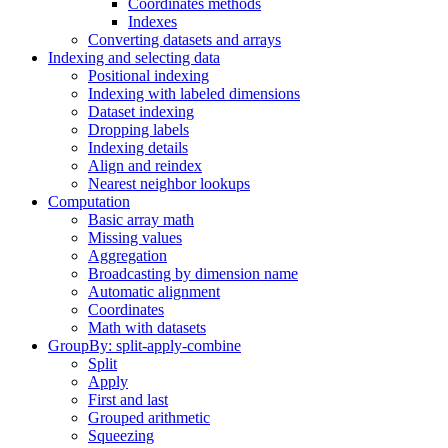
Coordinates methods
Indexes
Converting datasets and arrays
Indexing and selecting data
Positional indexing
Indexing with labeled dimensions
Dataset indexing
Dropping labels
Indexing details
Align and reindex
Nearest neighbor lookups
Computation
Basic array math
Missing values
Aggregation
Broadcasting by dimension name
Automatic alignment
Coordinates
Math with datasets
GroupBy: split-apply-combine
Split
Apply
First and last
Grouped arithmetic
Squeezing