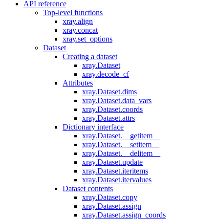
API reference
Top-level functions
xray.align
xray.concat
xray.set_options
Dataset
Creating a dataset
xray.Dataset
xray.decode_cf
Attributes
xray.Dataset.dims
xray.Dataset.data_vars
xray.Dataset.coords
xray.Dataset.attrs
Dictionary interface
xray.Dataset.__getitem__
xray.Dataset.__setitem__
xray.Dataset.__delitem__
xray.Dataset.update
xray.Dataset.iteritems
xray.Dataset.itervalues
Dataset contents
xray.Dataset.copy
xray.Dataset.assign
xray.Dataset.assign_coords