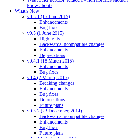
know about?
What’s New
v0.5.1 (15 June 2015)
Enhancements
Bug fixes
v0.5 (1 June 2015)
Highlights
Backwards incompatible changes
Enhancements
Deprecations
v0.4.1 (18 March 2015)
Enhancements
Bug fixes
v0.4 (2 March, 2015)
Breaking changes
Enhancements
Bug fixes
Deprecations
Future plans
v0.3.2 (23 December, 2014)
Backwards incompatible changes
Enhancements
Bug fixes
Future plans