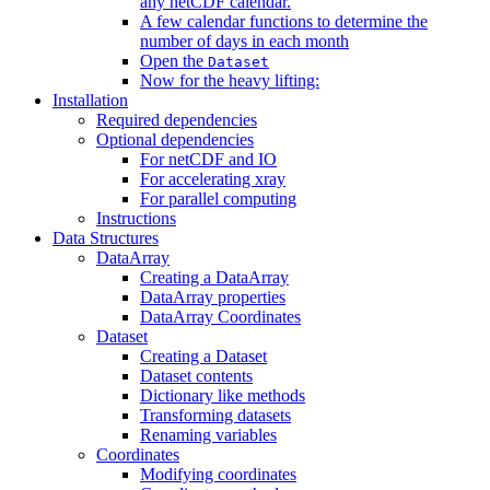
any netCDF calendar.
A few calendar functions to determine the
number of days in each month
Open the
Dataset
Now for the heavy lifting:
Installation
Required dependencies
Optional dependencies
For netCDF and IO
For accelerating xray
For parallel computing
Instructions
Data Structures
DataArray
Creating a DataArray
DataArray properties
DataArray Coordinates
Dataset
Creating a Dataset
Dataset contents
Dictionary like methods
Transforming datasets
Renaming variables
Coordinates
Modifying coordinates