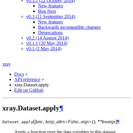
v0.3.1 (22 October, 2014)
New features
Bug fixes
v0.3 (21 September 2014)
New features
Backwards incompatible changes
Deprecations
v0.2 (14 August 2014)
v0.1.1 (20 May 2014)
v0.1 (2 May 2014)
xray
Docs
»
API reference
»
xray.Dataset.apply
Edit on GitHub
xray.Dataset.apply
¶
(
)
func
,
keep_attrs=False
,
args=()
,
**kwargs
¶
Dataset.
apply
Apply a function over the data variables in this dataset.