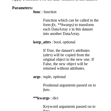
Parameters:
func
: function
Function which can be called in the
form
f(x, **kwargs)
to transform
each DataArray
x
in this dataset
into another DataArray.
keep_attrs
: bool, optional
If True, the dataset’s attributes
(
attrs
) will be copied from the
original object to the new one. If
False, the new object will be
returned without attributes.
args
: tuple, optional
Positional arguments passed on to
func
.
**kwargs
: dict
Keyword arguments passed on to
func
.