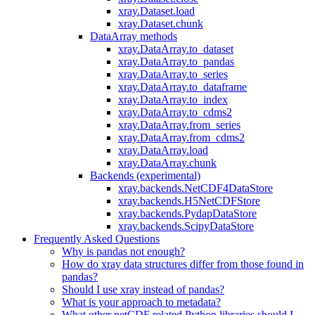
xray.Dataset.load
xray.Dataset.chunk
DataArray methods
xray.DataArray.to_dataset
xray.DataArray.to_pandas
xray.DataArray.to_series
xray.DataArray.to_dataframe
xray.DataArray.to_index
xray.DataArray.to_cdms2
xray.DataArray.from_series
xray.DataArray.from_cdms2
xray.DataArray.load
xray.DataArray.chunk
Backends (experimental)
xray.backends.NetCDF4DataStore
xray.backends.H5NetCDFStore
xray.backends.PydapDataStore
xray.backends.ScipyDataStore
Frequently Asked Questions
Why is pandas not enough?
How do xray data structures differ from those found in
pandas?
Should I use xray instead of pandas?
What is your approach to metadata?
What other netCDF related Python libraries should I