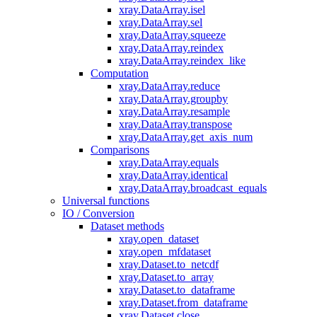
xray.DataArray.isel
xray.DataArray.sel
xray.DataArray.squeeze
xray.DataArray.reindex
xray.DataArray.reindex_like
Computation
xray.DataArray.reduce
xray.DataArray.groupby
xray.DataArray.resample
xray.DataArray.transpose
xray.DataArray.get_axis_num
Comparisons
xray.DataArray.equals
xray.DataArray.identical
xray.DataArray.broadcast_equals
Universal functions
IO / Conversion
Dataset methods
xray.open_dataset
xray.open_mfdataset
xray.Dataset.to_netcdf
xray.Dataset.to_array
xray.Dataset.to_dataframe
xray.Dataset.from_dataframe
xray.Dataset.close