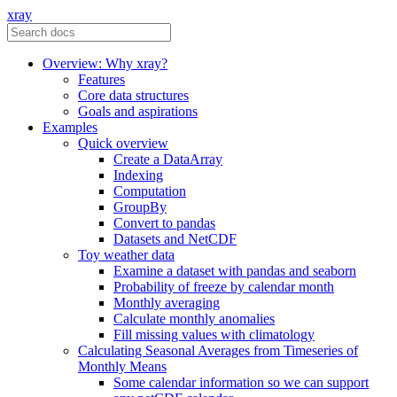
xray
Overview: Why xray?
Features
Core data structures
Goals and aspirations
Examples
Quick overview
Create a DataArray
Indexing
Computation
GroupBy
Convert to pandas
Datasets and NetCDF
Toy weather data
Examine a dataset with pandas and seaborn
Probability of freeze by calendar month
Monthly averaging
Calculate monthly anomalies
Fill missing values with climatology
Calculating Seasonal Averages from Timeseries of
Monthly Means
Some calendar information so we can support