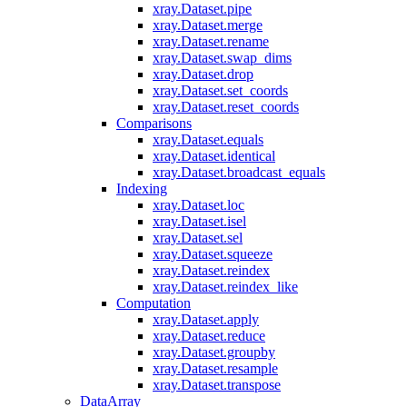
xray.Dataset.pipe
xray.Dataset.merge
xray.Dataset.rename
xray.Dataset.swap_dims
xray.Dataset.drop
xray.Dataset.set_coords
xray.Dataset.reset_coords
Comparisons
xray.Dataset.equals
xray.Dataset.identical
xray.Dataset.broadcast_equals
Indexing
xray.Dataset.loc
xray.Dataset.isel
xray.Dataset.sel
xray.Dataset.squeeze
xray.Dataset.reindex
xray.Dataset.reindex_like
Computation
xray.Dataset.apply
xray.Dataset.reduce
xray.Dataset.groupby
xray.Dataset.resample
xray.Dataset.transpose
DataArray