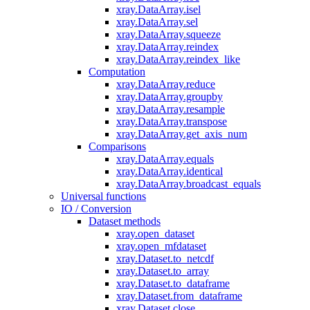
xray.DataArray.isel
xray.DataArray.sel
xray.DataArray.squeeze
xray.DataArray.reindex
xray.DataArray.reindex_like
Computation
xray.DataArray.reduce
xray.DataArray.groupby
xray.DataArray.resample
xray.DataArray.transpose
xray.DataArray.get_axis_num
Comparisons
xray.DataArray.equals
xray.DataArray.identical
xray.DataArray.broadcast_equals
Universal functions
IO / Conversion
Dataset methods
xray.open_dataset
xray.open_mfdataset
xray.Dataset.to_netcdf
xray.Dataset.to_array
xray.Dataset.to_dataframe
xray.Dataset.from_dataframe
xray.Dataset.close