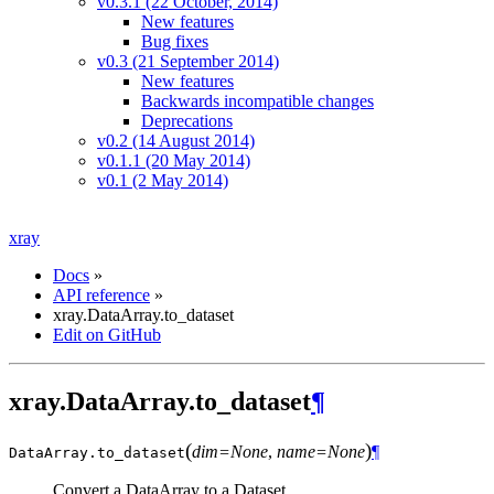
v0.3.1 (22 October, 2014)
New features
Bug fixes
v0.3 (21 September 2014)
New features
Backwards incompatible changes
Deprecations
v0.2 (14 August 2014)
v0.1.1 (20 May 2014)
v0.1 (2 May 2014)
xray
Docs
»
API reference
»
xray.DataArray.to_dataset
Edit on GitHub
xray.DataArray.to_dataset
¶
(
)
dim=None
,
name=None
¶
DataArray.
to_dataset
Convert a DataArray to a Dataset.