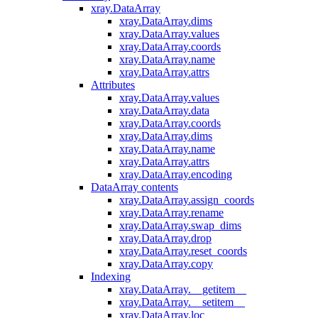
xray.DataArray
xray.DataArray.dims
xray.DataArray.values
xray.DataArray.coords
xray.DataArray.name
xray.DataArray.attrs
Attributes
xray.DataArray.values
xray.DataArray.data
xray.DataArray.coords
xray.DataArray.dims
xray.DataArray.name
xray.DataArray.attrs
xray.DataArray.encoding
DataArray contents
xray.DataArray.assign_coords
xray.DataArray.rename
xray.DataArray.swap_dims
xray.DataArray.drop
xray.DataArray.reset_coords
xray.DataArray.copy
Indexing
xray.DataArray.__getitem__
xray.DataArray.__setitem__
xray.DataArray.loc