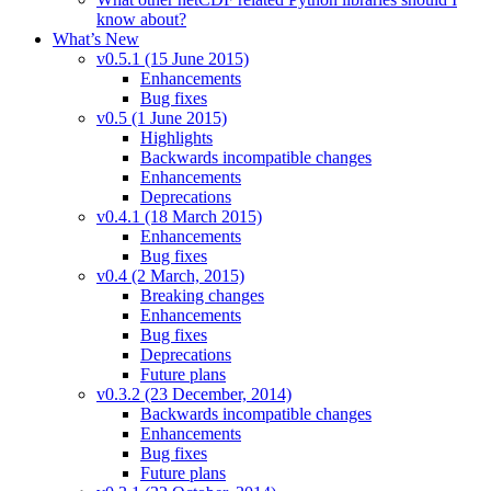
know about?
What’s New
v0.5.1 (15 June 2015)
Enhancements
Bug fixes
v0.5 (1 June 2015)
Highlights
Backwards incompatible changes
Enhancements
Deprecations
v0.4.1 (18 March 2015)
Enhancements
Bug fixes
v0.4 (2 March, 2015)
Breaking changes
Enhancements
Bug fixes
Deprecations
Future plans
v0.3.2 (23 December, 2014)
Backwards incompatible changes
Enhancements
Bug fixes
Future plans