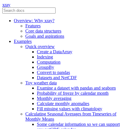
xray
Overview: Why xray?
Features
Core data structures
Goals and aspirations
Examples
Quick overview
Create a DataArray
Indexing
Computation
GroupBy
Convert to pandas
Datasets and NetCDF
Toy weather data
Examine a dataset with pandas and seaborn
Probability of freeze by calendar month
Monthly averaging
Calculate monthly anomalies
Fill missing values with climatology
Calculating Seasonal Averages from Timeseries of
Monthly Means
Some calendar information so we can support