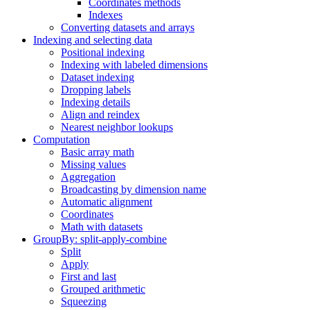
Coordinates methods
Indexes
Converting datasets and arrays
Indexing and selecting data
Positional indexing
Indexing with labeled dimensions
Dataset indexing
Dropping labels
Indexing details
Align and reindex
Nearest neighbor lookups
Computation
Basic array math
Missing values
Aggregation
Broadcasting by dimension name
Automatic alignment
Coordinates
Math with datasets
GroupBy: split-apply-combine
Split
Apply
First and last
Grouped arithmetic
Squeezing