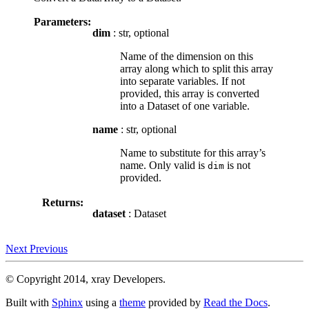
Parameters:
dim
: str, optional
Name of the dimension on this
array along which to split this array
into separate variables. If not
provided, this array is converted
into a Dataset of one variable.
name
: str, optional
Name to substitute for this array’s
name. Only valid is
is not
dim
provided.
Returns:
dataset
: Dataset
Next
Previous
© Copyright 2014, xray Developers.
Built with
Sphinx
using a
theme
provided by
Read the Docs
.