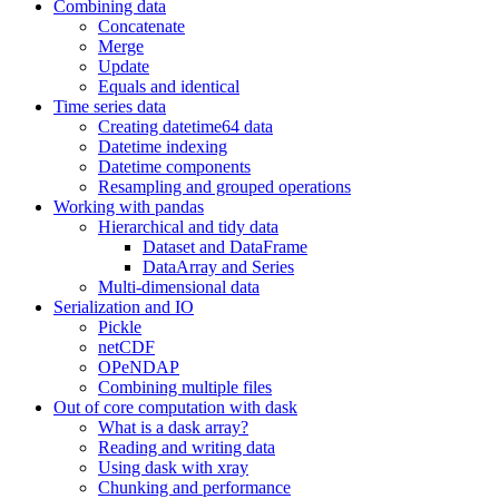
Combining data
Concatenate
Merge
Update
Equals and identical
Time series data
Creating datetime64 data
Datetime indexing
Datetime components
Resampling and grouped operations
Working with pandas
Hierarchical and tidy data
Dataset and DataFrame
DataArray and Series
Multi-dimensional data
Serialization and IO
Pickle
netCDF
OPeNDAP
Combining multiple files
Out of core computation with dask
What is a dask array?
Reading and writing data
Using dask with xray
Chunking and performance