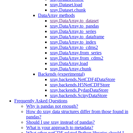
xray.Dataset.load
xray.Dataset.chunk
DataArray methods
xray.DataArray.to_dataset
xray.DataArray.to_pandas
xray.DataArray.to_series
xray.DataArray.to_dataframe
xray.DataArray.to_index
xray.DataArray.to_cdms2
xray.DataArray.from_series
xray.DataArray.from_cdms2
xray.DataArray.load
xray.DataArray.chunk
Backends (experimental)
xray.backends.NetCDF4DataStore
xray.backends.H5NetCDFStore
xray.backends.PydapDataStore
xray.backends.ScipyDataStore
Frequently Asked Questions
Why is pandas not enough?
How do xray data structures differ from those found in
pandas?
Should I use xray instead of pandas?
What is your approach to metadata?
What other netCDF related Python libraries should I