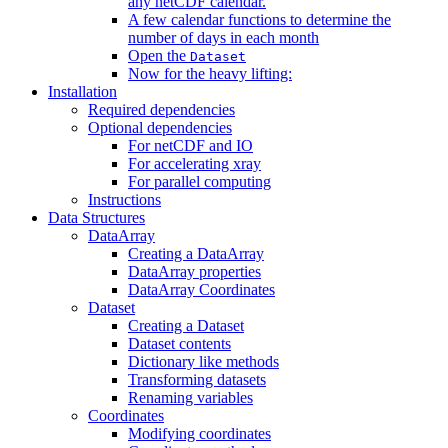
any netCDF calendar.
A few calendar functions to determine the
number of days in each month
Open the
Dataset
Now for the heavy lifting:
Installation
Required dependencies
Optional dependencies
For netCDF and IO
For accelerating xray
For parallel computing
Instructions
Data Structures
DataArray
Creating a DataArray
DataArray properties
DataArray Coordinates
Dataset
Creating a Dataset
Dataset contents
Dictionary like methods
Transforming datasets
Renaming variables
Coordinates
Modifying coordinates