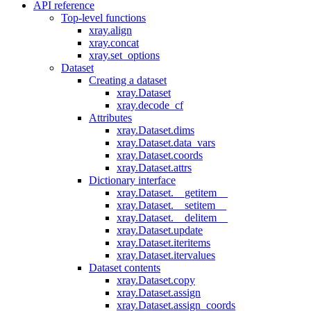
API reference
Top-level functions
xray.align
xray.concat
xray.set_options
Dataset
Creating a dataset
xray.Dataset
xray.decode_cf
Attributes
xray.Dataset.dims
xray.Dataset.data_vars
xray.Dataset.coords
xray.Dataset.attrs
Dictionary interface
xray.Dataset.__getitem__
xray.Dataset.__setitem__
xray.Dataset.__delitem__
xray.Dataset.update
xray.Dataset.iteritems
xray.Dataset.itervalues
Dataset contents
xray.Dataset.copy
xray.Dataset.assign
xray.Dataset.assign_coords