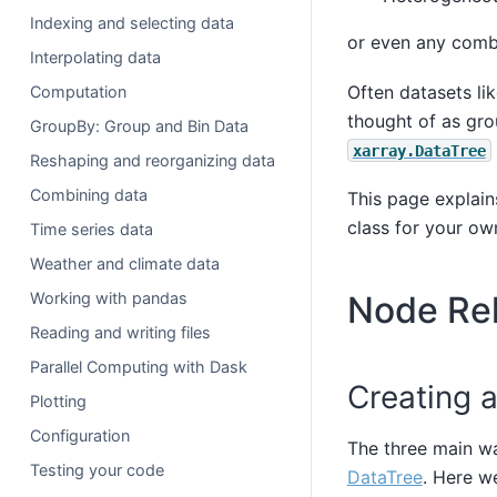
Indexing and selecting data
or even any combi
Interpolating data
Often datasets lik
Computation
thought of as gro
GroupBy: Group and Bin Data
xarray.DataTree
Reshaping and reorganizing data
Combining data
This page explain
class for your ow
Time series data
Weather and climate data
Node Rel
Working with pandas
Reading and writing files
Parallel Computing with Dask
Creating a
Plotting
Configuration
The three main w
Testing your code
DataTree
. Here w