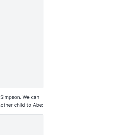
” Simpson. We can
nother child to Abe: