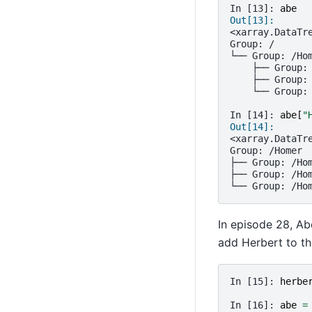
In [13]: 
abe
Out[13]: 
<xarray.DataTr
Group: /
└── Group: /Ho
    ├── Group:
    ├── Group:
    └── Group:
In [14]: 
abe
[
"
Out[14]: 
<xarray.DataTr
Group: /Homer
├── Group: /Ho
├── Group: /Ho
└── Group: /Ho
In episode 28, Ab
add Herbert to th
In [15]: 
herbe
In [16]: 
abe
=