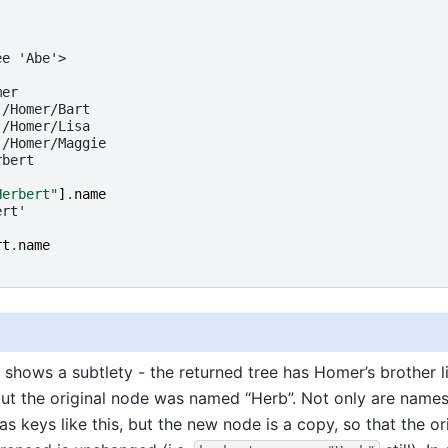
ee 'Abe'>
mer
 /Homer/Bart
 /Homer/Lisa
 /Homer/Maggie
rbert
Herbert"
]
.
name
ert'
rt
.
name
'
shows a subtlety - the returned tree has Homer’s brother l
but the original node was named “Herb”. Not only are name
s keys like this, but the new node is a copy, so that the or