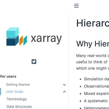
Hierarc
Why Hier
Many real-world d
useful to think of
Twitter
which one might w
For users
Simulation dat
Getting Started
Observational
User Guide
Mixed experim
Terminology
A systematic 
Data Structures
Heterogeneou