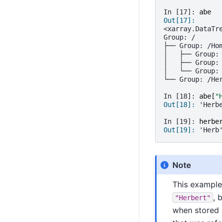
In [17]: 
abe
Out[17]: 
<xarray.DataTr
Group: /
├── Group: /Ho
│   ├── Group:
│   ├── Group:
│   └── Group:
└── Group: /He
In [18]: 
abe
[
"
Out[18]: 
'Herb
In [19]: 
herbe
Out[19]: 
'Herb
Note
This example 
, 
"Herbert"
when stored a