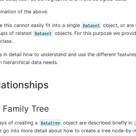
nation of the above.
e this cannot easily fit into a single
object, or are
Dataset
ups of related
objects. For this purpose we provid
Dataset
class.
s in detail how to understand and use the different feature
n hierarchical data needs.
ationships
 Family Tree
ays of creating a
object are described briefly in
DataTree
e go into more detail about how to create a tree node-by-n