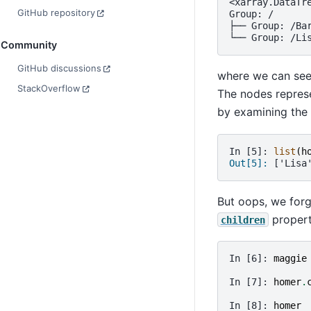
<xarray.DataTr
GitHub repository
Group: /
├── Group: /Ba
└── Group: /Li
Community
GitHub discussions
where we can see 
StackOverflow
The nodes represe
by examining the
In [5]: 
list
(
h
Out[5]: 
['Lisa
But oops, we forg
propert
children
In [6]: 
maggie
In [7]: 
homer
.
In [8]: 
homer