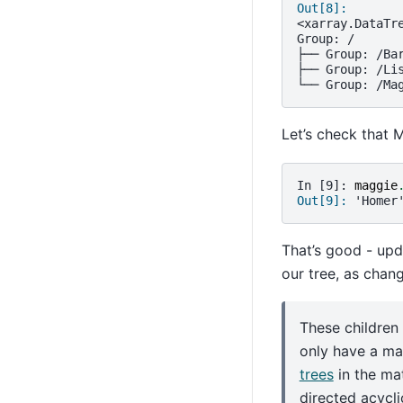
Out[8]: 
<xarray.DataTr
Group: /
├── Group: /Ba
├── Group: /Li
└── Group: /Ma
Let’s check that 
In [9]: 
maggie
Out[9]: 
'Homer
That’s good - upd
our tree, as chan
These children
only have a ma
trees
in the ma
directed acycl