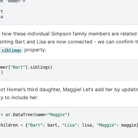
ee 'Homer'>
rt
sa
how these individual Simpson family members are related 
nting Bart and Lisa are now connected - we can confirm the
property:
siblings
omer
[
"Bart"
]
.
siblings
)
']
ot Homer’s third daughter, Maggie! Let’s add her by updat
y to include her:
=
xr
.
DataTree
(
name
=
"Maggie"
)
children
=
{
"Bart"
:
bart
,
"Lisa"
:
lisa
,
"Maggie"
:
maggie