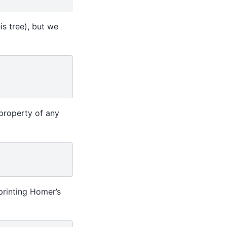
is tree), but we
property of any
printing Homer’s