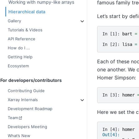
famous family tr
Working with numpy-like arrays
Hierarchical data
Let’s start by de
Gallery
Tutorials & Videos
In [1]: 
bart
=
API Reference
In [2]: 
lisa
=
How do I ...
Getting Help
Each of these no
Ecosystem
one another. We 
Homer Simpson:
For developers/contributors
Contributing Guide
In [3]: 
homer
Xarray Internals
Development Roadmap
Here we set the c
Team
Developers Meeting
In [4]: 
homer
Out[4]: 
What’s New