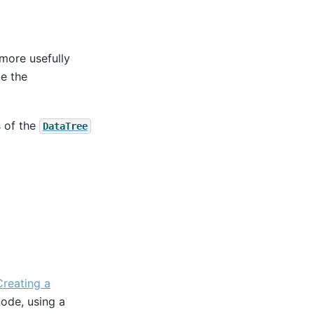
 more usefully
e the
s of the
DataTree
Creating a
ode, using a