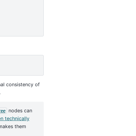
nal consistency of
.
nodes can
ree
en technically
e makes them