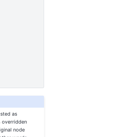
isted as
s overridden
iginal node