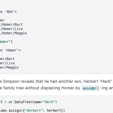
ee 'Abe'>
mer
 /Homer/Bart
 /Homer/Lisa
 /Homer/Maggie
Homer"
]
ee 'Homer'>
mer/Bart
mer/Lisa
mer/Maggie
e Simpson reveals that he had another son, Herbert “Herb
e family tree without displacing Homer by
-ing a
assign()
rt
=
xr
.
DataTree
(
name
=
"Herb"
)
abe
.
assign
({
"Herbert"
:
herbert
})