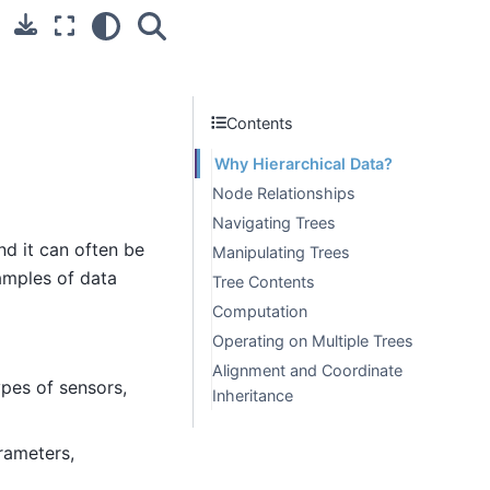
Contents
Why Hierarchical Data?
Node Relationships
Navigating Trees
d it can often be
Manipulating Trees
xamples of data
Tree Contents
Computation
Operating on Multiple Trees
Alignment and Coordinate
pes of sensors,
Inheritance
rameters,