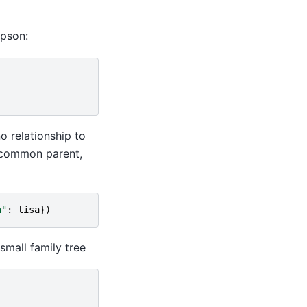
mpson:
o relationship to
 common parent,
a"
:
lisa
})
small family tree