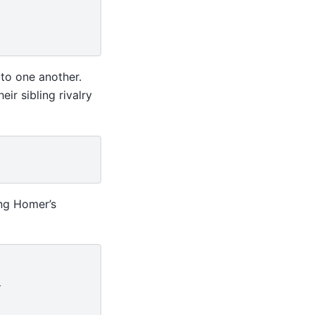
to one another.
ir sibling rivalry
ing Homer’s
}