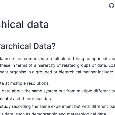
hical data
archical Data?
atasets are composed of multiple differing components, an
 these in terms of a hierarchy of related groups of data. E
ant organise in a grouped or hierarchical manner include:
a at multiple resolutions,
 data about the same system but from multiple different ty
ental and theoretical data,
study recording the same experiment but with different pa
s data, such as demographic and metereological data,