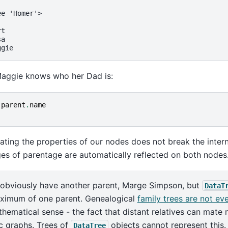
ee 'Homer'>
rt
sa
ggie
Maggie knows who her Dad is:
.
parent
.
name
'
ating the properties of our nodes does not break the inter
ges of parentage are automatically reflected on both nodes
 obviously have another parent, Marge Simpson, but
DataT
ximum of one parent. Genealogical
family trees are not ev
thematical sense - the fact that distant relatives can mat
ic graphs. Trees of
objects cannot represent this.
DataTree