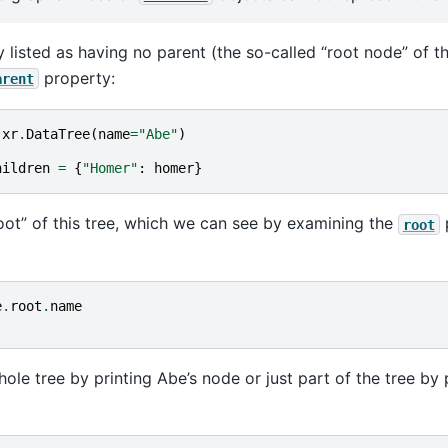
 listed as having no parent (the so-called “root node” of th
property:
arent
xr
.
DataTree
(
name
=
"Abe"
)
hildren
=
{
"Homer"
:
homer
}
oot” of this tree, which we can see by examining the
root
e
.
root
.
name
ole tree by printing Abe’s node or just part of the tree by 