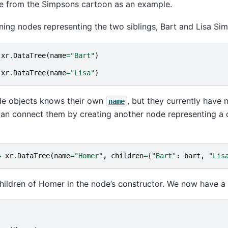
ee from the Simpsons cartoon as an example.
fining nodes representing the two siblings, Bart and Lisa Si
xr
.
DataTree
(
name
=
"Bart"
)
xr
.
DataTree
(
name
=
"Lisa"
)
de objects knows their own
, but they currently have n
name
can connect them by creating another node representing a
=
xr
.
DataTree
(
name
=
"Homer"
,
children
=
{
"Bart"
:
bart
,
"Lis
hildren of Homer in the node’s constructor. We now have a 