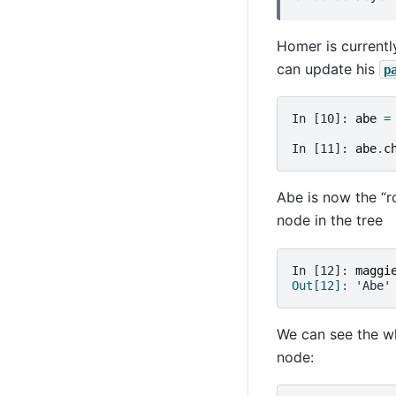
Homer is currently
can update his
p
In [10]: 
abe
=
In [11]: 
abe
.
c
Abe is now the “r
node in the tree
In [12]: 
maggi
Out[12]: 
'Abe'
We can see the wh
node: