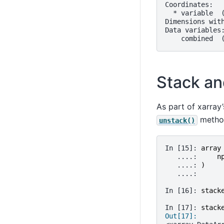
Coordinates:
  * variable  
Dimensions wit
Data variables
    combined  
Stack an
As part of xarray
method
unstack()
In [15]: 
array
   ....: 
n
   ....: 
)
   ....: 
In [16]: 
stack
In [17]: 
stack
Out[17]: 