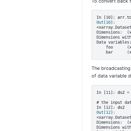
To convert back 
In [10]: 
arr
.
t
Out[10]: 
<xarray.Datase
Dimensions:  (
Dimensions wit
Data variables
    foo      (
    bar      (
The broadcasting
of data variable 
In [11]: 
ds2
=
# the input da
In [12]: 
ds2
Out[12]: 
<xarray.Datase
Dimensions:  (
Dimensions wit