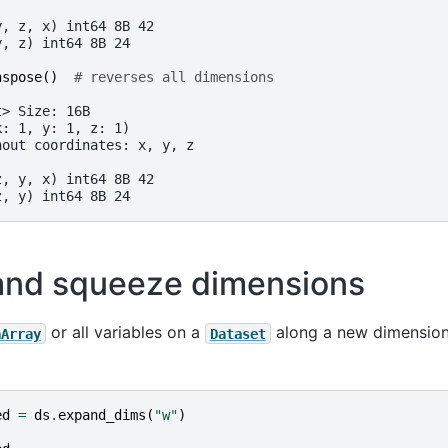
:
y, z, x) int64 8B 42
y, z) int64 8B 24
nspose
()
# reverses all dimensions
t> Size: 16B
x: 1, y: 1, z: 1)
hout coordinates: x, y, z
:
z, y, x) int64 8B 42
z, y) int64 8B 24
and squeeze dimensions
or all variables on a
along a new dimension
aArray
Dataset
ed
=
ds
.
expand_dims
(
"w"
)