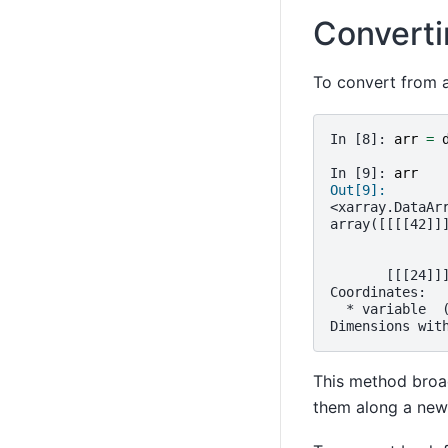
Converti
To convert from a
In [8]: 
arr
=
In [9]: 
arr
Out[9]: 
<xarray.DataAr
array([[[[42]]
       [[[24]]
Coordinates:
  * variable  
Dimensions wit
This method broad
them along a new 