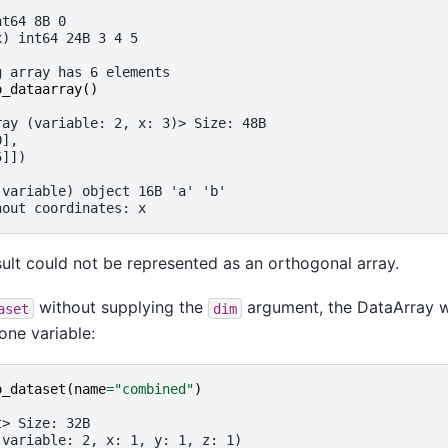
:
nt64 8B 0
x) int64 24B 3 4 5
g array has 6 elements
o_dataarray
()
ray (variable: 2, x: 3)> Size: 48B
0],
5]])
(variable) object 16B 'a' 'b'
hout coordinates: x
sult could not be represented as an orthogonal array.
without supplying the
argument, the DataArray w
aset
dim
one variable:
o_dataset
(
name
=
"combined"
)
t> Size: 32B
(variable: 2, x: 1, y: 1, z: 1)