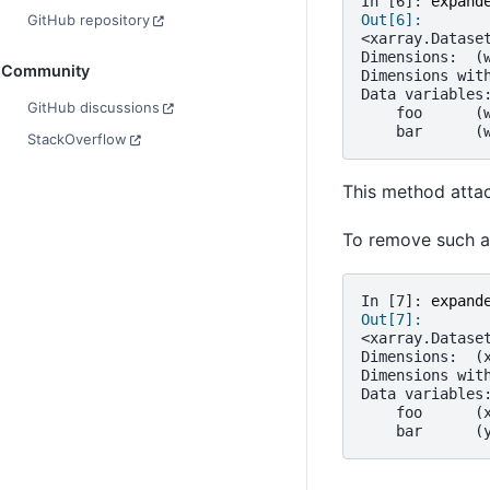
In [6]: 
expand
Out[6]: 
GitHub repository
<xarray.Datase
Dimensions:  (
Community
Dimensions wit
Data variables
GitHub discussions
    foo      (
    bar      (
StackOverflow
This method attac
To remove such a
In [7]: 
expand
Out[7]: 
<xarray.Datase
Dimensions:  (
Dimensions wit
Data variables
    foo      (
    bar      (