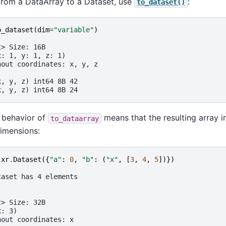
from a DataArray to a Dataset, use
:
to_dataset()
o_dataset
(
dim
=
"variable"
)
t> Size: 16B
x: 1, y: 1, z: 1)
hout coordinates: x, y, z
:
x, y, z) int64 8B 42
x, y, z) int64 8B 24
 behavior of
means that the resulting array i
to_dataarray
dimensions:
xr
.
Dataset
({
"a"
:
0
,
"b"
:
(
"x"
,
[
3
,
4
,
5
])})
taset has 4 elements
t> Size: 32B
x: 3)
hout coordinates: x