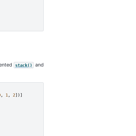
mented
and
stack()
0
,
1
,
2
])]