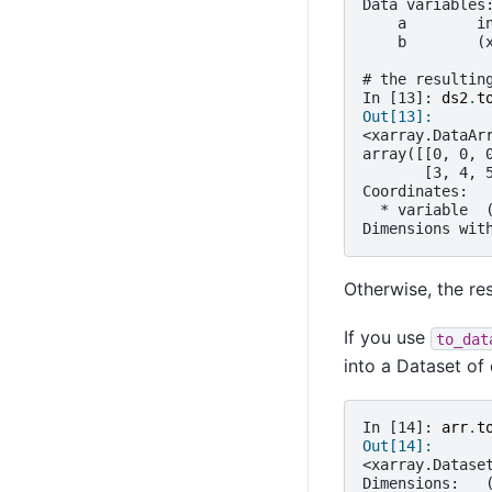
Data variables
    a        i
    b        (
# the resultin
In [13]: 
ds2
.
t
Out[13]: 
<xarray.DataAr
array([[0, 0, 
       [3, 4, 
Coordinates:
  * variable  
Dimensions wit
Otherwise, the re
If you use
to_dat
into a Dataset of 
In [14]: 
arr
.
t
Out[14]: 
<xarray.Datase
Dimensions:   