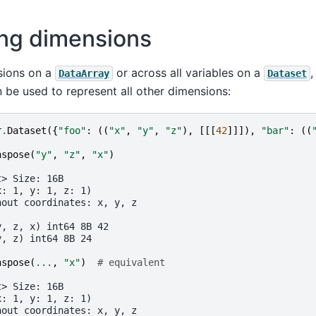
ng dimensions
sions on a
or across all variables on a
,
DataArray
Dataset
n be used to represent all other dimensions:
r
.
Dataset
({
"foo"
:
((
"x"
,
"y"
,
"z"
),
[[[
42
]]]),
"bar"
:
((
nspose
(
"y"
,
"z"
,
"x"
)
t> Size: 16B
x: 1, y: 1, z: 1)
hout coordinates: x, y, z
:
y, z, x) int64 8B 42
y, z) int64 8B 24
nspose
(
...
,
"x"
)
# equivalent
t> Size: 16B
x: 1, y: 1, z: 1)
hout coordinates: x, y, z