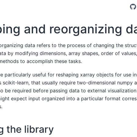
ing and reorganizing d
rganizing data refers to the process of changing the struc
ata by modifying dimensions, array shapes, order of values,
methods to accomplish these tasks.
 particularly useful for reshaping xarray objects for use i
 scikit-learn, that usually require two-dimensional numpy a
o be required before passing data to external visualization
ight expect input organized into a particular format corre
s.
 the library