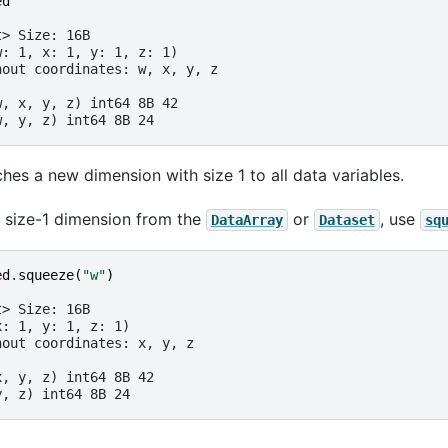
ed
t> Size: 16B
w: 1, x: 1, y: 1, z: 1)
hout coordinates: w, x, y, z
:
w, x, y, z) int64 8B 42
w, y, z) int64 8B 24
hes a new dimension with size 1 to all data variables.
 size-1 dimension from the
or
, use
DataArray
Dataset
sq
ed
.
squeeze
(
"w"
)
t> Size: 16B
x: 1, y: 1, z: 1)
hout coordinates: x, y, z
:
x, y, z) int64 8B 42
y, z) int64 8B 24