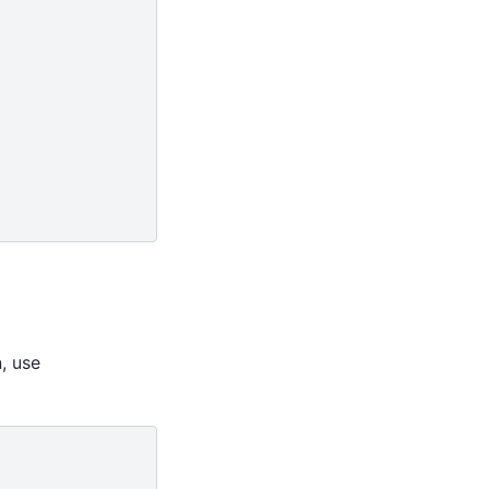
, use