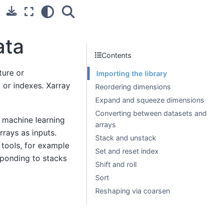
ata
Contents
ture or
Importing the library
 or indexes. Xarray
Reordering dimensions
Expand and squeeze dimensions
Converting between datasets and
n machine learning
arrays
rrays as inputs.
Stack and unstack
 tools, for example
Set and reset index
sponding to stacks
Shift and roll
Sort
Reshaping via coarsen