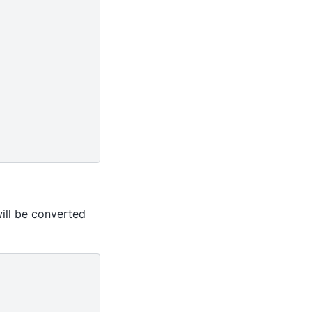
ill be converted