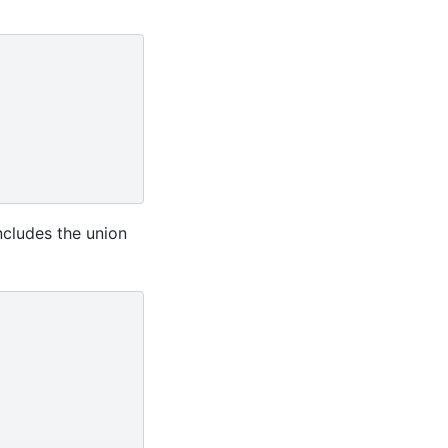
ncludes the union