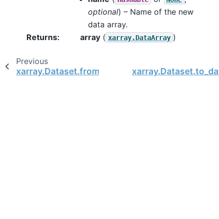
optional
) – Name of the new
data array.
Returns
array
(
)
xarray.DataArray
Previous
xarray.Dataset.from_dict
xarray.Dataset.to_d