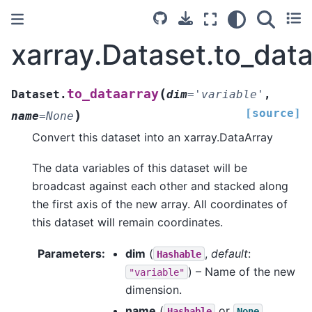
xarray.Dataset.to_dat
(
to_dataarray
Dataset.
dim
=
'variable'
,
[source]
)
name
=
None
Convert this dataset into an xarray.DataArray
The data variables of this dataset will be
broadcast against each other and stacked along
the first axis of the new array. All coordinates of
this dataset will remain coordinates.
Parameters
dim
(
,
default
:
Hashable
) – Name of the new
"variable"
dimension.
name
(
or
,
Hashable
None