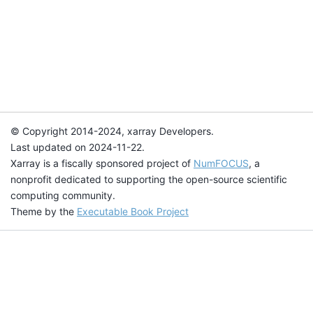
© Copyright 2014-2024, xarray Developers.
Last updated on 2024-11-22.
Xarray is a fiscally sponsored project of
NumFOCUS
, a
nonprofit dedicated to supporting the open-source scientific
computing community.
Theme by the
Executable Book Project