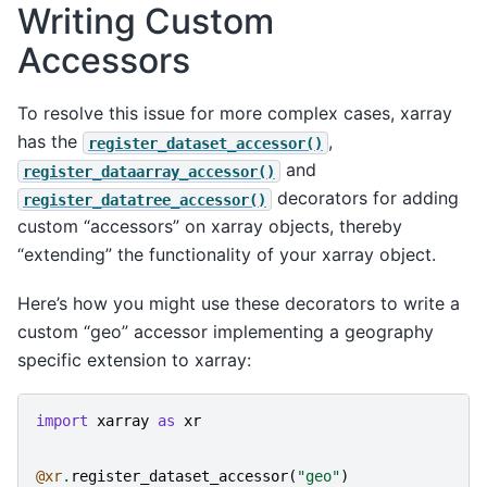
Writing Custom
Accessors
To resolve this issue for more complex cases, xarray
has the
,
register_dataset_accessor()
and
register_dataarray_accessor()
decorators for adding
register_datatree_accessor()
custom “accessors” on xarray objects, thereby
“extending” the functionality of your xarray object.
Here’s how you might use these decorators to write a
custom “geo” accessor implementing a geography
specific extension to xarray:
import
xarray
as
xr
@xr
.
register_dataset_accessor
(
"geo"
)