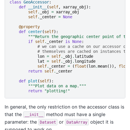
class
GeoAccessor
:
def
__init__
(
self
,
xarray_obj
):
self
.
_obj
=
xarray_obj
self
.
_center
=
None
@property
def
center
(
self
):
"""Return the geographic center point of th
if
self
.
_center
is
None
:
# we can use a cache on our accessor ob
# themselves are cached on instances th
lon
=
self
.
_obj
.
latitude
lat
=
self
.
_obj
.
longitude
self
.
_center
=
(
float
(
lon
.
mean
()),
floa
return
self
.
_center
def
plot
(
self
):
"""Plot data on a map."""
return
"plotting!"
In general, the only restriction on the accessor class is
that the
method must have a single
__init__
parameter: the
or
object it is
Dataset
DataArray
supposed to work on.