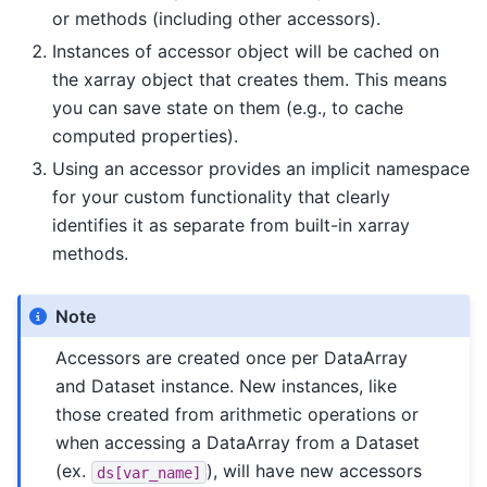
or methods (including other accessors).
Instances of accessor object will be cached on
the xarray object that creates them. This means
you can save state on them (e.g., to cache
computed properties).
Using an accessor provides an implicit namespace
for your custom functionality that clearly
identifies it as separate from built-in xarray
methods.
Note
Accessors are created once per DataArray
and Dataset instance. New instances, like
those created from arithmetic operations or
when accessing a DataArray from a Dataset
(ex.
), will have new accessors
ds[var_name]