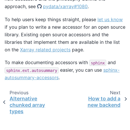
approach, see
pydata/xarray#1080
.
To help users keep things straight, please
let us know
if you plan to write a new accessor for an open source
library. Existing open source accessors and the
libraries that implement them are available in the list
on the
Xarray related projects
page.
To make documenting accessors with
and
sphinx
easier, you can use
sphinx-
sphinx.ext.autosummary
autosummary-accessors
.
Previous
Next
Alternative
How to add a
chunked array
new backend
types