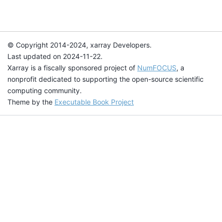
© Copyright 2014-2024, xarray Developers.
Last updated on 2024-11-22.
Xarray is a fiscally sponsored project of
NumFOCUS
, a
nonprofit dedicated to supporting the open-source scientific
computing community.
Theme by the
Executable Book Project