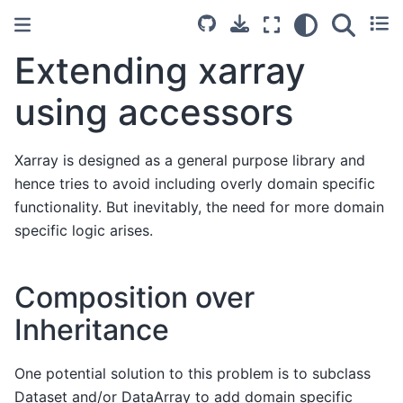
Extending xarray
using accessors
Xarray is designed as a general purpose library and
hence tries to avoid including overly domain specific
functionality. But inevitably, the need for more domain
specific logic arises.
Composition over
Inheritance
One potential solution to this problem is to subclass
Dataset and/or DataArray to add domain specific