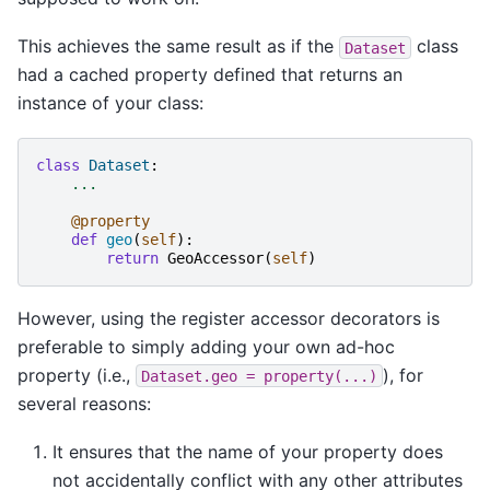
This achieves the same result as if the
class
Dataset
had a cached property defined that returns an
instance of your class:
class
Dataset
:
...
@property
def
geo
(
self
):
return
GeoAccessor
(
self
)
However, using the register accessor decorators is
preferable to simply adding your own ad-hoc
property (i.e.,
), for
Dataset.geo
=
property(...)
several reasons:
It ensures that the name of your property does
not accidentally conflict with any other attributes