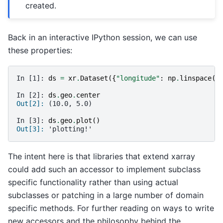
created.
Back in an interactive IPython session, we can use
these properties:
In [1]: 
ds
=
xr
.
Dataset
({
"longitude"
:
np
.
linspace
(
0
In [2]: 
ds
.
geo
.
center
Out[2]: 
(10.0, 5.0)
In [3]: 
ds
.
geo
.
plot
()
Out[3]: 
'plotting!'
The intent here is that libraries that extend xarray
could add such an accessor to implement subclass
specific functionality rather than using actual
subclasses or patching in a large number of domain
specific methods. For further reading on ways to write
new accessors and the philosophy behind the