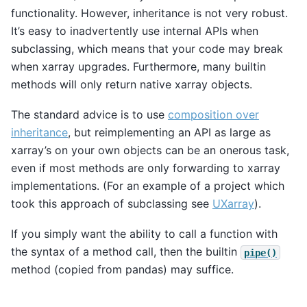
functionality. However, inheritance is not very robust.
It’s easy to inadvertently use internal APIs when
subclassing, which means that your code may break
when xarray upgrades. Furthermore, many builtin
methods will only return native xarray objects.
The standard advice is to use
composition over
inheritance
, but reimplementing an API as large as
xarray’s on your own objects can be an onerous task,
even if most methods are only forwarding to xarray
implementations. (For an example of a project which
took this approach of subclassing see
UXarray
).
If you simply want the ability to call a function with
the syntax of a method call, then the builtin
pipe()
method (copied from pandas) may suffice.