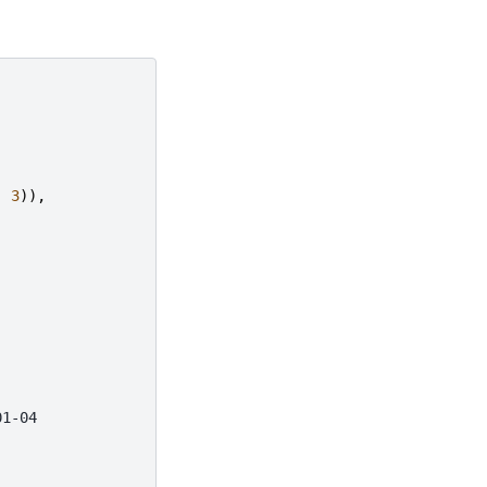
,
3
)),
01-04