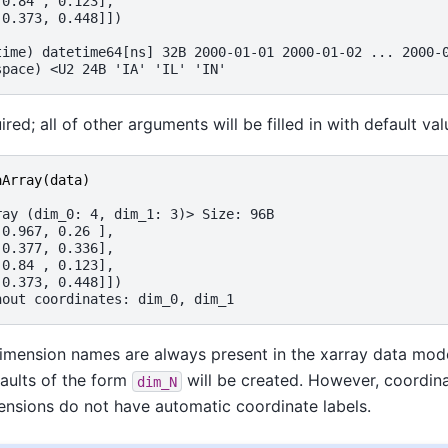
 0.84 , 0.123],
 0.373, 0.448]])
time) datetime64[ns] 32B 2000-01-01 2000-01-02 ... 2000-
space) <U2 24B 'IA' 'IL' 'IN'
ired; all of other arguments will be filled in with default val
aArray
(
data
)
ray (dim_0: 4, dim_1: 3)> Size: 96B
 0.967, 0.26 ],
 0.377, 0.336],
 0.84 , 0.123],
 0.373, 0.448]])
hout coordinates: dim_0, dim_1
imension names are always present in the xarray data mode
aults of the form
will be created. However, coordin
dim_N
ensions do not have automatic coordinate labels.