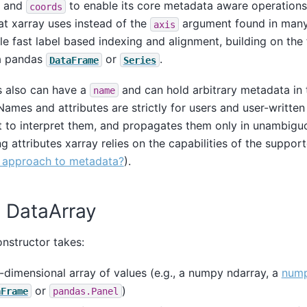
and
to enable its core metadata aware operations
coords
t xarray uses instead of the
argument found in many
axis
e fast label based indexing and alignment, building on the f
a pandas
or
.
DataFrame
Series
s also can have a
and can hold arbitrary metadata in 
name
ames and attributes are strictly for users and user-written
 to interpret them, and propagates them only in unambiguo
g attributes xarray relies on the capabilities of the suppo
r approach to metadata?
).
a DataArray
nstructor takes:
i-dimensional array of values (e.g., a numpy ndarray, a
nump
or
)
aFrame
pandas.Panel