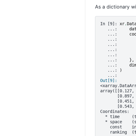
As a dictionary w
In [9]: 
xr
.
Dat
   ...: 
da
   ...: 
co
   ...: 
   ...: 
   ...: 
   ...: 
   ...: 
},
   ...: 
di
   ...: 
)
   ...: 
Out[9]: 
<xarray.DataAr
array([[0.127,
       [0.897,
       [0.451,
       [0.543,
Coordinates:
  * time     (
  * space    (
    const    i
    ranking  (