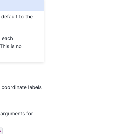
 default to the
r each
This is no
 coordinate labels
o arguments for
y