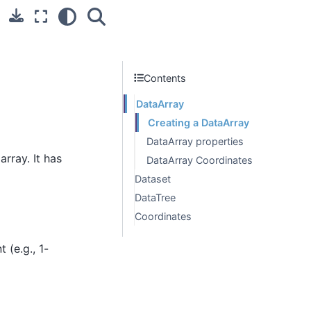
Contents
DataArray
Creating a DataArray
DataArray properties
rray. It has
DataArray Coordinates
Dataset
DataTree
Coordinates
t (e.g., 1-