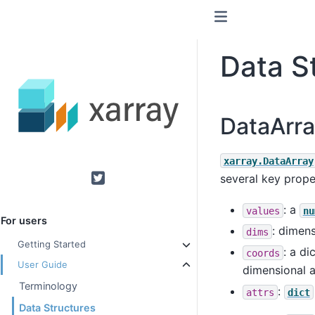
Data S
DataArra
xarray.DataArray
several key prope
Twitter
: a
values
nu
For users
: dimens
dims
Getting Started
: a di
coords
User Guide
dimensional a
Terminology
:
attrs
dict
Data Structures