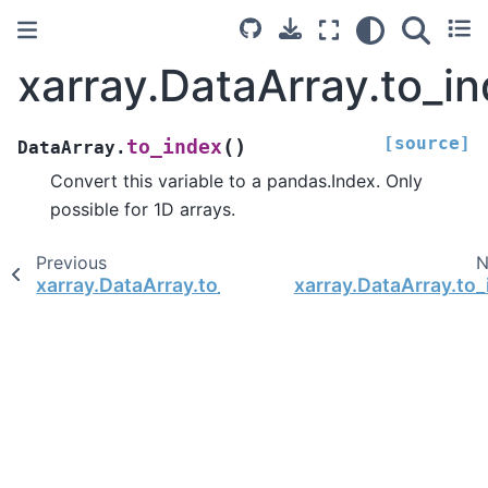
xarray.DataArray.to_i
[source]
(
)
to_index
DataArray.
Convert this variable to a pandas.Index. Only
possible for 1D arrays.
Previous
N
xarray.DataArray.to_dict
xarray.DataArray.to_i