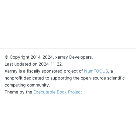
© Copyright 2014-2024, xarray Developers.
Last updated on 2024-11-22.
Xarray is a fiscally sponsored project of
NumFOCUS
, a
nonprofit dedicated to supporting the open-source scientific
computing community.
Theme by the
Executable Book Project