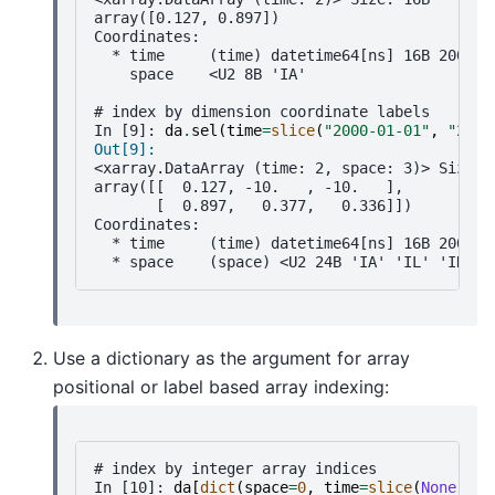
array([0.127, 0.897])
Coordinates:
  * time     (time) datetime64[ns] 16B 2000-0
    space    <U2 8B 'IA'
# index by dimension coordinate labels
In [9]: 
da
.
sel
(
time
=
slice
(
"2000-01-01"
,
"2000
Out[9]: 
<xarray.DataArray (time: 2, space: 3)> Size: 
array([[  0.127, -10.   , -10.   ],
       [  0.897,   0.377,   0.336]])
Coordinates:
  * time     (time) datetime64[ns] 16B 2000-0
  * space    (space) <U2 24B 'IA' 'IL' 'IN'
Use a dictionary as the argument for array
positional or label based array indexing:
# index by integer array indices
In [10]: 
da
[
dict
(
space
=
0
,
time
=
slice
(
None
,
2
)