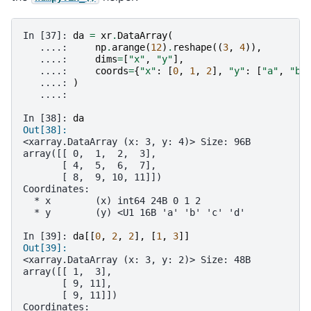
In [37]: 
da
=
xr
.
DataArray
(
   ....: 
np
.
arange
(
12
)
.
reshape
((
3
,
4
)),
   ....: 
dims
=
[
"x"
,
"y"
],
   ....: 
coords
=
{
"x"
:
[
0
,
1
,
2
],
"y"
:
[
"a"
,
"b"
   ....: 
)
   ....: 
In [38]: 
da
Out[38]: 
<xarray.DataArray (x: 3, y: 4)> Size: 96B
array([[ 0,  1,  2,  3],
       [ 4,  5,  6,  7],
       [ 8,  9, 10, 11]])
Coordinates:
  * x        (x) int64 24B 0 1 2
  * y        (y) <U1 16B 'a' 'b' 'c' 'd'
In [39]: 
da
[[
0
,
2
,
2
],
[
1
,
3
]]
Out[39]: 
<xarray.DataArray (x: 3, y: 2)> Size: 48B
array([[ 1,  3],
       [ 9, 11],
       [ 9, 11]])
Coordinates: