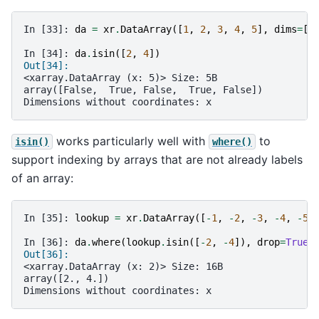
In [33]: 
da
=
xr
.
DataArray
([
1
,
2
,
3
,
4
,
5
],
dims
=
[
"
In [34]: 
da
.
isin
([
2
,
4
])
Out[34]: 
<xarray.DataArray (x: 5)> Size: 5B
array([False,  True, False,  True, False])
Dimensions without coordinates: x
works particularly well with
to
isin()
where()
support indexing by arrays that are not already labels
of an array:
In [35]: 
lookup
=
xr
.
DataArray
([
-
1
,
-
2
,
-
3
,
-
4
,
-
5
]
In [36]: 
da
.
where
(
lookup
.
isin
([
-
2
,
-
4
]),
drop
=
True
)
Out[36]: 
<xarray.DataArray (x: 2)> Size: 16B
array([2., 4.])
Dimensions without coordinates: x