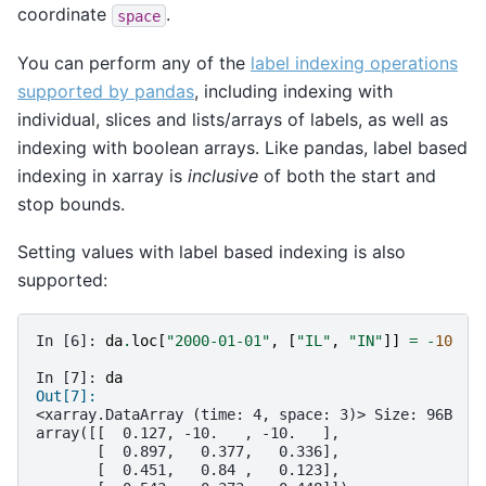
coordinate
.
space
You can perform any of the
label indexing operations
supported by pandas
, including indexing with
individual, slices and lists/arrays of labels, as well as
indexing with boolean arrays. Like pandas, label based
indexing in xarray is
inclusive
of both the start and
stop bounds.
Setting values with label based indexing is also
supported:
In [6]: 
da
.
loc
[
"2000-01-01"
,
[
"IL"
,
"IN"
]]
=
-
10
In [7]: 
da
Out[7]: 
<xarray.DataArray (time: 4, space: 3)> Size: 96B
array([[  0.127, -10.   , -10.   ],
       [  0.897,   0.377,   0.336],
       [  0.451,   0.84 ,   0.123],