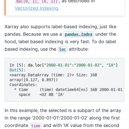
, as described in
da[[0,
1],
[0,
1]]
Vectorized Indexing
.
Xarray also supports label-based indexing, just like
pandas. Because we use a
under the
pandas.Index
hood, label based indexing is very fast. To do label
based indexing, use the
attribute:
loc
In [5]: 
da
.
loc
[
"2000-01-01"
:
"2000-01-02"
,
"IA"
]
Out[5]: 
<xarray.DataArray (time: 2)> Size: 16B
array([0.127, 0.897])
Coordinates:
  * time     (time) datetime64[ns] 16B 2000-01-01 2
    space    <U2 8B 'IA'
In this example, the selected is a subpart of the array
in the range ‘2000-01-01’:’2000-01-02’ along the first
coordinate
and with ‘IA’ value from the second
time