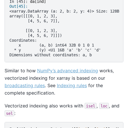
In [45]: 
da
[
ind
]
Out[45]: 
<xarray.DataArray (a: 2, b: 2, y: 4)> Size: 128B
array([[[0, 1, 2, 3],
        [4, 5, 6, 7]],
       [[0, 1, 2, 3],
        [4, 5, 6, 7]]])
Coordinates:
    x        (a, b) int64 32B 0 1 0 1
  * y        (y) <U1 16B 'a' 'b' 'c' 'd'
Dimensions without coordinates: a, b
Similar to how
NumPy’s advanced indexing
works,
vectorized indexing for xarray is based on our
broadcasting rules
. See
Indexing rules
for the
complete specification.
Vectorized indexing also works with
,
, and
isel
loc
:
sel