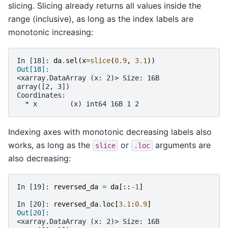
slicing. Slicing already returns all values inside the
range (inclusive), as long as the index labels are
monotonic increasing:
In [18]: 
da
.
sel
(
x
=
slice
(
0.9
,
3.1
))
Out[18]: 
<xarray.DataArray (x: 2)> Size: 16B
array([2, 3])
Coordinates:
  * x        (x) int64 16B 1 2
Indexing axes with monotonic decreasing labels also
works, as long as the
or
arguments are
slice
.loc
also decreasing:
In [19]: 
reversed_da
=
da
[::
-
1
]
In [20]: 
reversed_da
.
loc
[
3.1
:
0.9
]
Out[20]: 
<xarray.DataArray (x: 2)> Size: 16B