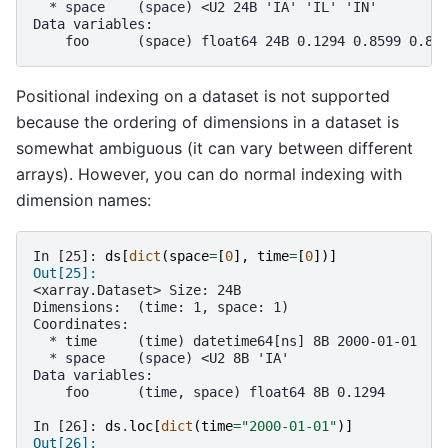
  * space    (space) <U2 24B 'IA' 'IL' 'IN'
Data variables:
    foo      (space) float64 24B 0.1294 0.8599 0.82
Positional indexing on a dataset is not supported
because the ordering of dimensions in a dataset is
somewhat ambiguous (it can vary between different
arrays). However, you can do normal indexing with
dimension names:
In [25]: 
ds
[
dict
(
space
=
[
0
],
time
=
[
0
])]
Out[25]: 
<xarray.Dataset> Size: 24B
Dimensions:  (time: 1, space: 1)
Coordinates:
  * time     (time) datetime64[ns] 8B 2000-01-01
  * space    (space) <U2 8B 'IA'
Data variables:
    foo      (time, space) float64 8B 0.1294
In [26]: 
ds
.
loc
[
dict
(
time
=
"2000-01-01"
)]
Out[26]: 