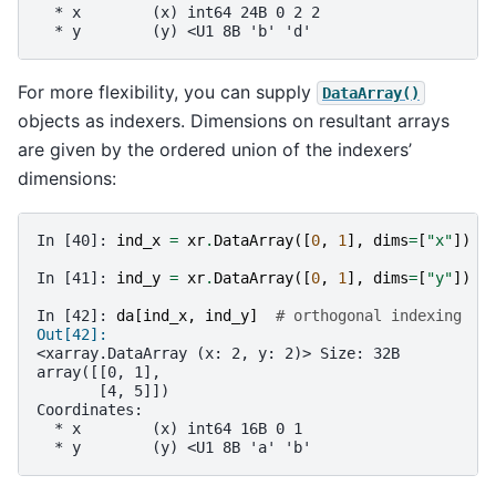
  * x        (x) int64 24B 0 2 2
  * y        (y) <U1 8B 'b' 'd'
For more flexibility, you can supply
DataArray()
objects as indexers. Dimensions on resultant arrays
are given by the ordered union of the indexers’
dimensions:
In [40]: 
ind_x
=
xr
.
DataArray
([
0
,
1
],
dims
=
[
"x"
])
In [41]: 
ind_y
=
xr
.
DataArray
([
0
,
1
],
dims
=
[
"y"
])
In [42]: 
da
[
ind_x
,
ind_y
]
# orthogonal indexing
Out[42]: 
<xarray.DataArray (x: 2, y: 2)> Size: 32B
array([[0, 1],
       [4, 5]])
Coordinates:
  * x        (x) int64 16B 0 1
  * y        (y) <U1 8B 'a' 'b'