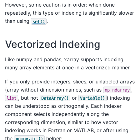
However, some caution is in order: when done
repeatedly, this type of indexing is significantly slower
than using
.
sel()
Vectorized Indexing
Like numpy and pandas, xarray supports indexing
many array elements at once in a vectorized manner.
If you only provide integers, slices, or unlabeled arrays
(array without dimension names, such as
,
np.ndarray
, but not
or
) indexing
list
DataArray()
Variable()
can be understood as orthogonally. Each indexer
component selects independently along the
corresponding dimension, similar to how vector
indexing works in Fortran or MATLAB, or after using
the
helper:
numpy.ix_()