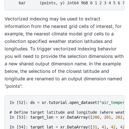
    bar      (points, y) int64 96B 0 1 2 3 4 5 6 7 
Vectorized indexing may be used to extract
information from the nearest grid cells of interest, for
example, the nearest climate model grid cells to a
collection specified weather station latitudes and
longitudes. To trigger vectorized indexing behavior
you will need to provide the selection dimensions with
a new shared output dimension name. In the example
below, the selections of the closest latitude and
longitude are renamed to an output dimension named
“points”:
In [52]: 
ds
=
xr
.
tutorial
.
open_dataset
(
"air_tempera
# Define target latitude and longitude (where weath
In [53]: 
target_lon
=
xr
.
DataArray
([
200
,
201
,
202
,
In [54]: 
target_lat
=
xr
.
DataArray
([
31
,
41
,
42
,
42
]