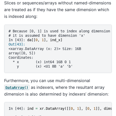
Slices or sequences/arrays without named-dimensions
are treated as if they have the same dimension which
is indexed along:
# Because [0, 1] is used to index along dimension '
# it is assumed to have dimension 'x'
In [43]: 
da
[[
0
,
1
],
ind_x
]
Out[43]: 
<xarray.DataArray (x: 2)> Size: 16B
array([0, 5])
Coordinates:
  * x        (x) int64 16B 0 1
    y        (x) <U1 8B 'a' 'b'
Furthermore, you can use multi-dimensional
as indexers, where the resultant array
DataArray()
dimension is also determined by indexers’ dimension:
In [44]: 
ind
=
xr
.
DataArray
([[
0
,
1
],
[
0
,
1
]],
dims
=