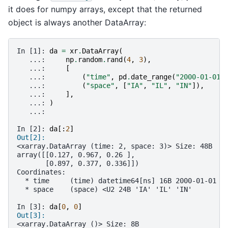
it does for numpy arrays, except that the returned
object is always another DataArray:
In [1]: 
da
=
xr
.
DataArray
(
   ...: 
np
.
random
.
rand
(
4
,
3
),
   ...: 
[
   ...: 
(
"time"
,
pd
.
date_range
(
"2000-01-01"
   ...: 
(
"space"
,
[
"IA"
,
"IL"
,
"IN"
]),
   ...: 
],
   ...: 
)
   ...: 
In [2]: 
da
[:
2
]
Out[2]: 
<xarray.DataArray (time: 2, space: 3)> Size: 48B
array([[0.127, 0.967, 0.26 ],
       [0.897, 0.377, 0.336]])
Coordinates:
  * time     (time) datetime64[ns] 16B 2000-01-01 2
  * space    (space) <U2 24B 'IA' 'IL' 'IN'
In [3]: 
da
[
0
,
0
]
Out[3]: 
<xarray.DataArray ()> Size: 8B