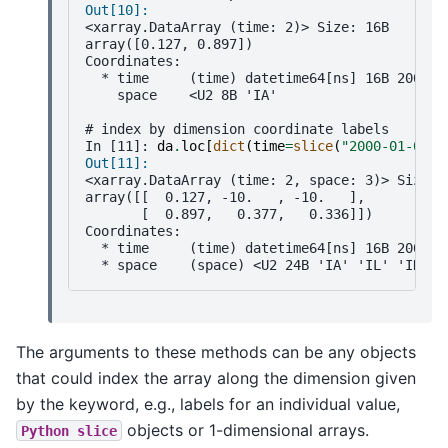
Out[10]: 
<xarray.DataArray (time: 2)> Size: 16B
array([0.127, 0.897])
Coordinates:
  * time     (time) datetime64[ns] 16B 2000-0
    space    <U2 8B 'IA'
# index by dimension coordinate labels
In [11]: 
da
.
loc
[
dict
(
time
=
slice
(
"2000-01-01"
,
Out[11]: 
<xarray.DataArray (time: 2, space: 3)> Size: 
array([[  0.127, -10.   , -10.   ],
       [  0.897,   0.377,   0.336]])
Coordinates:
  * time     (time) datetime64[ns] 16B 2000-0
  * space    (space) <U2 24B 'IA' 'IL' 'IN'
The arguments to these methods can be any objects
that could index the array along the dimension given
by the keyword, e.g., labels for an individual value,
objects or 1-dimensional arrays.
Python
slice