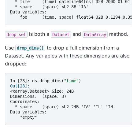
  * time     (time) datetime64[ns] 32B 2000-01-01 2
  * space    (space) <U2 8B 'IA'
Data variables:
    foo      (time, space) float64 32B 0.1294 0.352
is both a
and
method.
drop_sel
Dataset
DataArray
Use
to drop a full dimension from a
drop_dims()
Dataset. Any variables with these dimensions are also
dropped:
In [28]: 
ds
.
drop_dims
(
"time"
)
Out[28]: 
<xarray.Dataset> Size: 24B
Dimensions:  (space: 3)
Coordinates:
  * space    (space) <U2 24B 'IA' 'IL' 'IN'
Data variables:
    *empty*