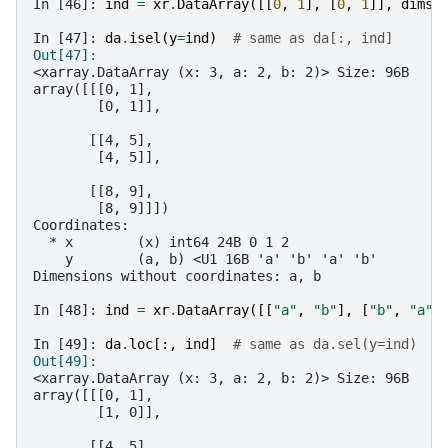
In [46]: 
ind
=
xr
.
DataArray
([[
0
,
1
],
[
0
,
1
]],
dims
=
In [47]: 
da
.
isel
(
y
=
ind
)
# same as da[:, ind]
Out[47]: 
<xarray.DataArray (x: 3, a: 2, b: 2)> Size: 96B
array([[[0, 1],
        [0, 1]],
       [[4, 5],
        [4, 5]],
       [[8, 9],
        [8, 9]]])
Coordinates:
  * x        (x) int64 24B 0 1 2
    y        (a, b) <U1 16B 'a' 'b' 'a' 'b'
Dimensions without coordinates: a, b
In [48]: 
ind
=
xr
.
DataArray
([[
"a"
,
"b"
],
[
"b"
,
"a"
]
In [49]: 
da
.
loc
[:,
ind
]
# same as da.sel(y=ind)
Out[49]: 
<xarray.DataArray (x: 3, a: 2, b: 2)> Size: 96B
array([[[0, 1],
        [1, 0]],
       [[4, 5],