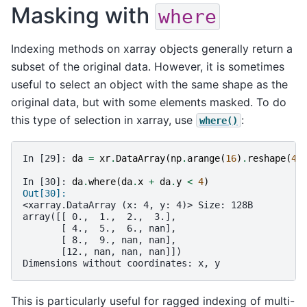
Masking with
where
Indexing methods on xarray objects generally return a
subset of the original data. However, it is sometimes
useful to select an object with the same shape as the
original data, but with some elements masked. To do
this type of selection in xarray, use
:
where()
In [29]: 
da
=
xr
.
DataArray
(
np
.
arange
(
16
)
.
reshape
(
4
,
In [30]: 
da
.
where
(
da
.
x
+
da
.
y
<
4
)
Out[30]: 
<xarray.DataArray (x: 4, y: 4)> Size: 128B
array([[ 0.,  1.,  2.,  3.],
       [ 4.,  5.,  6., nan],
       [ 8.,  9., nan, nan],
       [12., nan, nan, nan]])
Dimensions without coordinates: x, y
This is particularly useful for ragged indexing of multi-