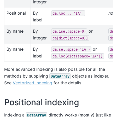
integer
Positional
By
not 
da.loc[:,
'IA']
label
By name
By
or
da.isel(space=0)
ds.
integer
da[dict(space=0)]
ds[
By name
By
or
da.sel(space='IA')
ds.
label
da.loc[dict(space='IA')]
ds.
More advanced indexing is also possible for all the
methods by supplying
objects as indexer.
DataArray
See
Vectorized Indexing
for the details.
Positional indexing
Indexing a
directly works (mostly) just like
DataArray