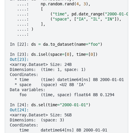
   ....: 
np
.
random
.
rand
(
4
,
3
),
   ....: 
[
   ....: 
(
"time"
,
pd
.
date_range
(
"2000-01-01
   ....: 
(
"space"
,
[
"IA"
,
"IL"
,
"IN"
]),
   ....: 
],
   ....: 
)
   ....: 
In [22]: 
ds
=
da
.
to_dataset
(
name
=
"foo"
)
In [23]: 
ds
.
isel
(
space
=
[
0
],
time
=
[
0
])
Out[23]: 
<xarray.Dataset> Size: 24B
Dimensions:  (time: 1, space: 1)
Coordinates:
  * time     (time) datetime64[ns] 8B 2000-01-01
  * space    (space) <U2 8B 'IA'
Data variables:
    foo      (time, space) float64 8B 0.1294
In [24]: 
ds
.
sel
(
time
=
"2000-01-01"
)
Out[24]: 
<xarray.Dataset> Size: 56B
Dimensions:  (space: 3)
Coordinates:
    time     datetime64[ns] 8B 2000-01-01