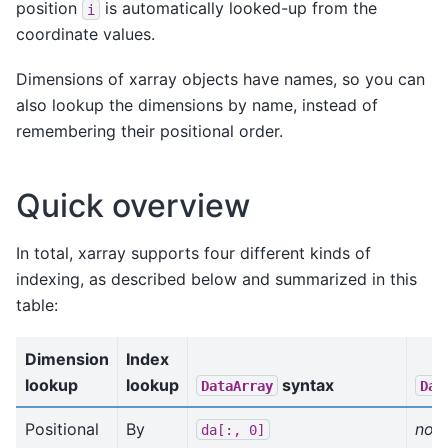
position
is automatically looked-up from the
i
coordinate values.
Dimensions of xarray objects have names, so you can
also lookup the dimensions by name, instead of
remembering their positional order.
Quick overview
In total, xarray supports four different kinds of
indexing, as described below and summarized in this
table:
Dimension
Index
lookup
lookup
syntax
DataArray
Dat
Positional
By
not 
da[:,
0]