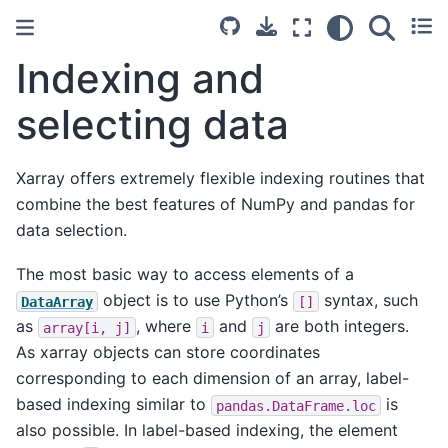
Indexing and
selecting data
Xarray offers extremely flexible indexing routines that
combine the best features of NumPy and pandas for
data selection.
The most basic way to access elements of a
object is to use Python’s
syntax, such
DataArray
[]
as
, where
and
are both integers.
array[i,
j]
i
j
As xarray objects can store coordinates
corresponding to each dimension of an array, label-
based indexing similar to
is
pandas.DataFrame.loc
also possible. In label-based indexing, the element