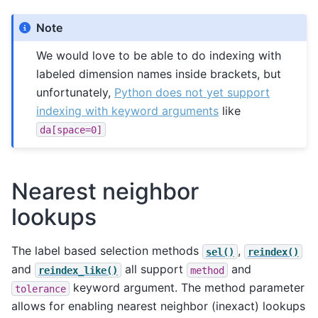
Note
We would love to be able to do indexing with
labeled dimension names inside brackets, but
unfortunately,
Python does not yet support
indexing with keyword arguments
like
da[space=0]
Nearest neighbor
lookups
The label based selection methods
,
sel()
reindex()
and
all support
and
reindex_like()
method
keyword argument. The method parameter
tolerance
allows for enabling nearest neighbor (inexact) lookups