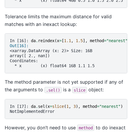
  * x        (x) float64 40B 0.5 1.0 1.5 2.0 2.5
Tolerance limits the maximum distance for valid
matches with an inexact lookup:
In [16]: 
da
.
reindex
(
x
=
[
1.1
,
1.5
],
method
=
"nearest"
,
Out[16]: 
<xarray.DataArray (x: 2)> Size: 16B
array([ 2., nan])
Coordinates:
  * x        (x) float64 16B 1.1 1.5
The method parameter is not yet supported if any of
the arguments to
is a
object:
.sel()
slice
In [17]: 
da
.
sel
(
x
=
slice
(
1
,
3
),
method
=
"nearest"
)
NotImplementedError
However, you don’t need to use
to do inexact
method