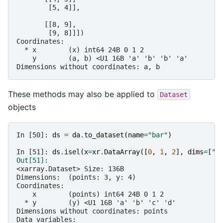
        [5, 4]],
       [[8, 9],
        [9, 8]]])
Coordinates:
  * x        (x) int64 24B 0 1 2
    y        (a, b) <U1 16B 'a' 'b' 'b' 'a'
Dimensions without coordinates: a, b
These methods may also be applied to
Dataset
objects
In [50]: 
ds
=
da
.
to_dataset
(
name
=
"bar"
)
In [51]: 
ds
.
isel
(
x
=
xr
.
DataArray
([
0
,
1
,
2
],
dims
=
[
"p
Out[51]: 
<xarray.Dataset> Size: 136B
Dimensions:  (points: 3, y: 4)
Coordinates:
    x        (points) int64 24B 0 1 2
  * y        (y) <U1 16B 'a' 'b' 'c' 'd'
Dimensions without coordinates: points
Data variables: