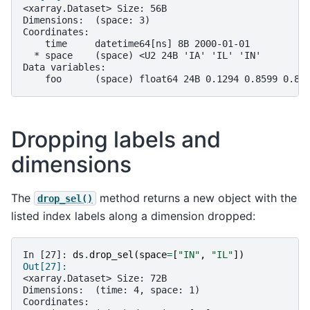
<xarray.Dataset> Size: 56B
Dimensions:  (space: 3)
Coordinates:
    time     datetime64[ns] 8B 2000-01-01
  * space    (space) <U2 24B 'IA' 'IL' 'IN'
Data variables:
    foo      (space) float64 24B 0.1294 0.8599 0.82
Dropping labels and
dimensions
The
method returns a new object with the
drop_sel()
listed index labels along a dimension dropped:
In [27]: 
ds
.
drop_sel
(
space
=
[
"IN"
,
"IL"
])
Out[27]: 
<xarray.Dataset> Size: 72B
Dimensions:  (time: 4, space: 1)
Coordinates: