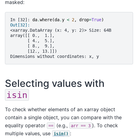
masked:
In [32]: 
da
.
where
(
da
.
y
<
2
,
drop
=
True
)
Out[32]: 
<xarray.DataArray (x: 4, y: 2)> Size: 64B
array([[ 0.,  1.],
       [ 4.,  5.],
       [ 8.,  9.],
       [12., 13.]])
Dimensions without coordinates: x, y
Selecting values with
isin
To check whether elements of an xarray object
contain a single object, you can compare with the
equality operator
(e.g.,
). To check
==
arr
==
3
multiple values, use
:
isin()