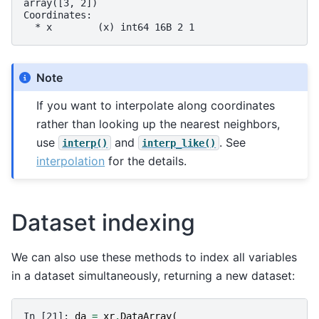
array([3, 2])
Coordinates:
  * x        (x) int64 16B 2 1
Note
If you want to interpolate along coordinates
rather than looking up the nearest neighbors,
use
and
. See
interp()
interp_like()
interpolation
for the details.
Dataset indexing
We can also use these methods to index all variables
in a dataset simultaneously, returning a new dataset:
In [21]: 
da
=
xr
.
DataArray
(