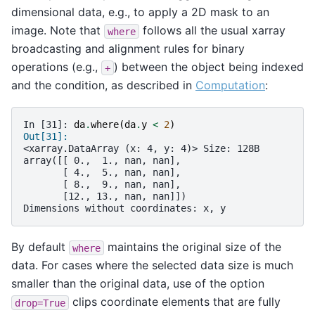
dimensional data, e.g., to apply a 2D mask to an
image. Note that
follows all the usual xarray
where
broadcasting and alignment rules for binary
operations (e.g.,
) between the object being indexed
+
and the condition, as described in
Computation
:
In [31]: 
da
.
where
(
da
.
y
<
2
)
Out[31]: 
<xarray.DataArray (x: 4, y: 4)> Size: 128B
array([[ 0.,  1., nan, nan],
       [ 4.,  5., nan, nan],
       [ 8.,  9., nan, nan],
       [12., 13., nan, nan]])
Dimensions without coordinates: x, y
By default
maintains the original size of the
where
data. For cases where the selected data size is much
smaller than the original data, use of the option
clips coordinate elements that are fully
drop=True