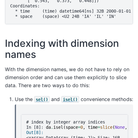
       [  0.543,   0.373,   0.448]])
Coordinates:
  * time     (time) datetime64[ns] 32B 2000-01-01 2
  * space    (space) <U2 24B 'IA' 'IL' 'IN'
Indexing with dimension
names
With the dimension names, we do not have to rely on
dimension order and can use them explicitly to slice
data. There are two ways to do this:
Use the
and
convenience methods:
sel()
isel()
# index by integer array indices
In [8]: 
da
.
isel
(
space
=
0
,
time
=
slice
(
None
,
2
))
Out[8]: 
<xarray.DataArray (time: 2)> Size: 16B