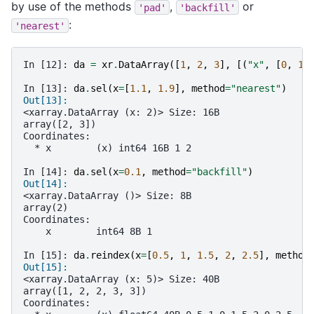
by use of the methods
,
or
'pad'
'backfill'
:
'nearest'
In [12]: 
da
=
xr
.
DataArray
([
1
,
2
,
3
],
[(
"x"
,
[
0
,
1
,
In [13]: 
da
.
sel
(
x
=
[
1.1
,
1.9
],
method
=
"nearest"
)
Out[13]: 
<xarray.DataArray (x: 2)> Size: 16B
array([2, 3])
Coordinates:
  * x        (x) int64 16B 1 2
In [14]: 
da
.
sel
(
x
=
0.1
,
method
=
"backfill"
)
Out[14]: 
<xarray.DataArray ()> Size: 8B
array(2)
Coordinates:
    x        int64 8B 1
In [15]: 
da
.
reindex
(
x
=
[
0.5
,
1
,
1.5
,
2
,
2.5
],
method
Out[15]: 
<xarray.DataArray (x: 5)> Size: 40B
array([1, 2, 2, 3, 3])
Coordinates: