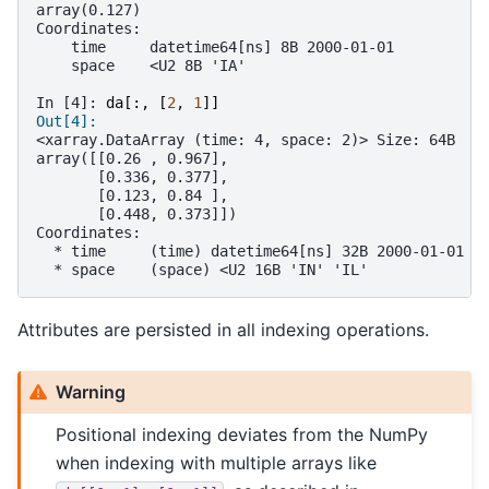
array(0.127)
Coordinates:
    time     datetime64[ns] 8B 2000-01-01
    space    <U2 8B 'IA'
In [4]: 
da
[:,
[
2
,
1
]]
Out[4]: 
<xarray.DataArray (time: 4, space: 2)> Size: 64B
array([[0.26 , 0.967],
       [0.336, 0.377],
       [0.123, 0.84 ],
       [0.448, 0.373]])
Coordinates:
  * time     (time) datetime64[ns] 32B 2000-01-01 2
  * space    (space) <U2 16B 'IN' 'IL'
Attributes are persisted in all indexing operations.
Warning
Positional indexing deviates from the NumPy
when indexing with multiple arrays like