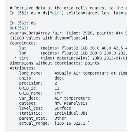
# Retrieve data at the grid cells nearest to the ta
In [55]: 
da
=
ds
[
"air"
]
.
sel
(
lon
=
target_lon
,
lat
=
tar
In [56]: 
da
Out[56]: 
<xarray.DataArray 'air' (time: 2920, points: 4)> Si
[11680 values with dtype=float64]
Coordinates:
    lat      (points) float32 16B 30.0 40.0 42.5 42
    lon      (points) float32 16B 200.0 200.0 202.5
  * time     (time) datetime64[ns] 23kB 2013-01-01 
Dimensions without coordinates: points
Attributes:
    long_name:     4xDaily Air temperature at sigma
    units:         degK
    precision:     2
    GRIB_id:       11
    GRIB_name:     TMP
    var_desc:      Air temperature
    dataset:       NMC Reanalysis
    level_desc:    Surface
    statistic:     Individual Obs
    parent_stat:   Other
    actual_range:  [185.16 322.1 ]