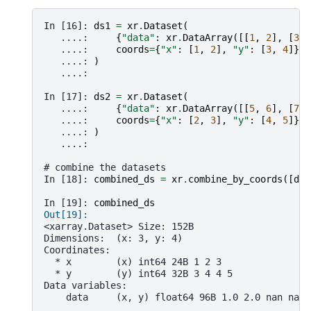
In [16]: 
ds1
=
xr
.
Dataset
(
   ....: 
{
"data"
:
xr
.
DataArray
([[
1
,
2
],
[
3
,
   ....: 
coords
=
{
"x"
:
[
1
,
2
],
"y"
:
[
3
,
4
]},
   ....: 
)
   ....: 
In [17]: 
ds2
=
xr
.
Dataset
(
   ....: 
{
"data"
:
xr
.
DataArray
([[
5
,
6
],
[
7
,
   ....: 
coords
=
{
"x"
:
[
2
,
3
],
"y"
:
[
4
,
5
]},
   ....: 
)
   ....: 
# combine the datasets
In [18]: 
combined_ds
=
xr
.
combine_by_coords
([
ds1
In [19]: 
combined_ds
Out[19]: 
<xarray.Dataset> Size: 152B
Dimensions:  (x: 3, y: 4)
Coordinates:
  * x        (x) int64 24B 1 2 3
  * y        (y) int64 32B 3 4 4 5
Data variables:
    data     (x, y) float64 96B 1.0 2.0 nan nan 