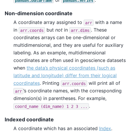
pandas.DataFrame
pandas.Series
Non-dimension coordinate
A coordinate array assigned to
with a name
arr
in
but
not
in
. These
arr.coords
arr.dims
coordinates arrays can be one-dimensional or
multidimensional, and they are useful for auxiliary
labeling. As an example, multidimensional
coordinates are often used in geoscience datasets
when
the data’s physical coordinates (such as
latitude and longitude) differ from their logical
coordinates
. Printing
will print all of
arr.coords
’s coordinate names, with the corresponding
arr
dimension(s) in parentheses. For example,
.
coord_name
(dim_name)
1
2
3
...
Indexed coordinate
A coordinate which has an associated
Index
.