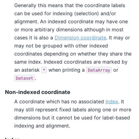
Generally this means that the coordinate labels
can be used for indexing (selection) and/or
alignment. An indexed coordinate may have one
or more arbitrary dimensions although in most
cases it is also a
Dimension coordinate
. It may or
may not be grouped with other indexed
coordinates depending on whether they share the
same index. Indexed coordinates are marked by
an asterisk
when printing a
or
*
DataArray
.
Dataset
Non-indexed coordinate
A coordinate which has no associated
Index
. It
may still represent fixed labels along one or more
dimensions but it cannot be used for label-based
indexing and alignment.