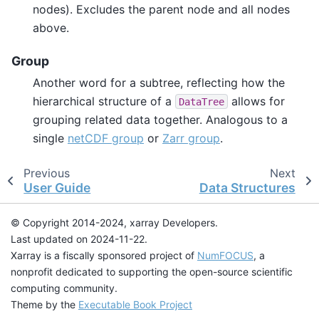
nodes). Excludes the parent node and all nodes
above.
Group
Another word for a subtree, reflecting how the
hierarchical structure of a
allows for
DataTree
grouping related data together. Analogous to a
single
netCDF group
or
Zarr group
.
Previous
Next
User Guide
Data Structures
© Copyright 2014-2024, xarray Developers.
Last updated on 2024-11-22.
Xarray is a fiscally sponsored project of
NumFOCUS
, a
nonprofit dedicated to supporting the open-source scientific
computing community.
Theme by the
Executable Book Project