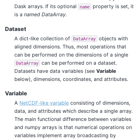
Dask arrays. If its optional
property is set, it
name
is a
named DataArray
.
Dataset
A dict-like collection of
objects with
DataArray
aligned dimensions. Thus, most operations that
can be performed on the dimensions of a single
can be performed on a dataset.
DataArray
Datasets have data variables (see
Variable
below), dimensions, coordinates, and attributes.
Variable
A
NetCDF-like variable
consisting of dimensions,
data, and attributes which describe a single array.
The main functional difference between variables
and numpy arrays is that numerical operations on
variables implement array broadcasting by