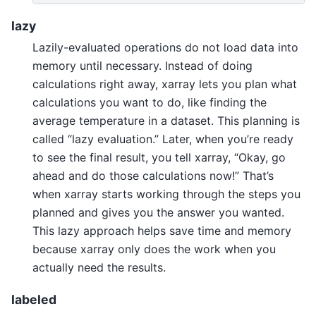
lazy
Lazily-evaluated operations do not load data into
memory until necessary. Instead of doing
calculations right away, xarray lets you plan what
calculations you want to do, like finding the
average temperature in a dataset. This planning is
called “lazy evaluation.” Later, when you’re ready
to see the final result, you tell xarray, “Okay, go
ahead and do those calculations now!” That’s
when xarray starts working through the steps you
planned and gives you the answer you wanted.
This lazy approach helps save time and memory
because xarray only does the work when you
actually need the results.
labeled