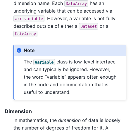
dimension name. Each
has an
DataArray
underlying variable that can be accessed via
. However, a variable is not fully
arr.variable
described outside of either a
or a
Dataset
.
DataArray
Note
The
class is low-level interface
Variable
and can typically be ignored. However,
the word “variable” appears often enough
in the code and documentation that is
useful to understand.
Dimension
In mathematics, the
dimension
of data is loosely
the number of degrees of freedom for it. A