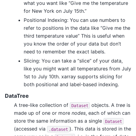
what you want like “Give me the temperature
for New York on July 15th.”
Positional Indexing: You can use numbers to
refer to positions in the data like “Give me the
third temperature value” This is useful when
you know the order of your data but don’t
need to remember the exact labels.
Slicing: You can take a “slice” of your data,
like you might want all temperatures from July
1st to July 10th. xarray supports slicing for
both positional and label-based indexing.
DataTree
A tree-like collection of
objects. A
tree
is
Dataset
made up of one or more
nodes
, each of which can
store the same information as a single
Dataset
(accessed via
). This data is stored in the
.dataset