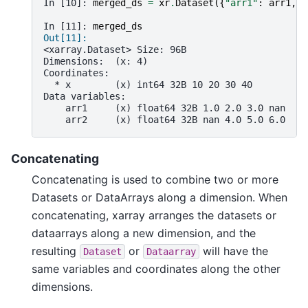
In [10]: 
merged_ds
=
xr
.
Dataset
({
"arr1"
:
arr1
,
"
In [11]: 
merged_ds
Out[11]: 
<xarray.Dataset> Size: 96B
Dimensions:  (x: 4)
Coordinates:
  * x        (x) int64 32B 10 20 30 40
Data variables:
    arr1     (x) float64 32B 1.0 2.0 3.0 nan
    arr2     (x) float64 32B nan 4.0 5.0 6.0
Concatenating
Concatenating is used to combine two or more
Datasets or DataArrays along a dimension. When
concatenating, xarray arranges the datasets or
dataarrays along a new dimension, and the
resulting
or
will have the
Dataset
Dataarray
same variables and coordinates along the other
dimensions.