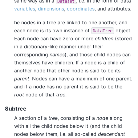
same way as in a
, i.e. in the form of data
Dataset
variables
,
dimensions
,
coordinates
, and attributes.
he nodes in a tree are linked to one another, and
each node is its own instance of
object.
DataTree
Each node can have zero or more
children
(stored
in a dictionary-like manner under their
corresponding
names
), and those child nodes can
themselves have children. If a node is a child of
another node that other node is said to be its
parent
. Nodes can have a maximum of one parent,
and if a node has no parent it is said to be the
root
node of that
tree
.
Subtree
A section of a
tree
, consisting of a
node
along
with all the child nodes below it (and the child
nodes below them, i.e. all so-called
descendant