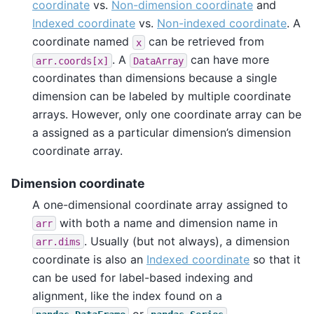
coordinate
vs.
Non-dimension coordinate
and
Indexed coordinate
vs.
Non-indexed coordinate
. A
coordinate named
can be retrieved from
x
. A
can have more
arr.coords[x]
DataArray
coordinates than dimensions because a single
dimension can be labeled by multiple coordinate
arrays. However, only one coordinate array can be
a assigned as a particular dimension’s dimension
coordinate array.
Dimension coordinate
A one-dimensional coordinate array assigned to
with both a name and dimension name in
arr
. Usually (but not always), a dimension
arr.dims
coordinate is also an
Indexed coordinate
so that it
can be used for label-based indexing and
alignment, like the index found on a
or
.