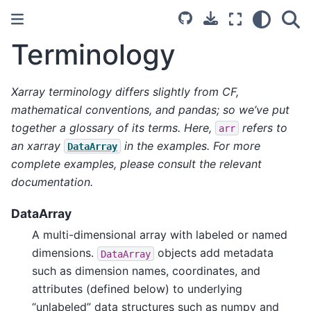
Terminology
Xarray terminology differs slightly from CF,
mathematical conventions, and pandas; so we’ve put
together a glossary of its terms. Here,
refers to
arr
an xarray
in the examples. For more
DataArray
complete examples, please consult the relevant
documentation.
DataArray
A multi-dimensional array with labeled or named
dimensions.
objects add metadata
DataArray
such as dimension names, coordinates, and
attributes (defined below) to underlying
“unlabeled” data structures such as numpy and