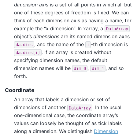
dimension axis
is a set of all points in which all but
one of these degrees of freedom is fixed. We can
think of each dimension axis as having a name, for
example the “x dimension”. In xarray, a
DataArray
object’s
dimensions
are its named dimension axes
, and the name of the
-th dimension is
da.dims
i
. If an array is created without
da.dims[i]
specifying dimension names, the default
dimension names will be
,
, and so
dim_0
dim_1
forth.
Coordinate
An array that labels a dimension or set of
dimensions of another
. In the usual
DataArray
one-dimensional case, the coordinate array’s
values can loosely be thought of as tick labels
along a dimension. We distinguish
Dimension