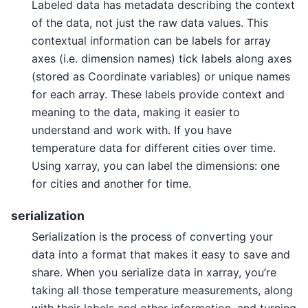
Labeled data has metadata describing the context
of the data, not just the raw data values. This
contextual information can be labels for array
axes (i.e. dimension names) tick labels along axes
(stored as Coordinate variables) or unique names
for each array. These labels provide context and
meaning to the data, making it easier to
understand and work with. If you have
temperature data for different cities over time.
Using xarray, you can label the dimensions: one
for cities and another for time.
serialization
Serialization is the process of converting your
data into a format that makes it easy to save and
share. When you serialize data in xarray, you’re
taking all those temperature measurements, along
with their labels and other information, and turning