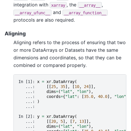
integration with
, the
,
xarray
__array__
and
__array_ufunc__
__array_function__
protocols are also required.
Aligning
Aligning refers to the process of ensuring that two
or more DataArrays or Datasets have the same
dimensions and coordinates, so that they can be
combined or compared properly.
In [1]: 
x
=
xr
.
DataArray
(
   ...: 
[[
25
,
35
],
[
10
,
24
]],
   ...: 
dims
=
(
"lat"
,
"lon"
),
   ...: 
coords
=
{
"lat"
:
[
35.0
,
40.0
],
"lon"
:
   ...: 
)
   ...: 
In [2]: 
y
=
xr
.
DataArray
(
   ...: 
[[
20
,
5
],
[
7
,
13
]],
   ...: 
dims
=
(
"lat"
,
"lon"
),