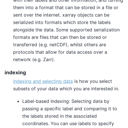
them into a format that can be stored in a file or
sent over the internet. xarray objects can be
serialized into formats which store the labels
alongside the data. Some supported serialization
formats are files that can then be stored or
transferred (e.g. netCDF), whilst others are
protocols that allow for data access over a
network (e.g. Zarr).
indexing
Indexing and selecting data
is how you select
subsets of your data which you are interested in.
Label-based Indexing: Selecting data by
passing a specific label and comparing it to
the labels stored in the associated
coordinates. You can use labels to specify