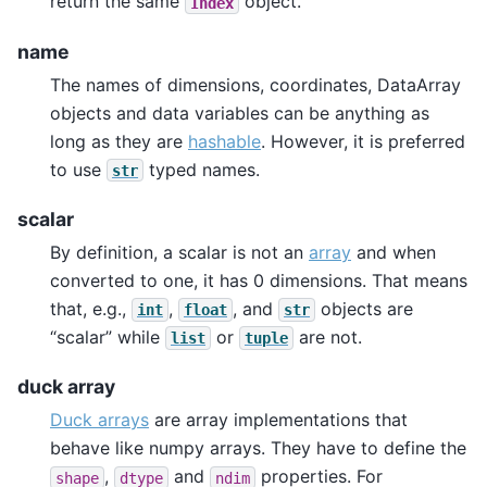
return the same
object.
Index
name
The names of dimensions, coordinates, DataArray
objects and data variables can be anything as
long as they are
hashable
. However, it is preferred
to use
typed names.
str
scalar
By definition, a scalar is not an
array
and when
converted to one, it has 0 dimensions. That means
that, e.g.,
,
, and
objects are
int
float
str
“scalar” while
or
are not.
list
tuple
duck array
Duck arrays
are array implementations that
behave like numpy arrays. They have to define the
,
and
properties. For
shape
dtype
ndim