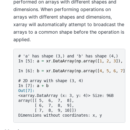
performed on arrays with different shapes and
dimensions. When performing operations on
arrays with different shapes and dimensions,
xarray will automatically attempt to broadcast the
arrays to a common shape before the operation is
applied.
# 'a' has shape (3,) and 'b' has shape (4,)
In [5]: 
a
=
xr
.
DataArray
(
np
.
array
([
1
,
2
,
3
]),
di
In [6]: 
b
=
xr
.
DataArray
(
np
.
array
([
4
,
5
,
6
,
7
]),
# 2D array with shape (3, 4)
In [7]: 
a
+
b
Out[7]: 
<xarray.DataArray (x: 3, y: 4)> Size: 96B
array([[ 5,  6,  7,  8],
       [ 6,  7,  8,  9],
       [ 7,  8,  9, 10]])
Dimensions without coordinates: x, y