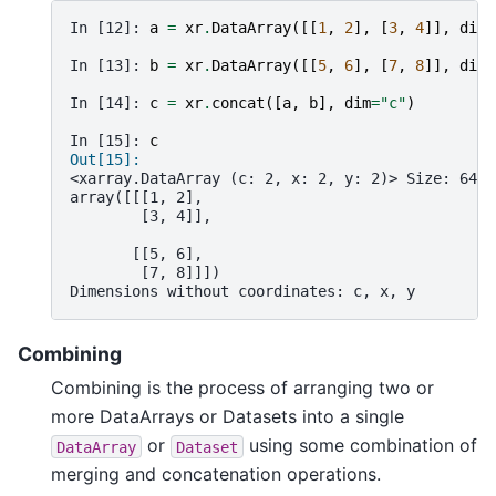
In [12]: 
a
=
xr
.
DataArray
([[
1
,
2
],
[
3
,
4
]],
dims
In [13]: 
b
=
xr
.
DataArray
([[
5
,
6
],
[
7
,
8
]],
dims
In [14]: 
c
=
xr
.
concat
([
a
,
b
],
dim
=
"c"
)
In [15]: 
c
Out[15]: 
<xarray.DataArray (c: 2, x: 2, y: 2)> Size: 64B
array([[[1, 2],
        [3, 4]],
       [[5, 6],
        [7, 8]]])
Dimensions without coordinates: c, x, y
Combining
Combining is the process of arranging two or
more DataArrays or Datasets into a single
or
using some combination of
DataArray
Dataset
merging and concatenation operations.