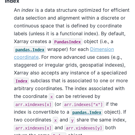
Index
An
index
is a data structure optimized for efficient
data selection and alignment within a discrete or
continuous space that is defined by coordinate
labels (unless it is a functional index). By default,
Xarray creates a
object (i.e., a
PandasIndex
wrapper) for each
Dimension
pandas.Index
coordinate
. For more advanced use cases (e.g.,
staggered or irregular grids, geospatial indexes),
Xarray also accepts any instance of a specialized
subclass that is associated to one or more
Index
arbitrary coordinates. The index associated with
the coordinate
can be retrieved by
x
(or
if the
arr.xindexes[x]
arr.indexes["x"]
index is convertible to a
object). If
pandas.Index
two coordinates
and
share the same index,
x
y
and
both
arr.xindexes[x]
arr.xindexes[y]