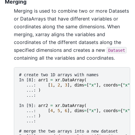
Merging
Merging is used to combine two or more Datasets
or DataArrays that have different variables or
coordinates along the same dimensions. When
merging, xarray aligns the variables and
coordinates of the different datasets along the
specified dimensions and creates a new
Dataset
containing all the variables and coordinates.
# create two 1D arrays with names
In [8]: 
arr1
=
xr
.
DataArray
(
   ...: 
[
1
,
2
,
3
],
dims
=
[
"x"
],
coords
=
{
"x"
:
   ...: 
)
   ...: 
In [9]: 
arr2
=
xr
.
DataArray
(
   ...: 
[
4
,
5
,
6
],
dims
=
[
"x"
],
coords
=
{
"x"
:
   ...: 
)
   ...: 
# merge the two arrays into a new dataset