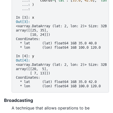
   ...: 
coords
=
{
"lat"
:
[
35.0
,
42.0
],
"lon"
:
   ...: 
)
   ...: 
In [3]: 
x
Out[3]: 
<xarray.DataArray (lat: 2, lon: 2)> Size: 32B
array([[25, 35],
       [10, 24]])
Coordinates:
  * lat      (lat) float64 16B 35.0 40.0
  * lon      (lon) float64 16B 100.0 120.0
In [4]: 
y
Out[4]: 
<xarray.DataArray (lat: 2, lon: 2)> Size: 32B
array([[20,  5],
       [ 7, 13]])
Coordinates:
  * lat      (lat) float64 16B 35.0 42.0
  * lon      (lon) float64 16B 100.0 120.0
Broadcasting
A technique that allows operations to be