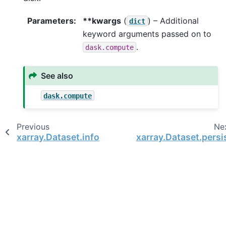
Parameters
**kwargs
(
) – Additional
dict
keyword arguments passed on to
.
dask.compute
See also
dask.compute
Previous
Ne
xarray.Dataset.info
xarray.Dataset.persi