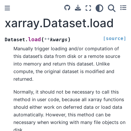
xarray.Dataset.load
[source]
(
)
load
Dataset.
**
kwargs
Manually trigger loading and/or computation of
this dataset’s data from disk or a remote source
into memory and return this dataset. Unlike
compute, the original dataset is modified and
returned.
Normally, it should not be necessary to call this
method in user code, because all xarray functions
should either work on deferred data or load data
automatically. However, this method can be
necessary when working with many file objects on
disk.