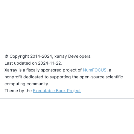
© Copyright 2014-2024, xarray Developers.
Last updated on 2024-11-22.
Xarray is a fiscally sponsored project of
NumFOCUS
, a
nonprofit dedicated to supporting the open-source scientific
computing community.
Theme by the
Executable Book Project