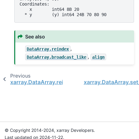
Coordinates:
    x        int64 8B 20
  * y        (y) int64 24B 70 80 90
See also
,
DataArray.reindex
,
DataArray.broadcast_like
align
Previous
xarray.DataArray.reindex
xarray.DataArray.se
© Copyright 2014-2024, xarray Developers.
Last updated on 2024-11-22.