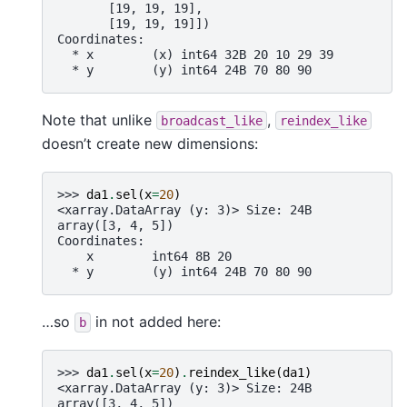
       [19, 19, 19],
       [19, 19, 19]])
Coordinates:
  * x        (x) int64 32B 20 10 29 39
  * y        (y) int64 24B 70 80 90
Note that unlike
,
broadcast_like
reindex_like
doesn’t create new dimensions:
>>> 
da1
.
sel
(
x
=
20
)
<xarray.DataArray (y: 3)> Size: 24B
array([3, 4, 5])
Coordinates:
    x        int64 8B 20
  * y        (y) int64 24B 70 80 90
…so
in not added here:
b
>>> 
da1
.
sel
(
x
=
20
)
.
reindex_like
(
da1
)
<xarray.DataArray (y: 3)> Size: 24B
array([3, 4, 5])