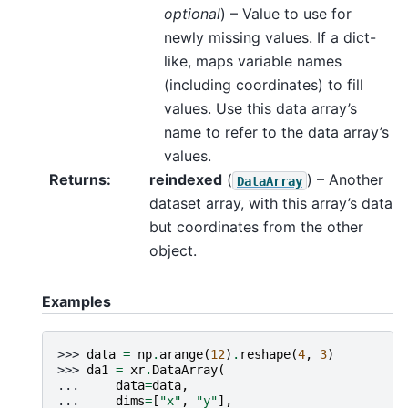
optional
) – Value to use for
newly missing values. If a dict-
like, maps variable names
(including coordinates) to fill
values. Use this data array’s
name to refer to the data array’s
values.
Returns
reindexed
(
) – Another
DataArray
dataset array, with this array’s data
but coordinates from the other
object.
Examples
>>> 
data
=
np
.
arange
(
12
)
.
reshape
(
4
,
3
)
>>> 
da1
=
xr
.
DataArray
(
... 
data
=
data
,
... 
dims
=
[
"x"
,
"y"
],