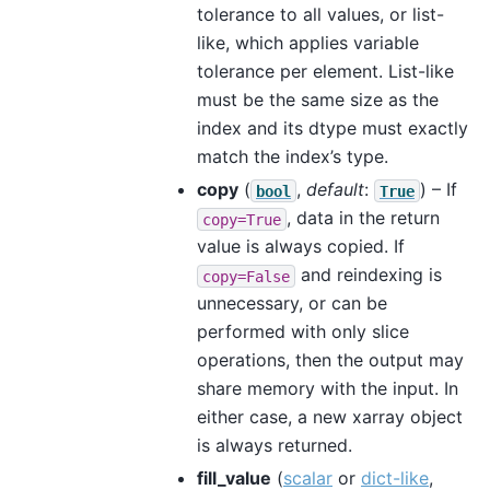
tolerance to all values, or list-
like, which applies variable
tolerance per element. List-like
must be the same size as the
index and its dtype must exactly
match the index’s type.
copy
(
,
default
:
) – If
bool
True
, data in the return
copy=True
value is always copied. If
and reindexing is
copy=False
unnecessary, or can be
performed with only slice
operations, then the output may
share memory with the input. In
either case, a new xarray object
is always returned.
fill_value
(
scalar
or
dict-like
,