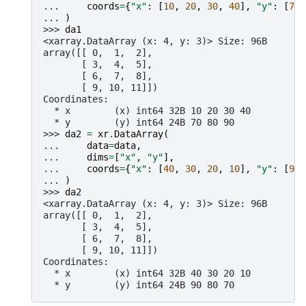
... 
coords
=
{
"x"
:
[
10
,
20
,
30
,
40
],
"y"
:
[
70
,
... 
)
>>> 
da1
<xarray.DataArray (x: 4, y: 3)> Size: 96B
array([[ 0,  1,  2],
       [ 3,  4,  5],
       [ 6,  7,  8],
       [ 9, 10, 11]])
Coordinates:
  * x        (x) int64 32B 10 20 30 40
  * y        (y) int64 24B 70 80 90
>>> 
da2
=
xr
.
DataArray
(
... 
data
=
data
,
... 
dims
=
[
"x"
,
"y"
],
... 
coords
=
{
"x"
:
[
40
,
30
,
20
,
10
],
"y"
:
[
90
,
... 
)
>>> 
da2
<xarray.DataArray (x: 4, y: 3)> Size: 96B
array([[ 0,  1,  2],
       [ 3,  4,  5],
       [ 6,  7,  8],
       [ 9, 10, 11]])
Coordinates:
  * x        (x) int64 32B 40 30 20 10
  * y        (y) int64 24B 90 80 70