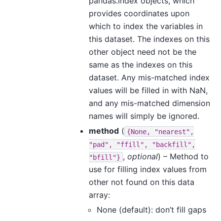
pandas.Index objects, which
provides coordinates upon
which to index the variables in
this dataset. The indexes on this
other object need not be the
same as the indexes on this
dataset. Any mis-matched index
values will be filled in with NaN,
and any mis-matched dimension
names will simply be ignored.
method
(
{None,
"nearest",
"pad",
"ffill",
"backfill",
,
optional
) – Method to
"bfill"}
use for filling index values from
other not found on this data
array:
None (default): don’t fill gaps