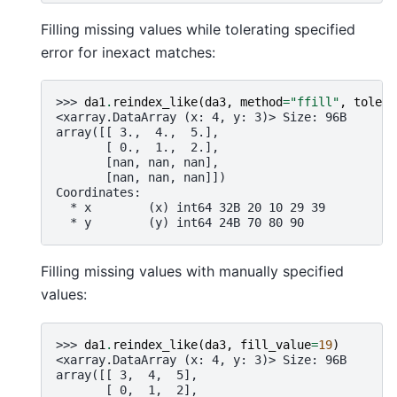
Filling missing values while tolerating specified
error for inexact matches:
>>> 
da1
.
reindex_like
(
da3
,
method
=
"ffill"
,
tolera
<xarray.DataArray (x: 4, y: 3)> Size: 96B
array([[ 3.,  4.,  5.],
       [ 0.,  1.,  2.],
       [nan, nan, nan],
       [nan, nan, nan]])
Coordinates:
  * x        (x) int64 32B 20 10 29 39
  * y        (y) int64 24B 70 80 90
Filling missing values with manually specified
values:
>>> 
da1
.
reindex_like
(
da3
,
fill_value
=
19
)
<xarray.DataArray (x: 4, y: 3)> Size: 96B
array([[ 3,  4,  5],
       [ 0,  1,  2],