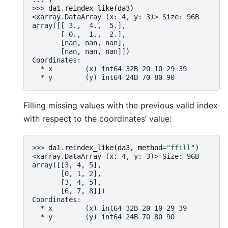
>>> 
da1
.
reindex_like
(
da3
)
<xarray.DataArray (x: 4, y: 3)> Size: 96B
array([[ 3.,  4.,  5.],
       [ 0.,  1.,  2.],
       [nan, nan, nan],
       [nan, nan, nan]])
Coordinates:
  * x        (x) int64 32B 20 10 29 39
  * y        (y) int64 24B 70 80 90
Filling missing values with the previous valid index
with respect to the coordinates’ value:
>>> 
da1
.
reindex_like
(
da3
,
method
=
"ffill"
)
<xarray.DataArray (x: 4, y: 3)> Size: 96B
array([[3, 4, 5],
       [0, 1, 2],
       [3, 4, 5],
       [6, 7, 8]])
Coordinates:
  * x        (x) int64 32B 20 10 29 39
  * y        (y) int64 24B 70 80 90