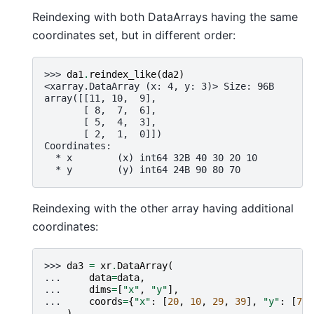
Reindexing with both DataArrays having the same
coordinates set, but in different order:
>>> 
da1
.
reindex_like
(
da2
)
<xarray.DataArray (x: 4, y: 3)> Size: 96B
array([[11, 10,  9],
       [ 8,  7,  6],
       [ 5,  4,  3],
       [ 2,  1,  0]])
Coordinates:
  * x        (x) int64 32B 40 30 20 10
  * y        (y) int64 24B 90 80 70
Reindexing with the other array having additional
coordinates:
>>> 
da3
=
xr
.
DataArray
(
... 
data
=
data
,
... 
dims
=
[
"x"
,
"y"
],
... 
coords
=
{
"x"
:
[
20
,
10
,
29
,
39
],
"y"
:
[
70
,
... 
)