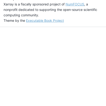
Xarray is a fiscally sponsored project of
NumFOCUS
, a
nonprofit dedicated to supporting the open-source scientific
computing community.
Theme by the
Executable Book Project