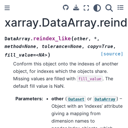
xarray.DataArray.reind
(
reindex_like
DataArray.
other
,
*
,
method=None
,
tolerance=None
,
copy=True
,
[source]
)
fill_value=<NA>
Conform this object onto the indexes of another
object, for indexes which the objects share.
Missing values are filled with
. The
fill_value
default fill value is NaN.
Parameters
other
(
or
) –
Dataset
DataArray
Object with an ‘indexes’ attribute
giving a mapping from
dimension names to