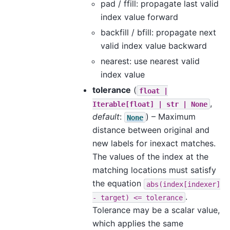
pad / ffill: propagate last valid
index value forward
backfill / bfill: propagate next
valid index value backward
nearest: use nearest valid
index value
tolerance
(
float
|
,
Iterable[float]
|
str
|
None
default
:
) – Maximum
None
distance between original and
new labels for inexact matches.
The values of the index at the
matching locations must satisfy
the equation
abs(index[indexer]
.
-
target)
<=
tolerance
Tolerance may be a scalar value,
which applies the same