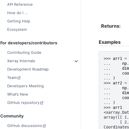
API Reference
How do I ...
Getting Help
Returns
Ecosystem
Examples
For developers/contributors
Contributing Guide
>>> 
arr1
=
Xarray Internals
... 
np
.
... 
dim
Development Roadmap
... 
coo
Team
... 
)
>>> 
arr2
=
Developers Meeting
... 
np
.
... 
dim
What’s New
... 
coo
... 
)
GitHub repository
>>> 
arr1
<xarray.Dat
Community
array([[ 1.
       [ 2.
GitHub discussions
Coordinates