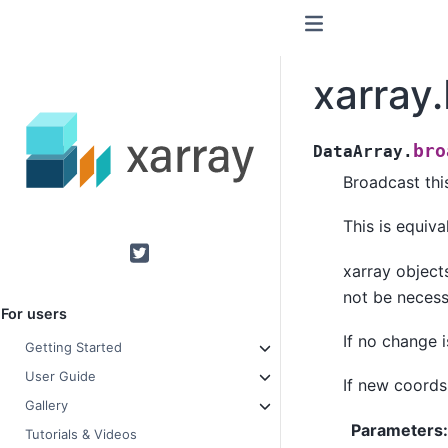
xarray
bro
DataArray.
Broadcast thi
This is equiva
Twitter
xarray object
not be necess
For users
If no change 
Getting Started
User Guide
If new coords
Gallery
Parameters
Tutorials & Videos