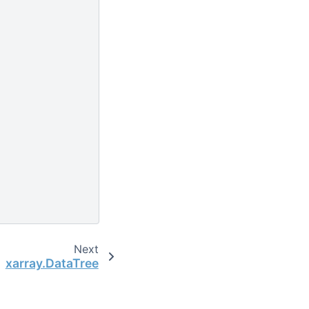
Next
xarray.DataTree