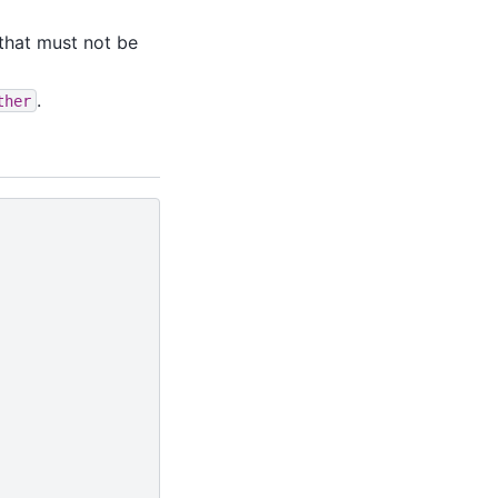
that must not be
.
ther