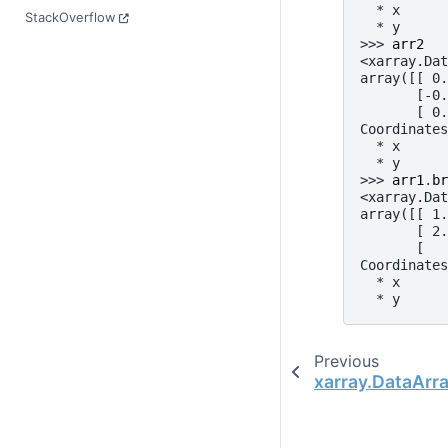
  * x      
StackOverflow
  * y      
>>> 
arr2
<xarray.Dat
array([[ 0.
       [-0.
       [ 0.
Coordinates
  * x      
  * y      
>>> 
arr1
.
br
<xarray.Dat
array([[ 1.
       [ 2.
       [   
Coordinates
  * x      
  * y      
Previous
xarray.DataArr