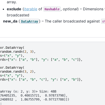
array.
exclude
(
iterable
of
,
optional
) – Dimensions 
Hashable
broadcasted
new_da
(
) – The caller broadcasted against
DataArray
o
xr
.
DataArray
(
random
.
randn
(
2
,
3
),
s
=
(
"x"
,
"y"
),
rds
=
{
"x"
:
[
"a"
,
"b"
],
"y"
:
[
"a"
,
"b"
,
"c"
]},
xr
.
DataArray
(
random
.
randn
(
3
,
2
),
s
=
(
"x"
,
"y"
),
rds
=
{
"x"
:
[
"a"
,
"b"
,
"c"
],
"y"
:
[
"a"
,
"b"
]},
aArray (x: 2, y: 3)> Size: 48B
76405235,  0.40015721,  0.97873798],
2408932 ,  1.86755799, -0.97727788]])
: