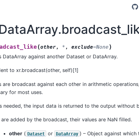
.DataArray.broadcast_li
(
)
adcast_like
other
,
*
,
exclude
=
None
s DataArray against another Dataset or DataArray.
lent to xr.broadcast(other, self)[1]
s are broadcast against each other in arithmetic operations
ary for most uses.
is needed, the input data is returned to the output without 
 are added by the broadcast, their values are NaN filled.
other
(
or
) – Object against which 
Dataset
DataArray