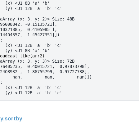
  (x) <U1 8B 'a' 'b'
  (y) <U1 12B 'a' 'b' 'c'
aArray (x: 3, y: 2)> Size: 48B
95008842, -0.15135721],
10321885,  0.4105985 ],
14404357,  1.45427351]])
:
  (x) <U1 12B 'a' 'b' 'c'
  (y) <U1 8B 'a' 'b'
oadcast_like
(
arr2
)
aArray (x: 3, y: 3)> Size: 72B
76405235,  0.40015721,  0.97873798],
2408932 ,  1.86755799, -0.97727788],
     nan,         nan,         nan]])
:
  (x) <U1 12B 'a' 'b' 'c'
  (y) <U1 12B 'a' 'b' 'c'
ay.sortby