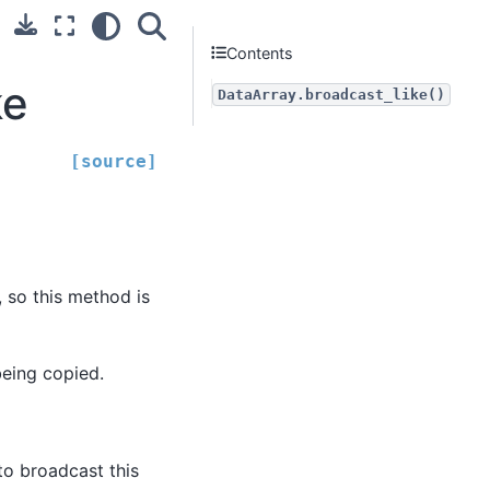
Contents
ke
DataArray.broadcast_like()
[source]
, so this method is
being copied.
to broadcast this