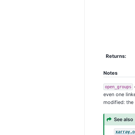
Returns
Notes
open_groups
even one link
modified: the 
See also
xarray.o