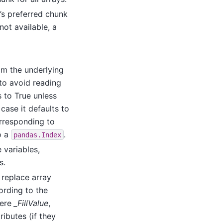
’s preferred chunk
 not available, a
om the underlying
o avoid reading
s to True unless
case it defaults to
rresponding to
o a
.
pandas.Index
 variables,
s.
, replace array
ording to the
here
_FillValue
,
ributes (if they