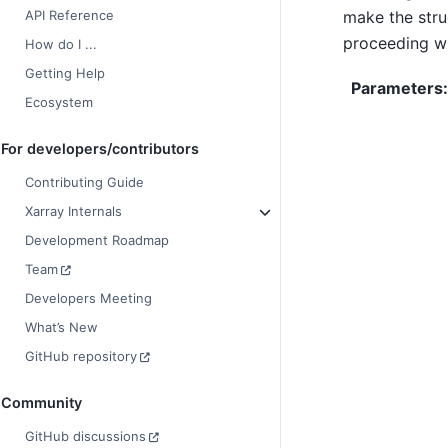
make the stru
API Reference
proceeding wi
How do I ...
Getting Help
Parameters
Ecosystem
For developers/contributors
Contributing Guide
Xarray Internals
Development Roadmap
Team
Developers Meeting
What’s New
GitHub repository
Community
GitHub discussions