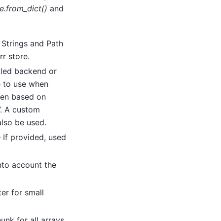
e.from_dict()
and
– Strings and Path
rr store.
alled backend or
e to use when
osen based on
”. A custom
also be used.
– If provided, used
nto account the
er for small
nk for all arrays.