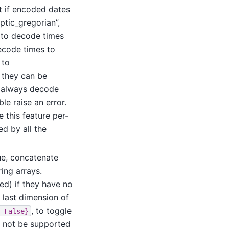
nt if encoded dates
ptic_gregorian”,
t to decode times
decode times to
 to
 they can be
, always decode
ble raise an error.
e this feature per-
d by all the
rue, concatenate
ing arrays.
d) if they have no
 last dimension of
, to toggle
False}
ay not be supported