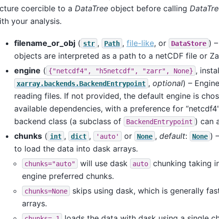
cture coercible to a
DataTree
object before calling
DataTre
th your analysis.
filename_or_obj
(
,
,
file-like
, or
) 
str
Path
DataStore
objects are interpreted as a path to a netCDF file or Za
engine
(
, inst
{"netcdf4",
"h5netcdf",
"zarr",
None}
,
optional
) – Engin
xarray.backends.BackendEntrypoint
reading files. If not provided, the default engine is ch
available dependencies, with a preference for “netcdf4
backend class (a subclass of
) can 
BackendEntrypoint
chunks
(
,
,
or
,
default
:
) 
int
dict
'auto'
None
None
to load the data into dask arrays.
will use dask
chunking taking i
chunks="auto"
auto
engine preferred chunks.
skips using dask, which is generally fast
chunks=None
arrays.
loads the data with dask using a single chu
chunks=-1