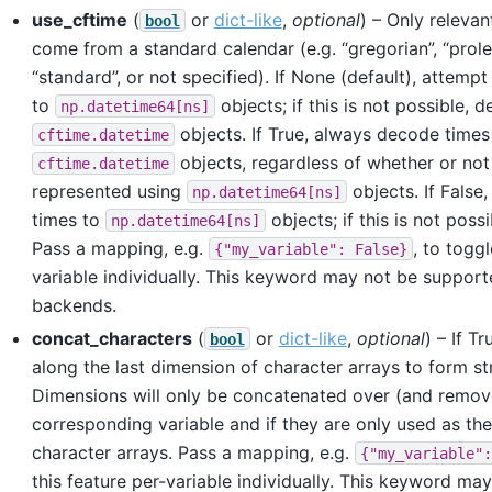
use_cftime
(
or
dict-like
,
optional
) – Only releva
bool
come from a standard calendar (e.g. “gregorian”, “prole
“standard”, or not specified). If None (default), attemp
to
objects; if this is not possible, 
np.datetime64[ns]
objects. If True, always decode times
cftime.datetime
objects, regardless of whether or not
cftime.datetime
represented using
objects. If False
np.datetime64[ns]
times to
objects; if this is not possi
np.datetime64[ns]
Pass a mapping, e.g.
, to toggl
{"my_variable":
False}
variable individually. This keyword may not be supporte
backends.
concat_characters
(
or
dict-like
,
optional
) – If T
bool
along the last dimension of character arrays to form str
Dimensions will only be concatenated over (and remove
corresponding variable and if they are only used as the
character arrays. Pass a mapping, e.g.
{"my_variable":
this feature per-variable individually. This keyword m