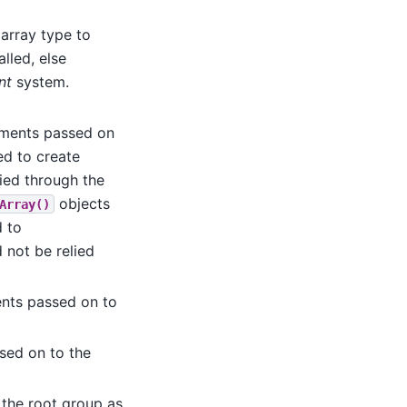
array type to
alled, else
nt
system.
uments passed on
d to create
ied through the
objects
Array()
d to
 not be relied
ents passed on to
sed on to the
s the root group as