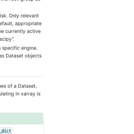
isk. Only relevant
efault, appropriate
he currently active
scipy”.
specific engine.
as Dataset objects
es of a Dataset,
ating in xarray is
_dict