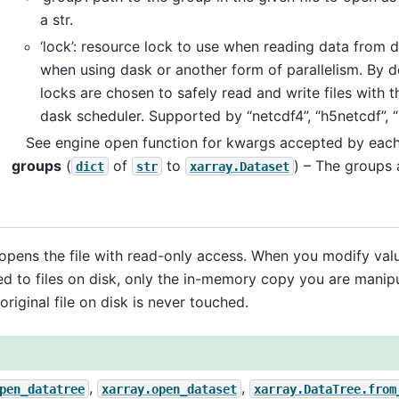
a str.
‘lock’: resource lock to use when reading data from d
when using dask or another form of parallelism. By d
locks are chosen to safely read and write files with t
dask scheduler. Supported by “netcdf4”, “h5netcdf”, “
See engine open function for kwargs accepted by each 
groups
(
of
to
) – The groups 
dict
str
xarray.Dataset
opens the file with read-only access. When you modify valu
ed to files on disk, only the in-memory copy you are manipul
original file on disk is never touched.
,
,
pen_datatree
xarray.open_dataset
xarray.DataTree.from