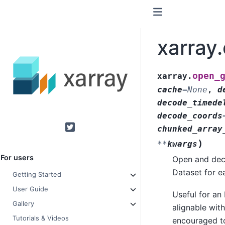
xarray
open_
xarray.
cache
=
None
,
d
decode_timede
decode_coords
chunked_array
Twitter
)
**
kwargs
For users
Open and decod
Dataset for ea
Getting Started
User Guide
Useful for an
Gallery
alignable wit
Tutorials & Videos
encouraged to