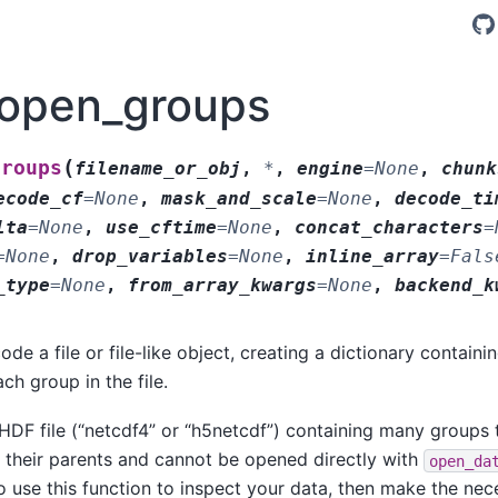
.open_groups
(
groups
filename_or_obj
,
*
,
engine
=
None
,
chunk
ecode_cf
=
None
,
mask_and_scale
=
None
,
decode_ti
lta
=
None
,
use_cftime
=
None
,
concat_characters
=
=
None
,
drop_variables
=
None
,
inline_array
=
Fals
_type
=
None
,
from_array_kwargs
=
None
,
backend_k
e a file or file-like object, creating a dictionary containi
ch group in the file.
 HDF file (“netcdf4” or “h5netcdf”) containing many groups 
h their parents and cannot be opened directly with
open_da
 use this function to inspect your data, then make the ne