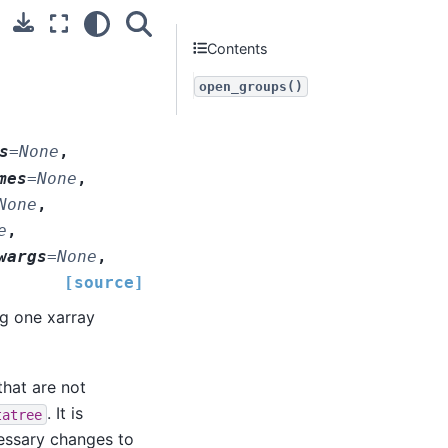
Contents
open_groups()
s
=
None
,
mes
=
None
,
None
,
e
,
wargs
=
None
,
[source]
ng one xarray
that are not
. It is
tatree
cessary changes to