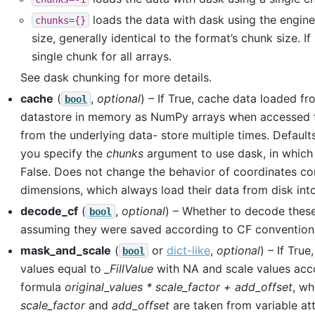
loads the data with dask using the engine
chunks={}
size, generally identical to the format’s chunk size. If
single chunk for all arrays.
See dask chunking for more details.
cache
(
,
optional
) – If True, cache data loaded fr
bool
datastore in memory as NumPy arrays when accessed t
from the underlying data- store multiple times. Default
you specify the
chunks
argument to use dask, in which 
False. Does not change the behavior of coordinates co
dimensions, which always load their data from disk int
decode_cf
(
,
optional
) – Whether to decode these
bool
assuming they were saved according to CF convention
mask_and_scale
(
or
dict-like
,
optional
) – If True
bool
values equal to
_FillValue
with NA and scale values acc
formula
original_values * scale_factor + add_offset
, w
scale_factor
and
add_offset
are taken from variable att