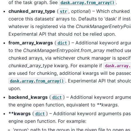
of the task graph. See
.
dask.array.from_array()
chunked_array_type
(
,
optional
) – Which chunked 
str
coerce this datasets’ arrays to. Defaults to ‘dask’ if inst
whatever is registered via the
ChunkManagerEnetryPoi
Experimental API that should not be relied upon.
from_array_kwargs
(
) – Additional keyword arg
dict
to the
ChunkManagerEntrypoint.from_array
method use
chunked arrays, via whichever chunk manager is specif
chunked_array_type
kwarg. For example if
dask.array.
are used for chunking, additional kwargs will be passe
. Experimental API that should
dask.array.from_array()
upon.
backend_kwargs
(
) – Additional keyword argum
dict
the engine open function, equivalent to
**kwargs
.
**kwargs
(
) – Additional keyword arguments pas
dict
engine open function. For example:
‘group’: path to the group in the given file to open a