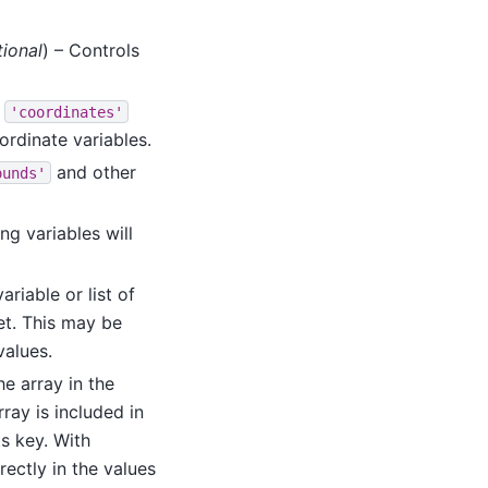
ional
) – Controls
e
'coordinates'
ordinate variables.
and other
ounds'
ng variables will
variable or list of
et. This may be
values.
he array in the
rray is included in
ts key. With
irectly in the values