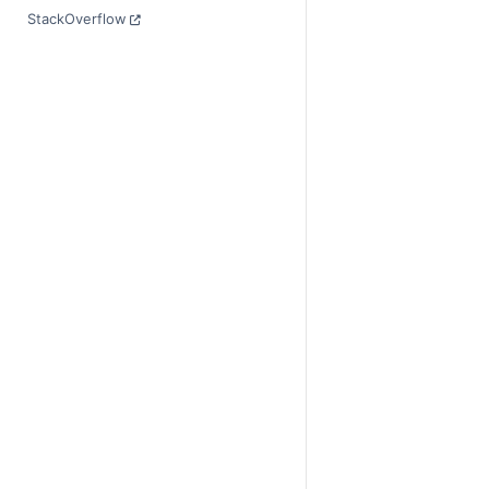
StackOverflow