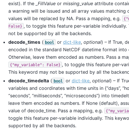
exist). If the
_FillValue
or
missing_value
attribute contai
a warning will be issued and all array values matching 
values will be replaced by NA. Pass a mapping, e.g.
{"
, to toggle this feature per-variable individuall
False}
not be supported by all the backends.
decode_times
(
or
dict-like
,
optional
) – If True, 
bool
encoded in the standard NetCDF datetime format into 
Otherwise, leave them encoded as numbers. Pass a map
, to toggle this feature per-vari
{"my_variable":
False}
This keyword may not be supported by all the backend
decode_timedelta
(
or
dict-like
,
optional
) – If Tr
bool
variables and coordinates with time units in {“days”, “ho
“seconds”, “milliseconds”, “microseconds”} into timedelta
leave them encoded as numbers. If None (default), as
value of decode_time. Pass a mapping, e.g.
{"my_varia
toggle this feature per-variable individually. This key
supported by all the backends.