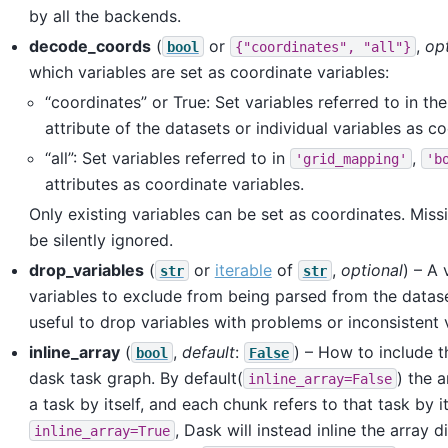
by all the backends.
decode_coords
(
or
,
opt
bool
{"coordinates",
"all"}
which variables are set as coordinate variables:
“coordinates” or True: Set variables referred to in th
attribute of the datasets or individual variables as co
“all”: Set variables referred to in
,
'grid_mapping'
'b
attributes as coordinate variables.
Only existing variables can be set as coordinates. Missi
be silently ignored.
drop_variables
(
or
iterable
of
,
optional
) – A 
str
str
variables to exclude from being parsed from the datas
useful to drop variables with problems or inconsistent 
inline_array
(
,
default
:
) – How to include t
bool
False
dask task graph. By default(
) the a
inline_array=False
a task by itself, and each chunk refers to that task by i
, Dask will instead inline the array d
inline_array=True