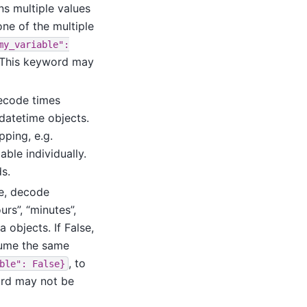
ns multiple values
one of the multiple
my_variable":
y. This keyword may
decode times
datetime objects.
ping, e.g.
able individually.
s.
ue, decode
urs”, “minutes”,
 objects. If False,
sume the same
, to
ble":
False}
word may not be