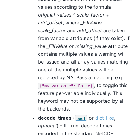
values according to the formula
original_values * scale_factor +
add_offset
, where
_FillValue
,
scale_factor
and
add_offset
are taken
from variable attributes (if they exist). If
the
_FillValue
or
missing_value
attribute
contains multiple values a warning will
be issued and all array values matching
one of the multiple values will be
replaced by NA. Pass a mapping, e.g.
, to toggle this
{"my_variable":
False}
feature per-variable individually. This
keyword may not be supported by all
the backends.
decode_times
(
or
dict-like
,
bool
optional
) – If True, decode times
encoded in the standard NetCDF