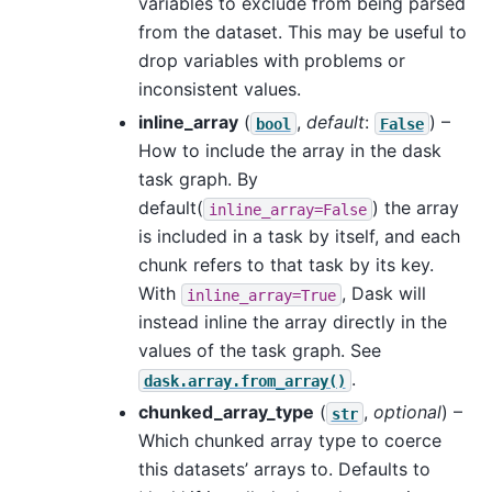
variables to exclude from being parsed
from the dataset. This may be useful to
drop variables with problems or
inconsistent values.
inline_array
(
,
default
:
) –
bool
False
How to include the array in the dask
task graph. By
default(
) the array
inline_array=False
is included in a task by itself, and each
chunk refers to that task by its key.
With
, Dask will
inline_array=True
instead inline the array directly in the
values of the task graph. See
.
dask.array.from_array()
chunked_array_type
(
,
optional
) –
str
Which chunked array type to coerce
this datasets’ arrays to. Defaults to