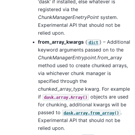
‘dask’ if installed, else whatever is
registered via the
ChunkManagerEnetryPoint
system.
Experimental API that should not be
relied upon.
from_array_kwargs
(
) – Additional
dict
keyword arguments passed on to the
ChunkManagerEntrypoint.from_array
method used to create chunked arrays,
via whichever chunk manager is
specified through the
chunked_array_type
kwarg. For example
if
objects are used
dask.array.Array()
for chunking, additional kwargs will be
passed to
.
dask.array.from_array()
Experimental API that should not be
relied upon.