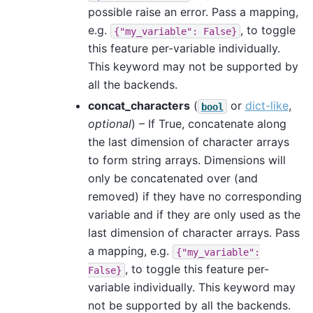
possible raise an error. Pass a mapping,
e.g.
, to toggle
{"my_variable":
False}
this feature per-variable individually.
This keyword may not be supported by
all the backends.
concat_characters
(
or
dict-like
,
bool
optional
) – If True, concatenate along
the last dimension of character arrays
to form string arrays. Dimensions will
only be concatenated over (and
removed) if they have no corresponding
variable and if they are only used as the
last dimension of character arrays. Pass
a mapping, e.g.
{"my_variable":
, to toggle this feature per-
False}
variable individually. This keyword may
not be supported by all the backends.