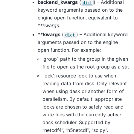
backend_kwargs
(
) – Additional
dict
keyword arguments passed on to the
engine open function, equivalent to
**kwargs
.
**kwargs
(
) – Additional keyword
dict
arguments passed on to the engine
open function. For example:
‘group’: path to the group in the given
file to open as the root group as a str.
‘lock’: resource lock to use when
reading data from disk. Only relevant
when using dask or another form of
parallelism. By default, appropriate
locks are chosen to safely read and
write files with the currently active
dask scheduler. Supported by
“netcdf4”, “h5netcdf”, “scipy”.