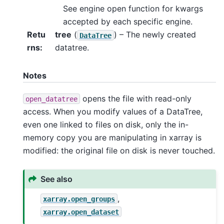
See engine open function for kwargs
accepted by each specific engine.
Retu
tree
(
) – The newly created
DataTree
rns
datatree.
Notes
opens the file with read-only
open_datatree
access. When you modify values of a DataTree,
even one linked to files on disk, only the in-
memory copy you are manipulating in xarray is
modified: the original file on disk is never touched.
See also
,
xarray.open_groups
xarray.open_dataset