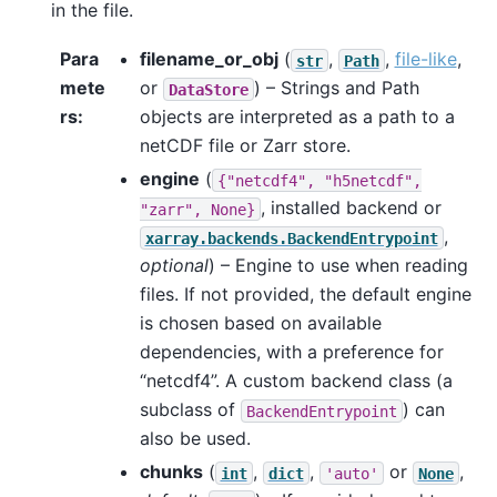
in the file.
Para
filename_or_obj
(
,
,
file-like
,
str
Path
mete
or
) – Strings and Path
DataStore
rs
objects are interpreted as a path to a
netCDF file or Zarr store.
engine
(
{"netcdf4",
"h5netcdf",
, installed backend or
"zarr",
None}
,
xarray.backends.BackendEntrypoint
optional
) – Engine to use when reading
files. If not provided, the default engine
is chosen based on available
dependencies, with a preference for
“netcdf4”. A custom backend class (a
subclass of
) can
BackendEntrypoint
also be used.
chunks
(
,
,
or
,
int
dict
'auto'
None