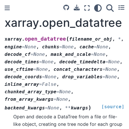
xarray.open_datatree
(
open_datatree
xarray.
filename_or_obj
,
*
,
engine
=
None
,
chunks
=
None
,
cache
=
None
,
decode_cf
=
None
,
mask_and_scale
=
None
,
decode_times
=
None
,
decode_timedelta
=
None
,
use_cftime
=
None
,
concat_characters
=
None
,
decode_coords
=
None
,
drop_variables
=
None
,
inline_array
=
False
,
chunked_array_type
=
None
,
from_array_kwargs
=
None
,
[source]
)
backend_kwargs
=
None
,
**
kwargs
Open and decode a DataTree from a file or file-
like object, creating one tree node for each group