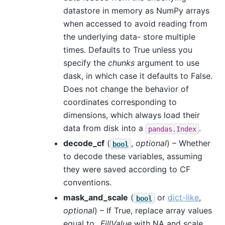
datastore in memory as NumPy arrays
when accessed to avoid reading from
the underlying data- store multiple
times. Defaults to True unless you
specify the
chunks
argument to use
dask, in which case it defaults to False.
Does not change the behavior of
coordinates corresponding to
dimensions, which always load their
data from disk into a
.
pandas.Index
decode_cf
(
,
optional
) – Whether
bool
to decode these variables, assuming
they were saved according to CF
conventions.
mask_and_scale
(
or
dict-like
,
bool
optional
) – If True, replace array values
equal to
_FillValue
with NA and scale