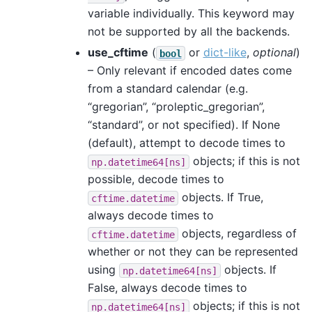
variable individually. This keyword may
not be supported by all the backends.
use_cftime
(
or
dict-like
,
optional
)
bool
– Only relevant if encoded dates come
from a standard calendar (e.g.
“gregorian”, “proleptic_gregorian”,
“standard”, or not specified). If None
(default), attempt to decode times to
objects; if this is not
np.datetime64[ns]
possible, decode times to
objects. If True,
cftime.datetime
always decode times to
objects, regardless of
cftime.datetime
whether or not they can be represented
using
objects. If
np.datetime64[ns]
False, always decode times to
objects; if this is not
np.datetime64[ns]