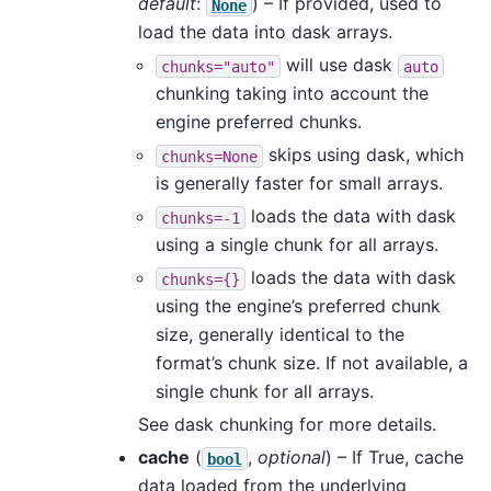
default
:
) – If provided, used to
None
load the data into dask arrays.
will use dask
chunks="auto"
auto
chunking taking into account the
engine preferred chunks.
skips using dask, which
chunks=None
is generally faster for small arrays.
loads the data with dask
chunks=-1
using a single chunk for all arrays.
loads the data with dask
chunks={}
using the engine’s preferred chunk
size, generally identical to the
format’s chunk size. If not available, a
single chunk for all arrays.
See dask chunking for more details.
cache
(
,
optional
) – If True, cache
bool
data loaded from the underlying