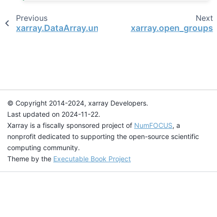
Previous
Next
xarray.DataArray.unify_chunks
xarray.open_groups
© Copyright 2014-2024, xarray Developers.
Last updated on 2024-11-22.
Xarray is a fiscally sponsored project of
NumFOCUS
, a
nonprofit dedicated to supporting the open-source scientific
computing community.
Theme by the
Executable Book Project