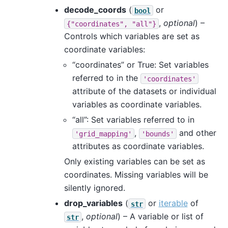
decode_coords
(
or
bool
,
optional
) –
{"coordinates",
"all"}
Controls which variables are set as
coordinate variables:
“coordinates” or True: Set variables
referred to in the
'coordinates'
attribute of the datasets or individual
variables as coordinate variables.
“all”: Set variables referred to in
,
and other
'grid_mapping'
'bounds'
attributes as coordinate variables.
Only existing variables can be set as
coordinates. Missing variables will be
silently ignored.
drop_variables
(
or
iterable
of
str
,
optional
) – A variable or list of
str