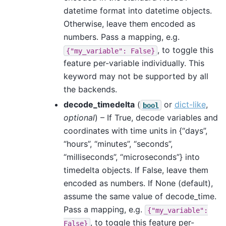
datetime format into datetime objects.
Otherwise, leave them encoded as
numbers. Pass a mapping, e.g.
, to toggle this
{"my_variable":
False}
feature per-variable individually. This
keyword may not be supported by all
the backends.
decode_timedelta
(
or
dict-like
,
bool
optional
) – If True, decode variables and
coordinates with time units in {“days”,
“hours”, “minutes”, “seconds”,
“milliseconds”, “microseconds”} into
timedelta objects. If False, leave them
encoded as numbers. If None (default),
assume the same value of decode_time.
Pass a mapping, e.g.
{"my_variable":
, to toggle this feature per-
False}