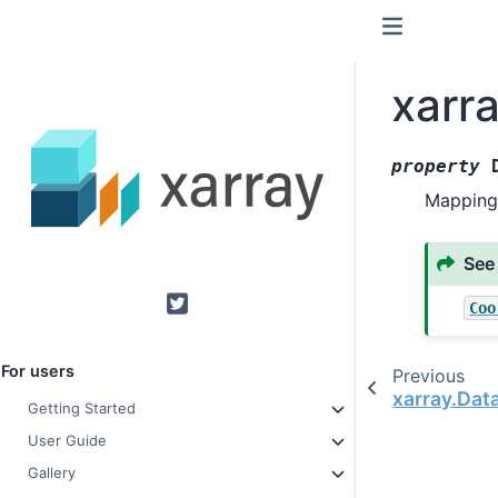
xarr
property
Mapping
See
Coo
Twitter
For users
Previous
xarray.Dat
Getting Started
User Guide
Gallery