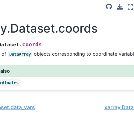
ay.Dataset.coords
coords
Dataset.
 of
objects corresponding to coordinate variabl
DataArray
 also
rdinates
aset.data_vars
xarray.Data