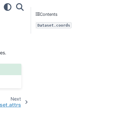
Contents
Dataset.coords
es.
Next
set.attrs