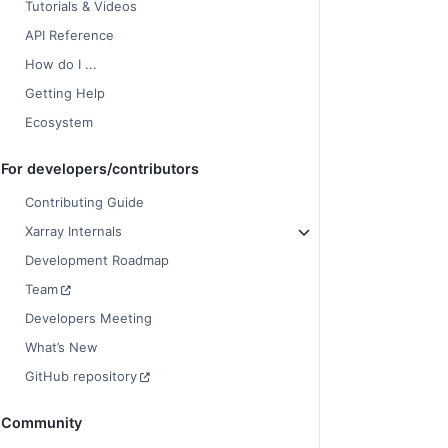
Tutorials & Videos
API Reference
How do I ...
Getting Help
Ecosystem
For developers/contributors
Contributing Guide
Xarray Internals
Development Roadmap
Team
Developers Meeting
What’s New
GitHub repository
Community