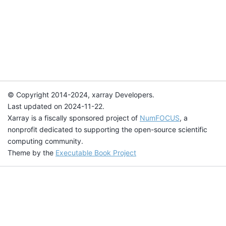
© Copyright 2014-2024, xarray Developers.
Last updated on 2024-11-22.
Xarray is a fiscally sponsored project of
NumFOCUS
, a
nonprofit dedicated to supporting the open-source scientific
computing community.
Theme by the
Executable Book Project