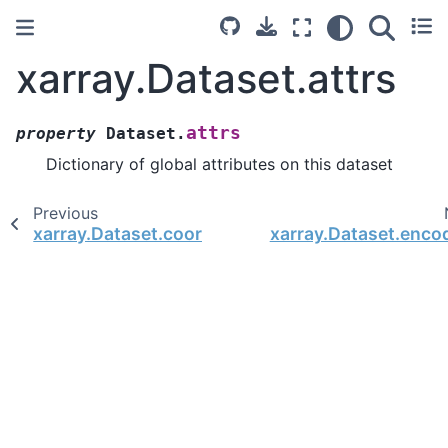
xarray.Dataset.attrs
attrs
property
Dataset.
Dictionary of global attributes on this dataset
Previous
xarray.Dataset.coords
xarray.Dataset.enco