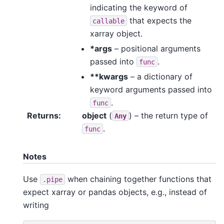
indicating the keyword of
that expects the
callable
xarray object.
*args
– positional arguments
passed into
.
func
**kwargs
– a dictionary of
keyword arguments passed into
.
func
Returns
object
(
) – the return type of
Any
.
func
Notes
Use
when chaining together functions that
.pipe
expect xarray or pandas objects, e.g., instead of
writing