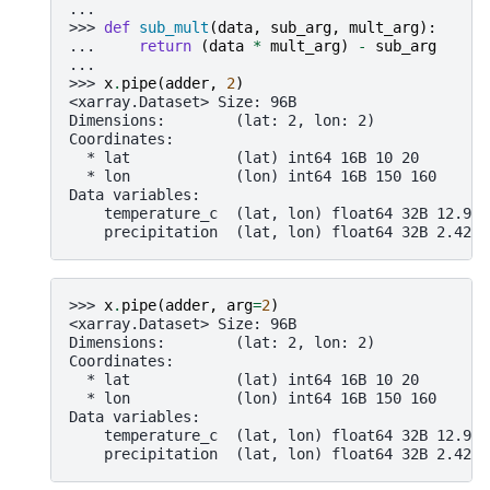
...
>>> 
def
sub_mult
(
data
,
sub_arg
,
mult_arg
):
... 
return
(
data
*
mult_arg
)
-
sub_arg
...
>>> 
x
.
pipe
(
adder
,
2
)
<xarray.Dataset> Size: 96B
Dimensions:        (lat: 2, lon: 2)
Coordinates:
  * lat            (lat) int64 16B 10 20
  * lon            (lon) int64 16B 150 160
Data variables:
    temperature_c  (lat, lon) float64 32B 12.98 
    precipitation  (lat, lon) float64 32B 2.424 
>>> 
x
.
pipe
(
adder
,
arg
=
2
)
<xarray.Dataset> Size: 96B
Dimensions:        (lat: 2, lon: 2)
Coordinates:
  * lat            (lat) int64 16B 10 20
  * lon            (lon) int64 16B 150 160
Data variables:
    temperature_c  (lat, lon) float64 32B 12.98 
    precipitation  (lat, lon) float64 32B 2.424 