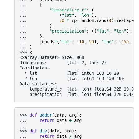
... 
{
... 
"temperature_c"
:
(
... 
(
"lat"
,
"lon"
),
... 
20
*
np
.
random
.
rand
(
4
)
.
reshape
(
2
... 
),
... 
"precipitation"
:
((
"lat"
,
"lon"
),
np
... 
},
... 
coords
=
{
"lat"
:
[
10
,
20
],
"lon"
:
[
150
,
16
... 
)
>>> 
x
<xarray.Dataset> Size: 96B
Dimensions:        (lat: 2, lon: 2)
Coordinates:
  * lat            (lat) int64 16B 10 20
  * lon            (lon) int64 16B 150 160
Data variables:
    temperature_c  (lat, lon) float64 32B 10.98 
    precipitation  (lat, lon) float64 32B 0.4237
>>> 
def
adder
(
data
,
arg
):
... 
return
data
+
arg
...
>>> 
def
div
(
data
,
arg
):
... 
return
data
/
arg