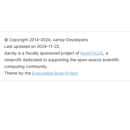
© Copyright 2014-2024, xarray Developers.
Last updated on 2024-11-22.
Xarray is a fiscally sponsored project of
NumFOCUS
, a
nonprofit dedicated to supporting the open-source scientific
computing community.
Theme by the
Executable Book Project