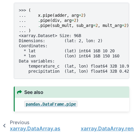
>>> 
(
... 
x
.
pipe
(
adder
,
arg
=
2
)
... 
.
pipe
(
div
,
arg
=
2
)
... 
.
pipe
(
sub_mult
,
sub_arg
=
2
,
mult_arg
=
2
)
... 
)
<xarray.Dataset> Size: 96B
Dimensions:        (lat: 2, lon: 2)
Coordinates:
  * lat            (lat) int64 16B 10 20
  * lon            (lon) int64 16B 150 160
Data variables:
    temperature_c  (lat, lon) float64 32B 10.98 
    precipitation  (lat, lon) float64 32B 0.4237
See also
pandas.DataFrame.pipe
Previous
xarray.DataArray.assign_attrs
xarray.DataArray.re