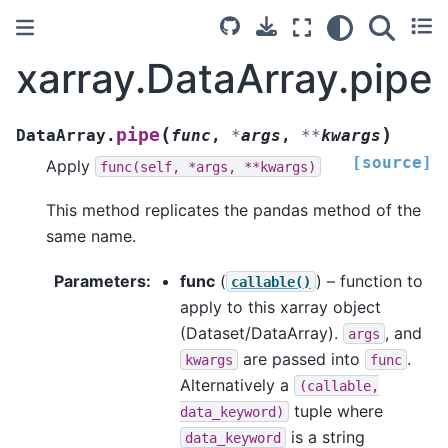
xarray.DataArray.pipe
(
)
pipe
DataArray.
func
,
*
args
,
**
kwargs
[source]
Apply
func(self,
*args,
**kwargs)
This method replicates the pandas method of the
same name.
Parameters
func
(
) – function to
callable()
apply to this xarray object
(Dataset/DataArray).
, and
args
are passed into
.
kwargs
func
Alternatively a
(callable,
tuple where
data_keyword)
is a string
data_keyword