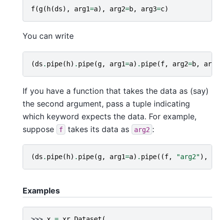
f
(
g
(
h
(
ds
),
arg1
=
a
),
arg2
=
b
,
arg3
=
c
)
You can write
(
ds
.
pipe
(
h
)
.
pipe
(
g
,
arg1
=
a
)
.
pipe
(
f
,
arg2
=
b
,
arg3
If you have a function that takes the data as (say)
the second argument, pass a tuple indicating
which keyword expects the data. For example,
suppose
takes its data as
:
f
arg2
(
ds
.
pipe
(
h
)
.
pipe
(
g
,
arg1
=
a
)
.
pipe
((
f
,
"arg2"
),
ar
Examples
>>> 
x
=
xr
.
Dataset
(