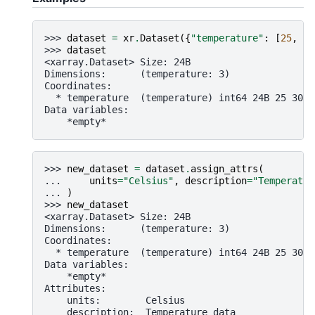
>>> 
dataset
=
xr
.
Dataset
({
"temperature"
:
[
25
,
30
>>> 
dataset
<xarray.Dataset> Size: 24B
Dimensions:      (temperature: 3)
Coordinates:
  * temperature  (temperature) int64 24B 25 30 2
Data variables:
    *empty*
>>> 
new_dataset
=
dataset
.
assign_attrs
(
... 
units
=
"Celsius"
,
description
=
"Temperatur
... 
)
>>> 
new_dataset
<xarray.Dataset> Size: 24B
Dimensions:      (temperature: 3)
Coordinates:
  * temperature  (temperature) int64 24B 25 30 2
Data variables:
    *empty*
Attributes:
    units:        Celsius
    description:  Temperature data