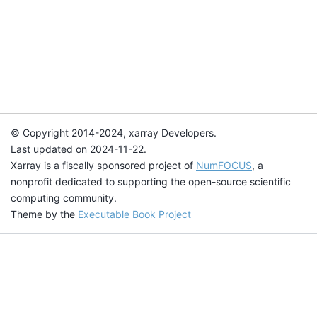
© Copyright 2014-2024, xarray Developers.
Last updated on 2024-11-22.
Xarray is a fiscally sponsored project of
NumFOCUS
, a
nonprofit dedicated to supporting the open-source scientific
computing community.
Theme by the
Executable Book Project