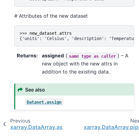
# Attributes of the new dataset
>>> 
new_dataset
.
attrs
{'units': 'Celsius', 'description': 'Temperature
Returns
assigned
(
) – A
same
type
as
caller
new object with the new attrs in
addition to the existing data.
See also
Dataset.assign
Previous
Nex
xarray.DataArray.assign_coords
xarray.DataArray.pip