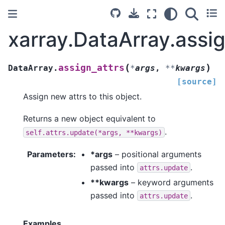
xarray.DataArray.assig
(
)
assign_attrs
DataArray.
*
args
,
**
kwargs
[source]
Assign new attrs to this object.
Returns a new object equivalent to
.
self.attrs.update(*args,
**kwargs)
Parameters
*args
– positional arguments
passed into
.
attrs.update
**kwargs
– keyword arguments
passed into
.
attrs.update
Examples