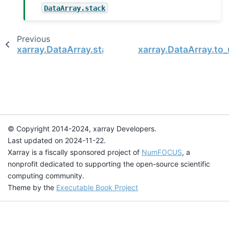
DataArray.stack
Previous
xarray.DataArray.stack
xarray.DataArray.to
© Copyright 2014-2024, xarray Developers.
Last updated on 2024-11-22.
Xarray is a fiscally sponsored project of
NumFOCUS
, a
nonprofit dedicated to supporting the open-source scientific
computing community.
Theme by the
Executable Book Project