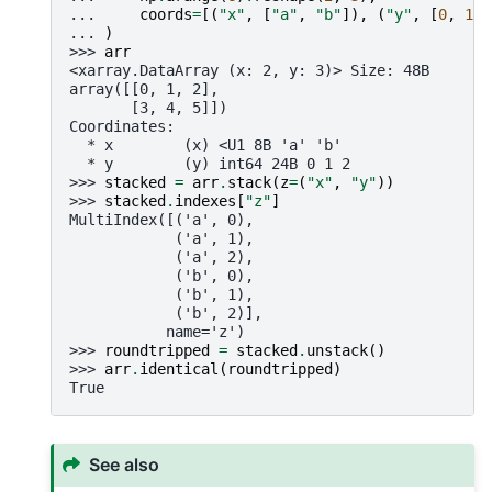
... 
coords
=
[(
"x"
,
[
"a"
,
"b"
]),
(
"y"
,
[
0
,
1
,
... 
)
>>> 
arr
<xarray.DataArray (x: 2, y: 3)> Size: 48B
array([[0, 1, 2],
       [3, 4, 5]])
Coordinates:
  * x        (x) <U1 8B 'a' 'b'
  * y        (y) int64 24B 0 1 2
>>> 
stacked
=
arr
.
stack
(
z
=
(
"x"
,
"y"
))
>>> 
stacked
.
indexes
[
"z"
]
MultiIndex([('a', 0),
            ('a', 1),
            ('a', 2),
            ('b', 0),
            ('b', 1),
            ('b', 2)],
           name='z')
>>> 
roundtripped
=
stacked
.
unstack
()
>>> 
arr
.
identical
(
roundtripped
)
True
See also