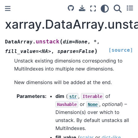
xarray.DataArray.unst
(
unstack
DataArray.
dim=None
,
*
,
[source]
)
fill_value=<NA>
,
sparse=False
Unstack existing dimensions corresponding to
MultiIndexes into multiple new dimensions.
New dimensions will be added at the end.
Parameters
dim
(
,
of
str
Iterable
or
,
optional
) –
Hashable
None
Dimension(s) over which to
unstack. By default unstacks all
MultiIndexes.
fill_value
(
scalar
or
dict-like
,