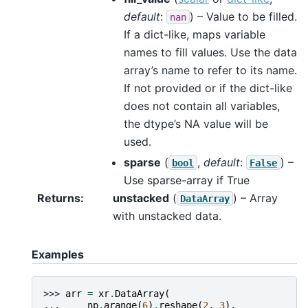
default
:
) – Value to be filled.
nan
If a dict-like, maps variable
names to fill values. Use the data
array’s name to refer to its name.
If not provided or if the dict-like
does not contain all variables,
the dtype’s NA value will be
used.
sparse
(
,
default
:
) –
bool
False
Use sparse-array if True
Returns
unstacked
(
) – Array
DataArray
with unstacked data.
Examples
>>> 
arr
=
xr
.
DataArray
(
... 
np
.
arange
(
6
)
.
reshape
(
2
,
3
),