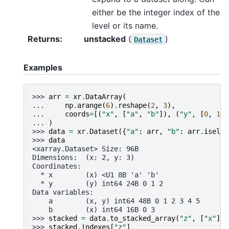
either be the integer index of the
level or its name.
Returns
unstacked
(
)
Dataset
Examples
>>> 
arr
=
xr
.
DataArray
(
... 
np
.
arange
(
6
)
.
reshape
(
2
,
3
),
... 
coords
=
[(
"x"
,
[
"a"
,
"b"
]),
(
"y"
,
[
0
,
1
,
... 
)
>>> 
data
=
xr
.
Dataset
({
"a"
:
arr
,
"b"
:
arr
.
isel
(
y
>>> 
data
<xarray.Dataset> Size: 96B
Dimensions:  (x: 2, y: 3)
Coordinates:
  * x        (x) <U1 8B 'a' 'b'
  * y        (y) int64 24B 0 1 2
Data variables:
    a        (x, y) int64 48B 0 1 2 3 4 5
    b        (x) int64 16B 0 3
>>> 
stacked
=
data
.
to_stacked_array
(
"z"
,
[
"x"
])
>>> 
stacked
.
indexes
[
"z"
]