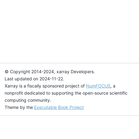
© Copyright 2014-2024, xarray Developers.
Last updated on 2024-11-22.
Xarray is a fiscally sponsored project of
NumFOCUS
, a
nonprofit dedicated to supporting the open-source scientific
computing community.
Theme by the
Executable Book Project