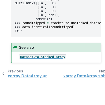
MultiIndex([('a',   0),
            ('a',   1),
            ('a',   2),
            ('b', nan)],
           name='z')
>>> 
roundtripped
=
stacked
.
to_unstacked_dataset
(
>>> 
data
.
identical
(
roundtripped
)
True
See also
Dataset.to_stacked_array
Previous
Ne
xarray.DataArray.unstack
xarray.DataArray.shi