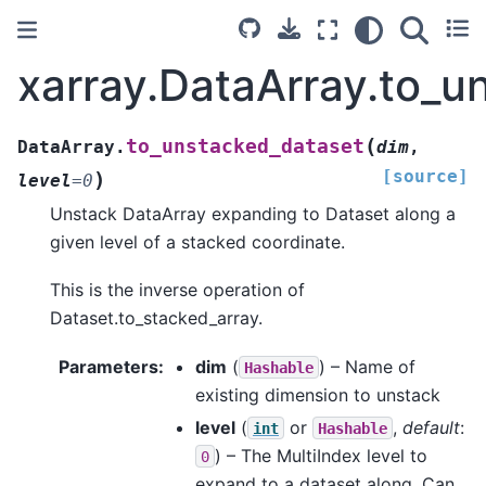
xarray.DataArray.to_u
(
to_unstacked_dataset
DataArray.
dim
,
[source]
)
level
=
0
Unstack DataArray expanding to Dataset along a
given level of a stacked coordinate.
This is the inverse operation of
Dataset.to_stacked_array.
Parameters
dim
(
) – Name of
Hashable
existing dimension to unstack
level
(
or
,
default
:
int
Hashable
) – The MultiIndex level to
0
expand to a dataset along. Can