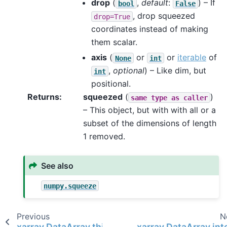
drop
(
,
default
:
) – If
bool
False
, drop squeezed
drop=True
coordinates instead of making
them scalar.
axis
(
or
or
iterable
of
None
int
,
optional
) – Like dim, but
int
positional.
Returns
squeezed
(
)
same
type
as
caller
– This object, but with with all or a
subset of the dimensions of length
1 removed.
See also
numpy.squeeze
Previous
N
xarray.DataArray.thin
xarray.DataArray.int