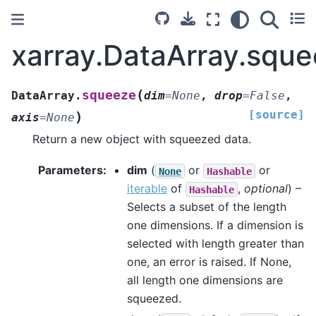
xarray.DataArray.squ
(
squeeze
DataArray.
dim
=
None
,
drop
=
False
,
[source]
)
axis
=
None
Return a new object with squeezed data.
Parameters
dim
(
or
or
None
Hashable
iterable
of
,
optional
) –
Hashable
Selects a subset of the length
one dimensions. If a dimension is
selected with length greater than
one, an error is raised. If None,
all length one dimensions are
squeezed.