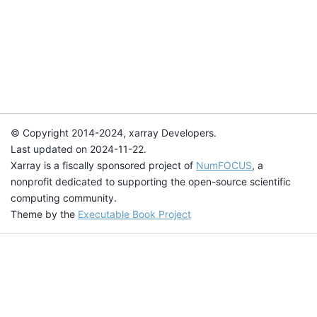
© Copyright 2014-2024, xarray Developers.
Last updated on 2024-11-22.
Xarray is a fiscally sponsored project of
NumFOCUS
, a
nonprofit dedicated to supporting the open-source scientific
computing community.
Theme by the
Executable Book Project