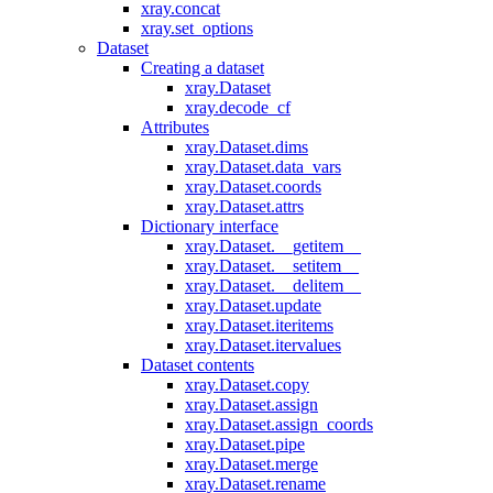
xray.concat
xray.set_options
Dataset
Creating a dataset
xray.Dataset
xray.decode_cf
Attributes
xray.Dataset.dims
xray.Dataset.data_vars
xray.Dataset.coords
xray.Dataset.attrs
Dictionary interface
xray.Dataset.__getitem__
xray.Dataset.__setitem__
xray.Dataset.__delitem__
xray.Dataset.update
xray.Dataset.iteritems
xray.Dataset.itervalues
Dataset contents
xray.Dataset.copy
xray.Dataset.assign
xray.Dataset.assign_coords
xray.Dataset.pipe
xray.Dataset.merge
xray.Dataset.rename