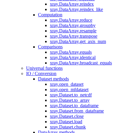
xray.DataArray.reindex
xray.DataArray.reindex_like
Computation
xray.DataArray.reduce
xray.DataArray.groupby
xray.DataArray.resample
xray.DataArray.transpose
xray.DataArray.get_axis_num
Comparisons
xray.DataArray.equals
xray.DataArray.identical
xray.DataArray.broadcast_equals
Universal functions
IO / Conversion
Dataset methods
xray.open_dataset
xray.open_mfdataset
xray.Dataset.to_netcdf
xray.Dataset.to_array
xray.Dataset.to_dataframe
xray.Dataset.from_dataframe
xray.Dataset.close
xray.Dataset.load
xray.Dataset.chunk
DataArray methods