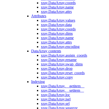
xray.DataArray.coords
xray.DataArray.name
xray.DataArray.attrs
Attributes
xray.DataArray.values
xray.DataArray.data
xray.DataArray.coords
xray.DataArray.dims
xray.DataArray.name
xray.DataArray.attrs
xray.DataArray.encoding
DataArray contents
xray.DataArray.assign_coords
xray.DataArray.rename
xray.DataArray.swap_dims
xray.DataArray.drop
xray.DataArray.reset_coords
xray.DataArray.copy
Indexing
xray.DataArray.__getitem__
xray.DataArray.__setitem__
xray.DataArray.loc
xray.DataArray.isel
xray.DataArray.sel
xray.DataArray.squeeze