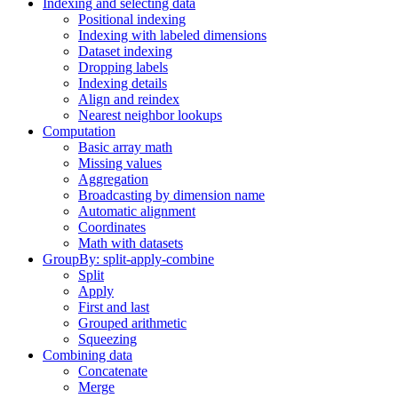
Indexing and selecting data
Positional indexing
Indexing with labeled dimensions
Dataset indexing
Dropping labels
Indexing details
Align and reindex
Nearest neighbor lookups
Computation
Basic array math
Missing values
Aggregation
Broadcasting by dimension name
Automatic alignment
Coordinates
Math with datasets
GroupBy: split-apply-combine
Split
Apply
First and last
Grouped arithmetic
Squeezing
Combining data
Concatenate
Merge