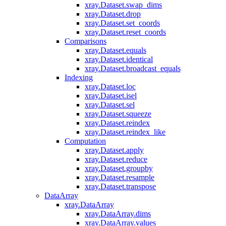
xray.Dataset.swap_dims
xray.Dataset.drop
xray.Dataset.set_coords
xray.Dataset.reset_coords
Comparisons
xray.Dataset.equals
xray.Dataset.identical
xray.Dataset.broadcast_equals
Indexing
xray.Dataset.loc
xray.Dataset.isel
xray.Dataset.sel
xray.Dataset.squeeze
xray.Dataset.reindex
xray.Dataset.reindex_like
Computation
xray.Dataset.apply
xray.Dataset.reduce
xray.Dataset.groupby
xray.Dataset.resample
xray.Dataset.transpose
DataArray
xray.DataArray
xray.DataArray.dims
xray.DataArray.values