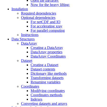
Open the
Dataset
Now for the heavy lifting:
Installation
Required dependencies
Optional dependencies
For netCDF and IO
For accelerating xray
For parallel computing
Instructions
Data Structures
DataArray
Creating a DataArray
DataArray properties
DataArray Coordinates
Dataset
Creating a Dataset
Dataset contents
Dictionary like methods
Transforming datasets
Renaming variables
Coordinates
Modifying coordinates
Coordinates methods
Indexes
Converting datasets and arrays