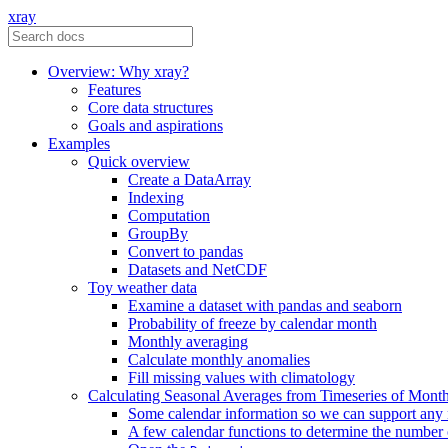
xray
Overview: Why xray?
Features
Core data structures
Goals and aspirations
Examples
Quick overview
Create a DataArray
Indexing
Computation
GroupBy
Convert to pandas
Datasets and NetCDF
Toy weather data
Examine a dataset with pandas and seaborn
Probability of freeze by calendar month
Monthly averaging
Calculate monthly anomalies
Fill missing values with climatology
Calculating Seasonal Averages from Timeseries of Mont
Some calendar information so we can support any
A few calendar functions to determine the number