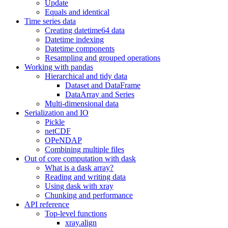
Update
Equals and identical
Time series data
Creating datetime64 data
Datetime indexing
Datetime components
Resampling and grouped operations
Working with pandas
Hierarchical and tidy data
Dataset and DataFrame
DataArray and Series
Multi-dimensional data
Serialization and IO
Pickle
netCDF
OPeNDAP
Combining multiple files
Out of core computation with dask
What is a dask array?
Reading and writing data
Using dask with xray
Chunking and performance
API reference
Top-level functions
xray.align