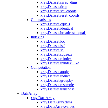
xray.Dataset.swap_dims
xray.Dataset.drop
xray.Dataset.set_coords
xray.Dataset.reset_coords
Comparisons
xray.Dataset.equals
xray.Dataset.identical
xray.Dataset.broadcast_equals
Indexing
xray.Dataset.loc
xray.Dataset.isel
xray.Dataset.sel
xray.Dataset.squeeze
xray.Dataset.reindex
xray.Dataset.reindex_like
Computation
xray.Dataset.apply
xray.Dataset.reduce
xray.Dataset.groupby
xray.Dataset.resample
xray.Dataset.transpose
DataArray
xray.DataArray
xray.DataArray.dims
xray.DataArray.values