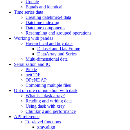
Update
Equals and identical
Time series data
Creating datetime64 data
Datetime indexing
Datetime components
Resampling and grouped operations
Working with pandas
Hierarchical and tidy data
Dataset and DataFrame
DataArray and Series
Multi-dimensional data
Serialization and IO
Pickle
netCDF
OPeNDAP
Combining multiple files
Out of core computation with dask
What is a dask array?
Reading and writing data
Using dask with xray
Chunking and performance
API reference
Top-level functions
xray.align