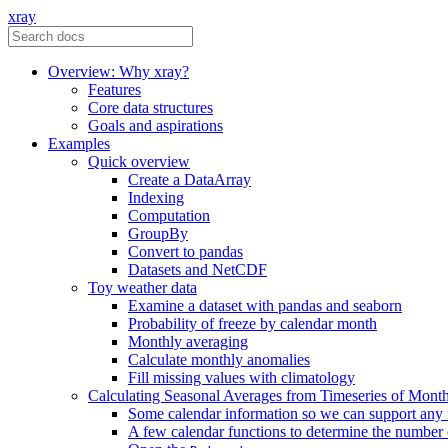
xray
Overview: Why xray?
Features
Core data structures
Goals and aspirations
Examples
Quick overview
Create a DataArray
Indexing
Computation
GroupBy
Convert to pandas
Datasets and NetCDF
Toy weather data
Examine a dataset with pandas and seaborn
Probability of freeze by calendar month
Monthly averaging
Calculate monthly anomalies
Fill missing values with climatology
Calculating Seasonal Averages from Timeseries of Mont
Some calendar information so we can support any
A few calendar functions to determine the number