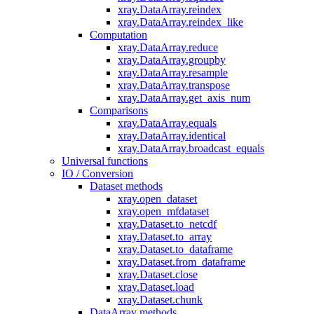
xray.DataArray.reindex
xray.DataArray.reindex_like
Computation
xray.DataArray.reduce
xray.DataArray.groupby
xray.DataArray.resample
xray.DataArray.transpose
xray.DataArray.get_axis_num
Comparisons
xray.DataArray.equals
xray.DataArray.identical
xray.DataArray.broadcast_equals
Universal functions
IO / Conversion
Dataset methods
xray.open_dataset
xray.open_mfdataset
xray.Dataset.to_netcdf
xray.Dataset.to_array
xray.Dataset.to_dataframe
xray.Dataset.from_dataframe
xray.Dataset.close
xray.Dataset.load
xray.Dataset.chunk
DataArray methods