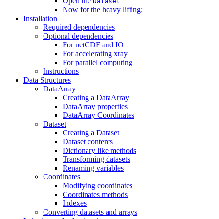
Open the
Dataset
Now for the heavy lifting:
Installation
Required dependencies
Optional dependencies
For netCDF and IO
For accelerating xray
For parallel computing
Instructions
Data Structures
DataArray
Creating a DataArray
DataArray properties
DataArray Coordinates
Dataset
Creating a Dataset
Dataset contents
Dictionary like methods
Transforming datasets
Renaming variables
Coordinates
Modifying coordinates
Coordinates methods
Indexes
Converting datasets and arrays