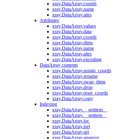
xray.DataArray.coords
xray.DataArray.name
xray.DataArray.attrs
Attributes
xray.DataArray.values
xray.DataArray.data
xray.DataArray.coords
xray.DataArray.dims
xray.DataArray.name
xray.DataArray.attrs
xray.DataArray.encoding
DataArray contents
xray.DataArray.assign_coords
xray.DataArray.rename
xray.DataArray.swap_dims
xray.DataArray.drop
xray.DataArray.reset_coords
xray.DataArray.copy
Indexing
xray.DataArray.__getitem__
xray.DataArray.__setitem__
xray.DataArray.loc
xray.DataArray.isel
xray.DataArray.sel
xray.DataArray.squeeze