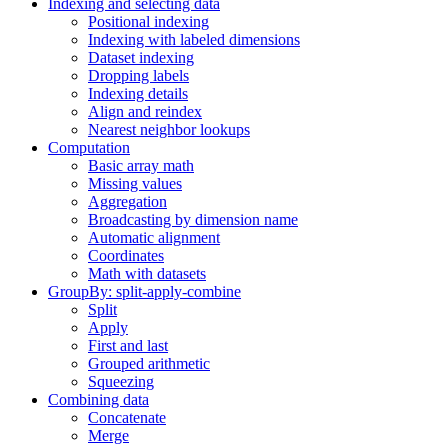
Indexing and selecting data
Positional indexing
Indexing with labeled dimensions
Dataset indexing
Dropping labels
Indexing details
Align and reindex
Nearest neighbor lookups
Computation
Basic array math
Missing values
Aggregation
Broadcasting by dimension name
Automatic alignment
Coordinates
Math with datasets
GroupBy: split-apply-combine
Split
Apply
First and last
Grouped arithmetic
Squeezing
Combining data
Concatenate
Merge