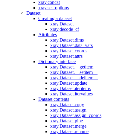
xray.concat
xray.set_options
Dataset
Creating a dataset
xray.Dataset
xray.decode_cf
Attributes
xray.Dataset.dims
xray.Dataset.data_vars
xray.Dataset.coords
xray.Dataset.attrs
Dictionary interface
xray.Dataset.__getitem__
xray.Dataset.__setitem__
xray.Dataset.__delitem__
xray.Dataset.update
xray.Dataset.iteritems
xray.Dataset.itervalues
Dataset contents
xray.Dataset.copy
xray.Dataset.assign
xray.Dataset.assign_coords
xray.Dataset.pipe
xray.Dataset.merge
xray.Dataset.rename