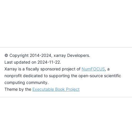
© Copyright 2014-2024, xarray Developers.
Last updated on 2024-11-22.
Xarray is a fiscally sponsored project of
NumFOCUS
, a
nonprofit dedicated to supporting the open-source scientific
computing community.
Theme by the
Executable Book Project