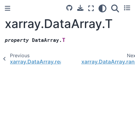
xarray.DataArray.T
T
property
DataArray.
Previous
Ne
xarray.DataArray.real
xarray.DataArray.ran