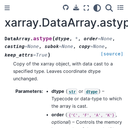
xarray.DataArray.asty
(
astype
DataArray.
dtype
,
*
,
order
=
None
,
casting
=
None
,
subok
=
None
,
copy
=
None
,
[source]
)
keep_attrs
=
True
Copy of the xarray object, with data cast to a
specified type. Leaves coordinate dtype
unchanged.
Parameters
dtype
(
or
) –
str
dtype
Typecode or data-type to which
the array is cast.
order
(
,
{'C',
'F',
'A',
'K'}
optional
) – Controls the memory