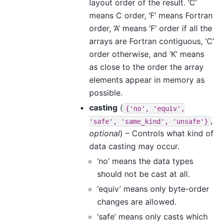
layout order of the result. ‘C’
means C order, ‘F’ means Fortran
order, ‘A’ means ‘F’ order if all the
arrays are Fortran contiguous, ‘C’
order otherwise, and ‘K’ means
as close to the order the array
elements appear in memory as
possible.
casting
(
{'no',
'equiv',
,
'safe',
'same_kind',
'unsafe'}
optional
) – Controls what kind of
data casting may occur.
‘no’ means the data types
should not be cast at all.
‘equiv’ means only byte-order
changes are allowed.
‘safe’ means only casts which