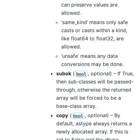
can preserve values are
allowed.
‘same_kind’ means only safe
casts or casts within a kind,
like float64 to float32, are
allowed.
‘unsafe’ means any data
conversions may be done.
subok
(
,
optional
) – If True,
bool
then sub-classes will be passed-
through, otherwise the returned
array will be forced to be a
base-class array.
copy
(
,
optional
) – By
bool
default, astype always returns a
newly allocated array. If this is
set to False and the
dtype