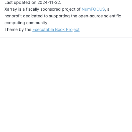
Last updated on 2024-11-22.
Xarray is a fiscally sponsored project of
NumFOCUS
, a
nonprofit dedicated to supporting the open-source scientific
computing community.
Theme by the
Executable Book Project