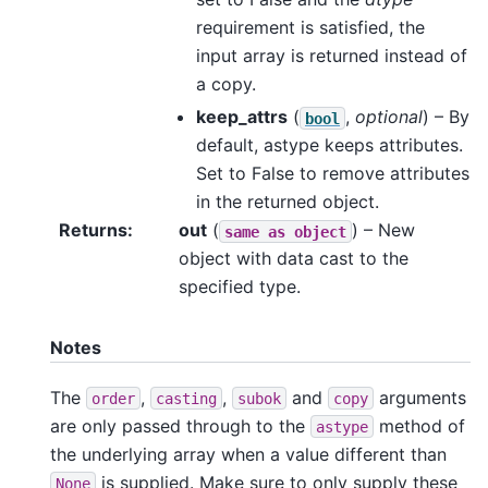
requirement is satisfied, the
input array is returned instead of
a copy.
keep_attrs
(
,
optional
) – By
bool
default, astype keeps attributes.
Set to False to remove attributes
in the returned object.
Returns
out
(
) – New
same
as
object
object with data cast to the
specified type.
Notes
The
,
,
and
arguments
order
casting
subok
copy
are only passed through to the
method of
astype
the underlying array when a value different than
is supplied. Make sure to only supply these
None