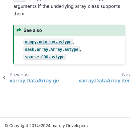
arguments if the underlying array class supports
them.
See also
,
numpy.ndarray.astype
,
dask.array.Array.astype
sparse.COO.astype
Previous
Ne
xarray.DataArray.get_index
xarray.DataArray.ite
© Copyright 2014-2024, xarray Developers.