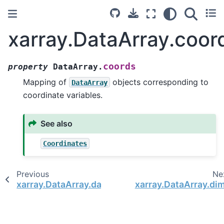
xarray.DataArray.coor
coords
property
DataArray.
Mapping of
objects corresponding to
DataArray
coordinate variables.
See also
Coordinates
Previous
Ne
xarray.DataArray.data
xarray.DataArray.di