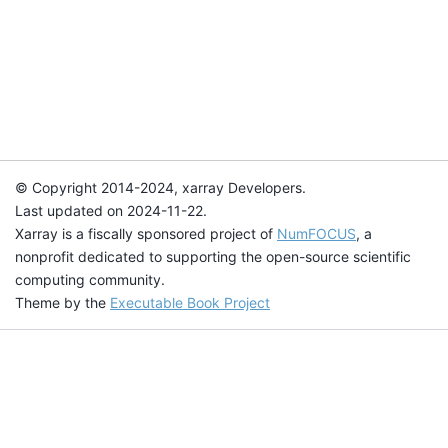
© Copyright 2014-2024, xarray Developers.
Last updated on 2024-11-22.
Xarray is a fiscally sponsored project of
NumFOCUS
, a
nonprofit dedicated to supporting the open-source scientific
computing community.
Theme by the
Executable Book Project