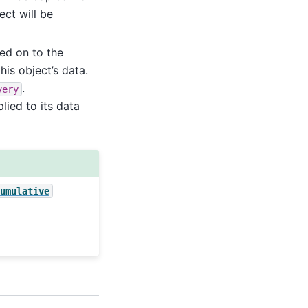
ect will be
ed on to the
his object’s data.
.
very
lied to its data
umulative