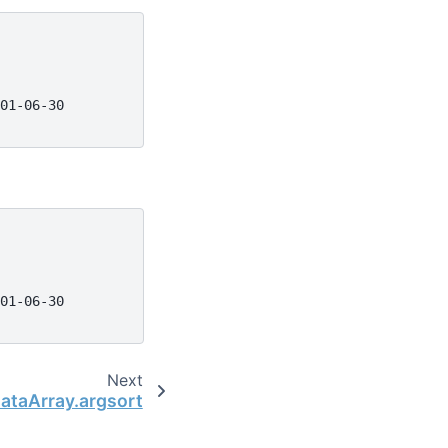
01-06-30
01-06-30
Next
DataArray.argsort