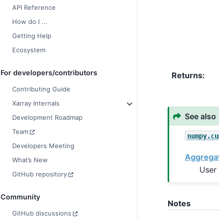
API Reference
How do I ...
Getting Help
Ecosystem
For developers/contributors
Returns
Contributing Guide
Xarray Internals
See also
Development Roadmap
Team
numpy.cu
Developers Meeting
Aggrega
What’s New
User 
GitHub repository
Community
Notes
GitHub discussions