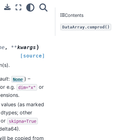
Contents
DataArray.cumprod()
)
ne
,
**
kwargs
[source]
(s).
ault
:
) –
None
For e.g.
or
dim="x"
mensions.
ng values (as marked
 dtypes; other
) or
skipna=True
delta64).
ill be copied from