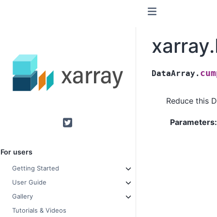
xarray
cum
DataArray.
Reduce this D
Parameters
Twitter
For users
Getting Started
User Guide
Gallery
Tutorials & Videos