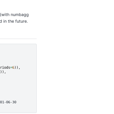
 (with numbagg
in the future.
riods
=
6
)),
)),
01-06-30