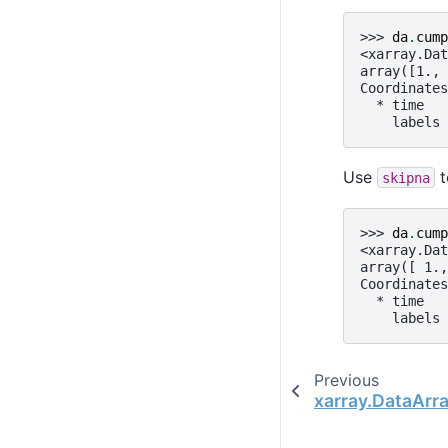
>>> 
da
.
cump
<xarray.Dat
array([1., 
Coordinates
  * time   
    labels 
Use
t
skipna
>>> 
da
.
cump
<xarray.Dat
array([ 1.,
Coordinates
  * time   
    labels 
Previous
xarray.DataAr