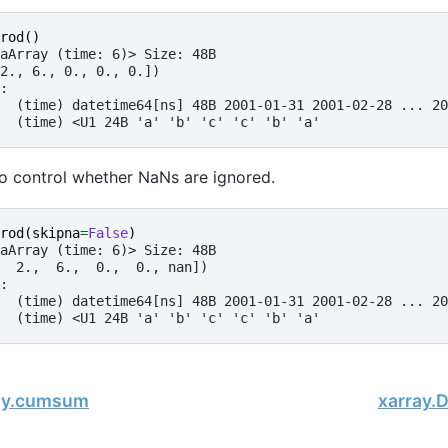
rod
()
aArray (time: 6)> Size: 48B
2., 6., 0., 0., 0.])
:
  (time) datetime64[ns] 48B 2001-01-31 2001-02-28 ... 20
  (time) <U1 24B 'a' 'b' 'c' 'c' 'b' 'a'
o control whether NaNs are ignored.
rod
(
skipna
=
False
)
aArray (time: 6)> Size: 48B
  2.,  6.,  0.,  0., nan])
:
  (time) datetime64[ns] 48B 2001-01-31 2001-02-28 ... 20
  (time) <U1 24B 'a' 'b' 'c' 'c' 'b' 'a'
ray.cumsum
xarray.