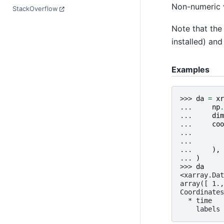
Non-numeric v
StackOverflow
Note that th
installed) an
Examples
>>> 
da
=
xr
... 
np
.
... 
dim
... 
coo
... 
... 
... 
),
... 
)
>>> 
da
<xarray.Dat
array([ 1.,
Coordinates
  * time   
    labels 