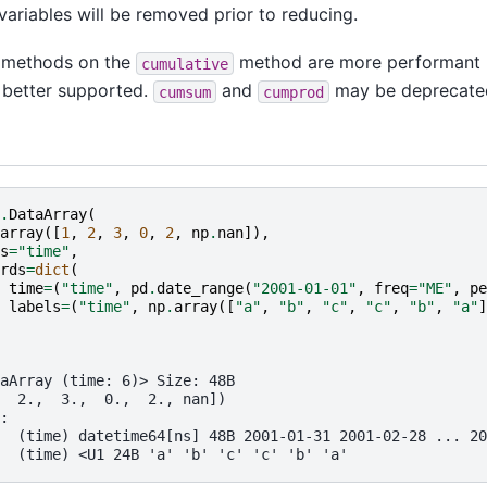
ariables will be removed prior to reducing.
e methods on the
method are more performant
cumulative
d better supported.
and
may be deprecated 
cumsum
cumprod
.
DataArray
(
array
([
1
,
2
,
3
,
0
,
2
,
np
.
nan
]),
s
=
"time"
,
rds
=
dict
(
time
=
(
"time"
,
pd
.
date_range
(
"2001-01-01"
,
freq
=
"ME"
,
pe
labels
=
(
"time"
,
np
.
array
([
"a"
,
"b"
,
"c"
,
"c"
,
"b"
,
"a"
]
aArray (time: 6)> Size: 48B
  2.,  3.,  0.,  2., nan])
:
  (time) datetime64[ns] 48B 2001-01-31 2001-02-28 ... 20
  (time) <U1 24B 'a' 'b' 'c' 'c' 'b' 'a'