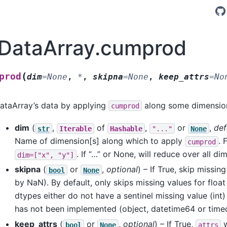
.DataArray.cumprod
(
prod
dim
=
None
,
*
,
skipna
=
None
,
keep_attrs
=
No
ataArray’s data by applying
along some dimension
cumprod
dim
(
,
of
,
or
,
def
str
Iterable
Hashable
"..."
None
Name of dimension[s] along which to apply
. 
cumprod
. If “…” or None, will reduce over all di
dim=["x",
"y"]
skipna
(
or
,
optional
) – If True, skip missi
bool
None
by NaN). By default, only skips missing values for float
dtypes either do not have a sentinel missing value (int
has not been implemented (object, datetime64 or time
keep_attrs
(
or
,
optional
) – If True,
w
bool
None
attrs