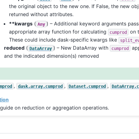
the original object to the new one. If False, the new obj
returned without attributes.
**kwargs
(
) – Additional keyword arguments pass
Any
appropriate array function for calculating
on t
cumprod
These could include dask-specific kwargs like
split_e
reduced
(
) – New DataArray with
app
DataArray
cumprod
and the indicated dimension(s) removed
,
,
,
mprod
dask.array.cumprod
Dataset.cumprod
DataArray.c
tion
guide on reduction or aggregation operations.