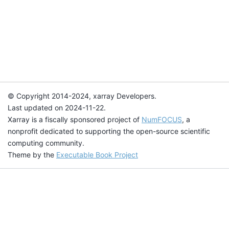
© Copyright 2014-2024, xarray Developers.
Last updated on 2024-11-22.
Xarray is a fiscally sponsored project of
NumFOCUS
, a
nonprofit dedicated to supporting the open-source scientific
computing community.
Theme by the
Executable Book Project