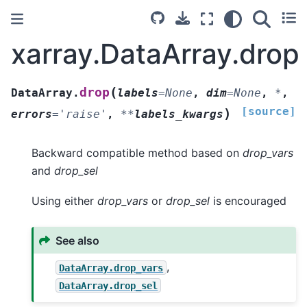
xarray.DataArray.drop
(
drop
DataArray.
labels
=
None
,
dim
=
None
,
*
,
[source]
)
errors
=
'raise'
,
**
labels_kwargs
Backward compatible method based on
drop_vars
and
drop_sel
Using either
drop_vars
or
drop_sel
is encouraged
See also
,
DataArray.drop_vars
DataArray.drop_sel