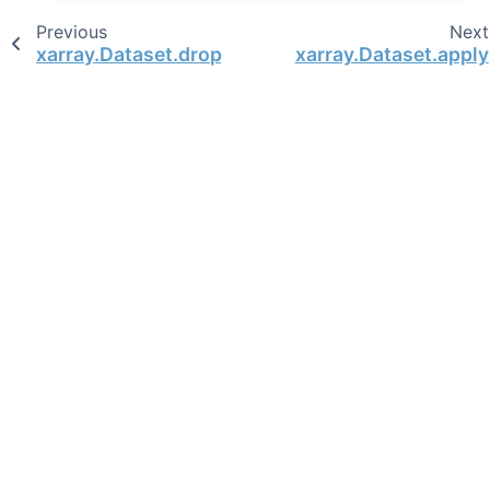
Previous
Next
xarray.Dataset.drop
xarray.Dataset.apply