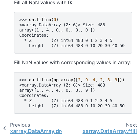
Fill all NaN values with 0:
>>> 
da
.
fillna
(
0
)
<xarray.DataArray (Z: 6)> Size: 48B
array([1., 4., 0., 0., 3., 0.])
Coordinates:
  * Z        (Z) int64 48B 0 1 2 3 4 5
    height   (Z) int64 48B 0 10 20 30 40 50
Fill NaN values with corresponding values in array:
>>> 
da
.
fillna
(
np
.
array
([
2
,
9
,
4
,
2
,
8
,
9
]))
<xarray.DataArray (Z: 6)> Size: 48B
array([1., 4., 4., 0., 3., 9.])
Coordinates:
  * Z        (Z) int64 48B 0 1 2 3 4 5
    height   (Z) int64 48B 0 10 20 30 40 50
Previous
Nex
xarray.DataArray.dropna
xarray.DataArray.ffill