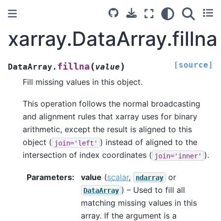
xarray.DataArray.fillna
[source]
(
)
fillna
DataArray.
value
Fill missing values in this object.
This operation follows the normal broadcasting
and alignment rules that xarray uses for binary
arithmetic, except the result is aligned to this
object (
) instead of aligned to the
join='left'
intersection of index coordinates (
).
join='inner'
Parameters
value
(
scalar
,
or
ndarray
) – Used to fill all
DataArray
matching missing values in this
array. If the argument is a