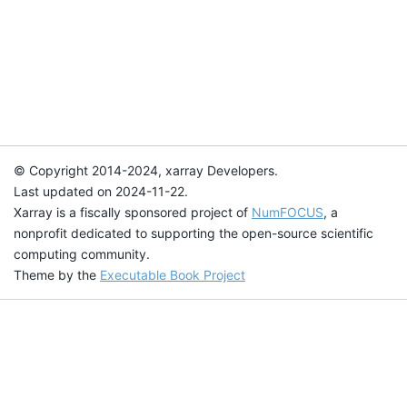
© Copyright 2014-2024, xarray Developers.
Last updated on 2024-11-22.
Xarray is a fiscally sponsored project of
NumFOCUS
, a
nonprofit dedicated to supporting the open-source scientific
computing community.
Theme by the
Executable Book Project