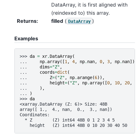
DataArray, it is first aligned with
(reindexed to) this array.
Returns
filled
(
)
DataArray
Examples
>>> 
da
=
xr
.
DataArray
(
... 
np
.
array
([
1
,
4
,
np
.
nan
,
0
,
3
,
np
.
nan
]),
... 
dims
=
"Z"
,
... 
coords
=
dict
(
... 
Z
=
(
"Z"
,
np
.
arange
(
6
)),
... 
height
=
(
"Z"
,
np
.
array
([
0
,
10
,
20
,
30
... 
),
... 
)
>>> 
da
<xarray.DataArray (Z: 6)> Size: 48B
array([ 1.,  4., nan,  0.,  3., nan])
Coordinates:
  * Z        (Z) int64 48B 0 1 2 3 4 5
    height   (Z) int64 48B 0 10 20 30 40 50