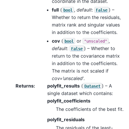
coordinate in the dataset.
full
(
,
default
:
) –
bool
False
Whether to return the residuals,
matrix rank and singular values
in addition to the coefficients.
cov
(
or
,
bool
"unscaled"
default
:
) – Whether to
False
return to the covariance matrix
in addition to the coefficients.
The matrix is not scaled if
cov=’unscaled’
.
Returns
polyfit_results
(
) – A
Dataset
single dataset which contains:
polyfit_coefficients
The coefficients of the best fit.
polyfit_residuals
The residuals of the least-