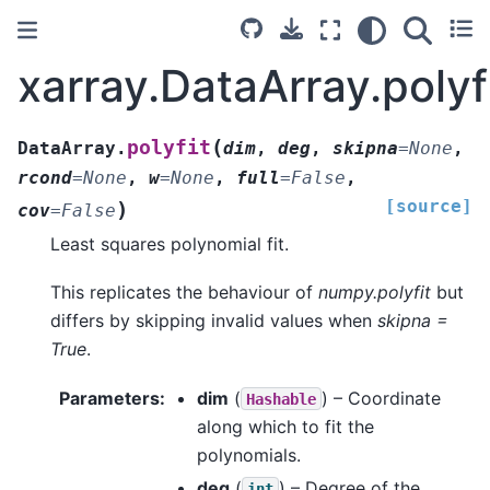
xarray.DataArray.polyf
(
polyfit
DataArray.
dim
,
deg
,
skipna
=
None
,
rcond
=
None
,
w
=
None
,
full
=
False
,
[source]
)
cov
=
False
Least squares polynomial fit.
This replicates the behaviour of
numpy.polyfit
but
differs by skipping invalid values when
skipna =
True
.
Parameters
dim
(
) – Coordinate
Hashable
along which to fit the
polynomials.
deg
(
) – Degree of the
int