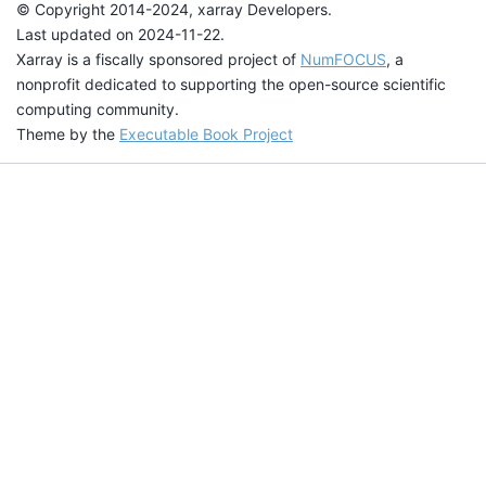
© Copyright 2014-2024, xarray Developers.
Last updated on 2024-11-22.
Xarray is a fiscally sponsored project of
NumFOCUS
, a
nonprofit dedicated to supporting the open-source scientific
computing community.
Theme by the
Executable Book Project