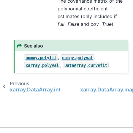
The covariance matrix of the
polynomial coefficient
estimates (only included if
full=False
and
cov=True
)
See also
,
,
numpy.polyfit
numpy.polyval
,
xarray.polyval
DataArray.curvefit
Previous
xarray.DataArray.integrate
xarray.DataArray.ma