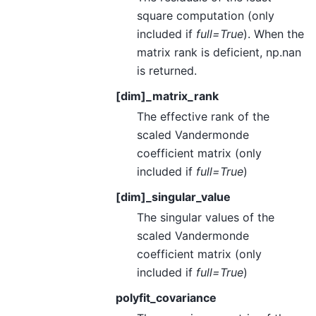
square computation (only
included if
full=True
). When the
matrix rank is deficient, np.nan
is returned.
[dim]_matrix_rank
The effective rank of the
scaled Vandermonde
coefficient matrix (only
included if
full=True
)
[dim]_singular_value
The singular values of the
scaled Vandermonde
coefficient matrix (only
included if
full=True
)
polyfit_covariance