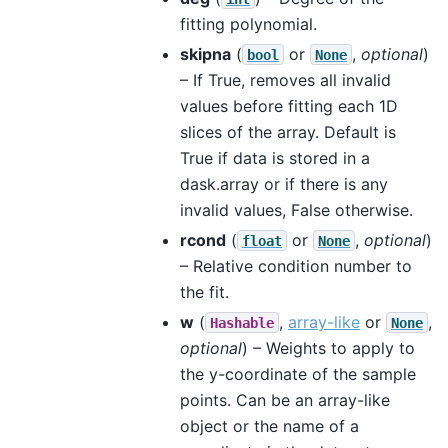
fitting polynomial.
skipna
(
or
,
optional
)
bool
None
– If True, removes all invalid
values before fitting each 1D
slices of the array. Default is
True if data is stored in a
dask.array or if there is any
invalid values, False otherwise.
rcond
(
or
,
optional
)
float
None
– Relative condition number to
the fit.
w
(
,
array-like
or
,
Hashable
None
optional
) – Weights to apply to
the y-coordinate of the sample
points. Can be an array-like
object or the name of a