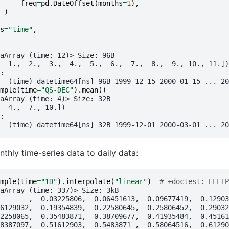
freq
=
pd
.
DateOffset
(
months
=
1
),
)
s
=
"time"
,
aArray (time: 12)> Size: 96B
  1.,  2.,  3.,  4.,  5.,  6.,  7.,  8.,  9., 10., 11.])
:
  (time) datetime64[ns] 96B 1999-12-15 2000-01-15 ... 20
mple
(
time
=
"QS-DEC"
)
.
mean
()
aArray (time: 4)> Size: 32B
  4.,  7., 10.])
:
  (time) datetime64[ns] 32B 1999-12-01 2000-03-01 ... 20
hly time-series data to daily data:
mple
(
time
=
"1D"
)
.
interpolate
(
"linear"
)
# +doctest: ELLIP
aArray (time: 337)> Size: 3kB
       ,  0.03225806,  0.06451613,  0.09677419,  0.12903
6129032,  0.19354839,  0.22580645,  0.25806452,  0.29032
2258065,  0.35483871,  0.38709677,  0.41935484,  0.45161
8387097,  0.51612903,  0.5483871 ,  0.58064516,  0.61290