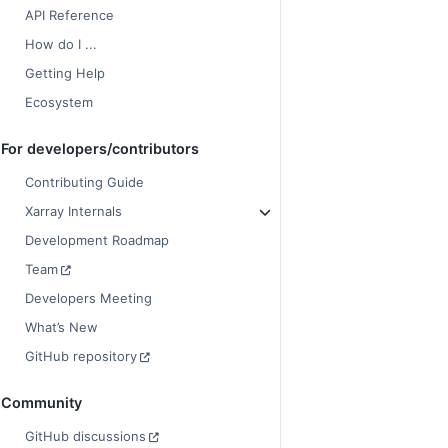
API Reference
How do I ...
Getting Help
Ecosystem
For developers/contributors
Contributing Guide
Xarray Internals
Development Roadmap
Team
Developers Meeting
What’s New
GitHub repository
Community
GitHub discussions