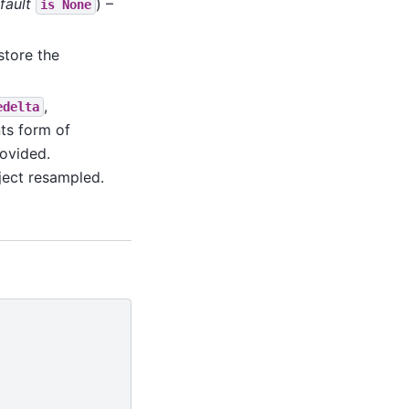
fault
) –
is
None
estore the
,
edelta
ts form of
ovided.
bject resampled.