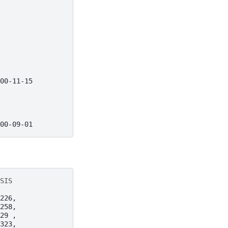
00-11-15
00-09-01
SIS
226,
258,
29 ,
323,