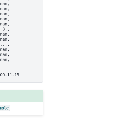
nan,
nan,
nan,
nan,
nan,
 3.,
nan,
nan,
...,
nan,
nan,
nan,
00-11-15
mple