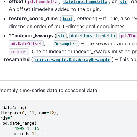
offset
(
,
, or
,
de
pd.Timedelta
datetime.timedelta
str
An offset timedelta added to the origin.
restore_coord_dims
(
,
optional
) – If True, also r
bool
dimension order of multi-dimensional coordinates.
**indexer_kwargs
(
,
,
str
datetime.timedelta
pd.Tim
, or
) – The keyword argumen
pd.DateOffset
Resampler
. One of indexer or indexer_kwargs must be pr
indexer
resampled
(
) – This o
core.resample.DataArrayResample
nthly time-series data to seasonal data:
.
DataArray
(
linspace
(
0
,
11
,
num
=
12
),
rds
=
[
pd
.
date_range
(
"1999-12-15"
,
periods
=
12
,