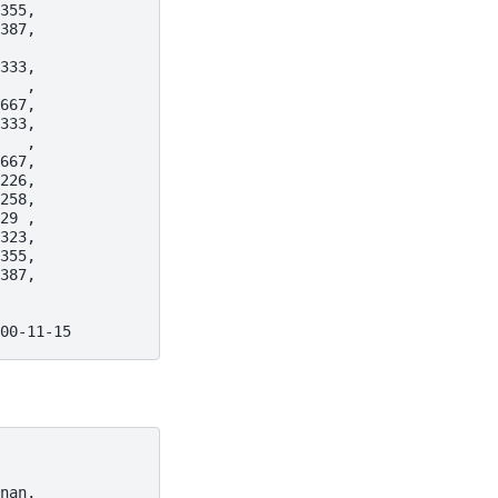
355,
387,
333,
   ,
667,
333,
   ,
667,
226,
258,
29 ,
323,
355,
387,
00-11-15
nan,