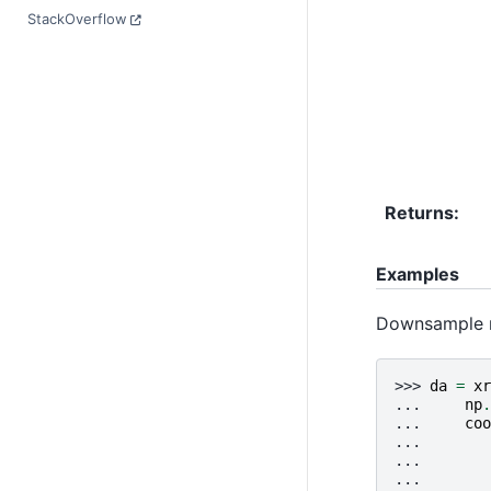
StackOverflow
Returns
Examples
Downsample mo
>>> 
da
=
xr
... 
np
.
... 
coo
... 
... 
... 