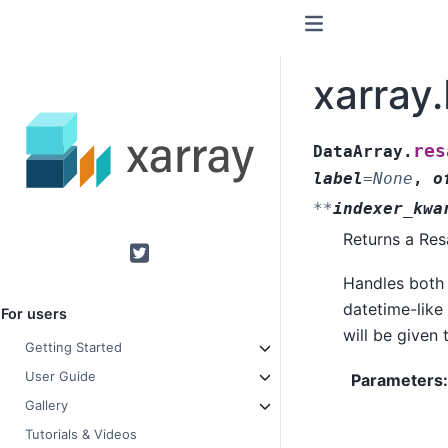
xarray
res
DataArray.
label
=
None
,
o
**
indexer_kwa
Returns a Res
Twitter
Handles both
datetime-like 
For users
will be given
Getting Started
User Guide
Parameters
Gallery
Tutorials & Videos