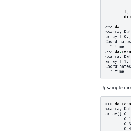
... 
... 
... 
],
... 
dim
... 
)
>>> 
da
<xarray.Dat
array([ 0.,
Coordinates
  * time   
>>> 
da
.
resa
<xarray.Dat
array([ 1.,
Coordinates
  * time   
Upsample mont
>>> 
da
.
resa
<xarray.Dat
array([ 0. 
        0.1
        0.3
        0.4