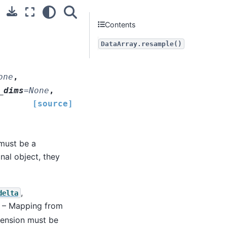
Contents
DataArray.resample()
one
,
_dims
=
None
,
[source]
must be a
nal object, they
,
delta
) – Mapping from
mension must be