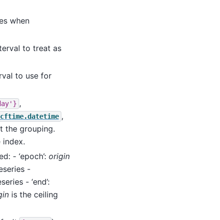
ues when
terval to treat as
rval to use for
,
day'}
,
cftime.datetime
t the grouping.
 index.
ed: - ‘epoch’:
origin
eseries -
series - ‘end’:
gin
is the ceiling