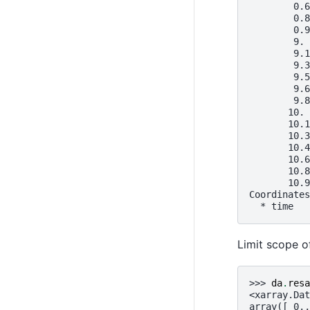
        0.6
        0.8
        0.9
        9. 
        9.1
        9.3
        9.5
        9.6
        9.8
       10. 
       10.1
       10.3
       10.4
       10.6
       10.8
       10.9
Coordinates
  * time   
Limit scope 
>>> 
da
.
resa
<xarray.Dat
array([ 0.,