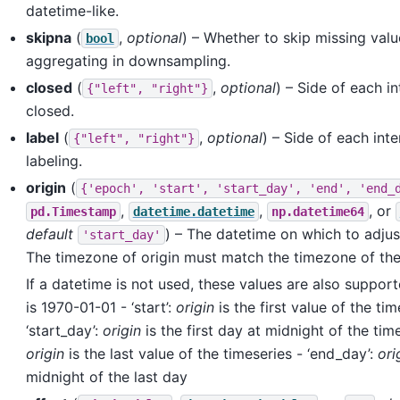
datetime-like.
skipna
(
,
optional
) – Whether to skip missing val
bool
aggregating in downsampling.
closed
(
,
optional
) – Side of each in
{"left",
"right"}
closed.
label
(
,
optional
) – Side of each inte
{"left",
"right"}
labeling.
origin
(
{'epoch',
'start',
'start_day',
'end',
'end_
,
,
, or
pd.Timestamp
datetime.datetime
np.datetime64
default
) – The datetime on which to adjus
'start_day'
The timezone of origin must match the timezone of the
If a datetime is not used, these values are also support
is 1970-01-01 - ‘start’:
origin
is the first value of the tim
‘start_day’:
origin
is the first day at midnight of the time
origin
is the last value of the timeseries - ‘end_day’:
ori
midnight of the last day