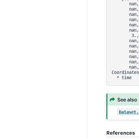
       nan,
       nan,
       nan,
       nan,
       nan,
       nan,
        3.,
       nan,
       nan,
       nan,
       nan,
       nan,
       nan,
Coordinates
  * time   
See also
Dataset.
References