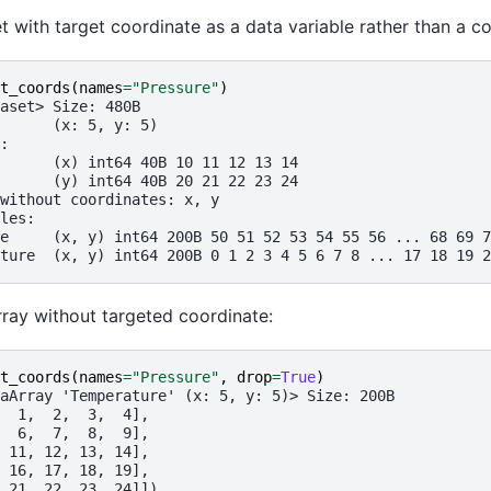
t with target coordinate as a data variable rather than a co
t_coords
(
names
=
"Pressure"
)
aset> Size: 480B
      (x: 5, y: 5)
:
      (x) int64 40B 10 11 12 13 14
      (y) int64 40B 20 21 22 23 24
without coordinates: x, y
les:
e     (x, y) int64 200B 50 51 52 53 54 55 56 ... 68 69 7
ture  (x, y) int64 200B 0 1 2 3 4 5 6 7 8 ... 17 18 19 2
ray without targeted coordinate:
t_coords
(
names
=
"Pressure"
,
drop
=
True
)
aArray 'Temperature' (x: 5, y: 5)> Size: 200B
  1,  2,  3,  4],
  6,  7,  8,  9],
 11, 12, 13, 14],
 16, 17, 18, 19],
 21, 22, 23, 24]])