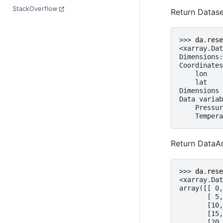
StackOverflow
Return Datase
>>> 
da
.
rese
<xarray.Dat
Dimensions:
Coordinates
    lon    
    lat    
Dimensions 
Data variab
    Pressur
    Tempera
Return DataAr
>>> 
da
.
rese
<xarray.Dat
array([[ 0,
       [ 5,
       [10,
       [15,
       [20,