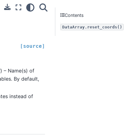
Contents
DataArray.reset_coords()
[source]
l
) – Name(s) of
bles. By default,
ates instead of