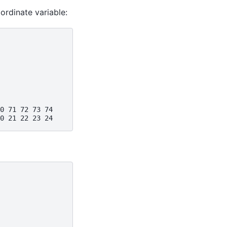
ordinate variable:
0 71 72 73 74
0 21 22 23 24