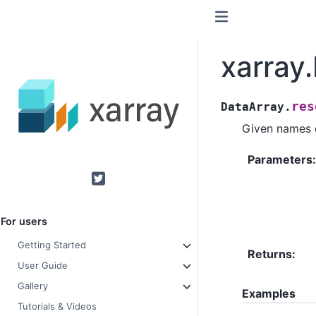
xarray
res
DataArray.
Given names o
Parameters
Twitter
For users
Getting Started
Returns
User Guide
Gallery
Examples
Tutorials & Videos