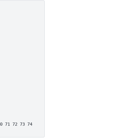
0 71 72 73 74