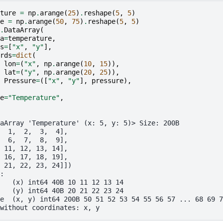
ture
=
np
.
arange
(
25
)
.
reshape
(
5
,
5
)
e
=
np
.
arange
(
50
,
75
)
.
reshape
(
5
,
5
)
.
DataArray
(
a
=
temperature
,
s
=
[
"x"
,
"y"
],
rds
=
dict
(
lon
=
(
"x"
,
np
.
arange
(
10
,
15
)),
lat
=
(
"y"
,
np
.
arange
(
20
,
25
)),
Pressure
=
([
"x"
,
"y"
],
pressure
),
e
=
"Temperature"
,
aArray 'Temperature' (x: 5, y: 5)> Size: 200B
  1,  2,  3,  4],
  6,  7,  8,  9],
 11, 12, 13, 14],
 16, 17, 18, 19],
 21, 22, 23, 24]])
:
   (x) int64 40B 10 11 12 13 14
   (y) int64 40B 20 21 22 23 24
e  (x, y) int64 200B 50 51 52 53 54 55 56 57 ... 68 69 7
without coordinates: x, y