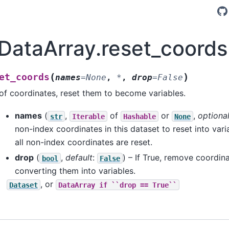
.DataArray.reset_coords
(
)
et_coords
names
=
None
,
*
,
drop
=
False
f coordinates, reset them to become variables.
names
(
,
of
or
,
optiona
str
Iterable
Hashable
None
non-index coordinates in this dataset to reset into varia
all non-index coordinates are reset.
drop
(
,
default
:
) – If True, remove coordin
bool
False
converting them into variables.
, or
Dataset
DataArray
if
``drop
==
True``