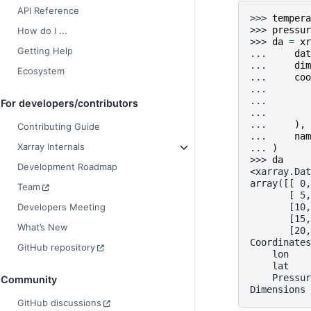
API Reference
>>> 
tempera
>>> 
pressur
How do I ...
>>> 
da
=
xr
Getting Help
... 
dat
... 
dim
Ecosystem
... 
coo
... 
... 
For developers/contributors
... 
... 
),
Contributing Guide
... 
nam
Xarray Internals
... 
)
>>> 
da
Development Roadmap
<xarray.Dat
array([[ 0,
Team
       [ 5,
       [10,
Developers Meeting
       [15,
What’s New
       [20,
Coordinates
GitHub repository
    lon    
    lat    
    Pressur
Community
Dimensions 
GitHub discussions